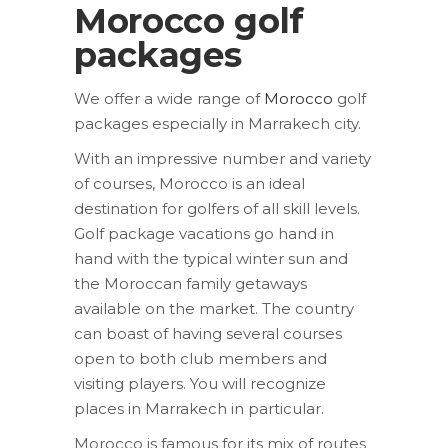
Morocco golf
packages
We offer a wide range of
Morocco
golf
packages especially in Marrakech city.
With an impressive number and variety
of courses, Morocco is an ideal
destination for golfers of all skill levels.
Golf package vacations go hand in
hand with the typical winter sun and
the Moroccan family getaways
available on the market. The country
can boast of having several courses
open to both club members and
visiting players. You will recognize
places in Marrakech in particular.
Morocco is famous for its mix of routes