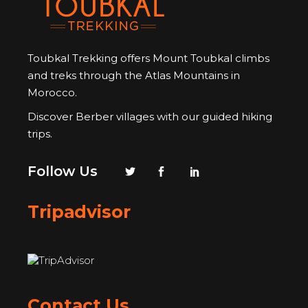
Toubkal Trekking offers Mount Toubkal climbs
and treks through the Atlas Mountains in
Morocco.
Discover Berber villages with our guided hiking
trips.
Follow Us
Tripadvisor
Contact Us