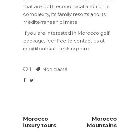
that are both economical and rich in
complexity, its family resorts and its
Mediterranean climate.
If you are interested in Morocco golf
package, feel free to contact us at
info@toubkal-trekking.com
1
Non classé
Morocco
Morocco
luxury tours
Mountains