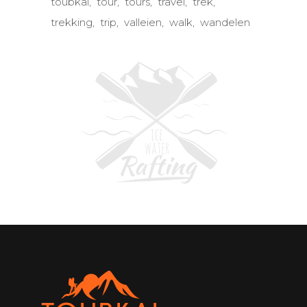
toubkal
tour
tours
travel
trek
trekking
trip
valleien
walk
wandelen