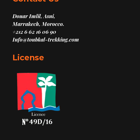
Douar Imlil, Asni,
Marrakech, Morocco.
+212 6 62 16 06 90
Info@toubkal-trekking.com
License