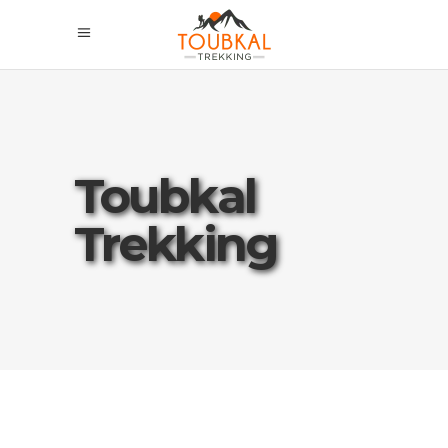
Toubkal
Trekking