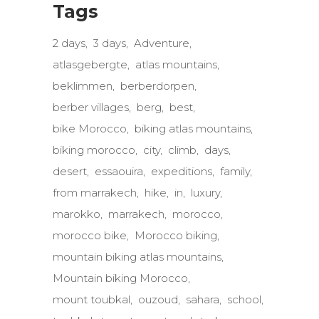
Tags
2 days
3 days
Adventure
atlasgebergte
atlas mountains
beklimmen
berberdorpen
berber villages
berg
best
bike Morocco
biking atlas mountains
biking morocco
city
climb
days
desert
essaouira
expeditions
family
from marrakech
hike
in
luxury
marokko
marrakech
morocco
morocco bike
Morocco biking
mountain biking atlas mountains
Mountain biking Morocco
mount toubkal
ouzoud
sahara
school