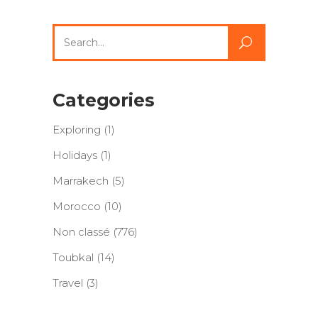
Search
for:
Categories
Exploring
(1)
Holidays
(1)
Marrakech
(5)
Morocco
(10)
Non classé
(776)
Toubkal
(14)
Travel
(3)