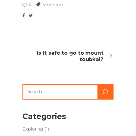
4
Morocco
Is it safe to go to mount
toubkal?
Search
for:
Categories
Exploring
(1)