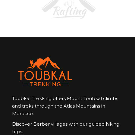
Toubkal Trekking offers Mount Toubkal climbs
and treks through the Atlas Mountains in
Morocco.
Discover Berber villages with our guided hiking
trips.