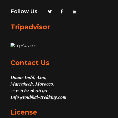
Follow Us
Tripadvisor
Contact Us
Douar Imlil, Asni,
Marrakech, Morocco.
+212 6 62 16 06 90
Info@toubkal-trekking.com
License