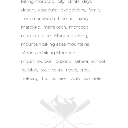
biking morocco
city
climb
days
desert
essaouira
expeditions
family
from marrakech
hike
in
luxury
marokko
marrakech
morocco
morocco bike
Morocco biking
mountain biking atlas mountains
Mountain biking Morocco
mount toubkal
ouzoud
sahara
school
toubkal
tour
tours
travel
trek
trekking
trip
valleien
walk
wandelen