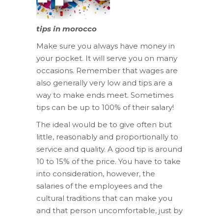
tips in morocco
Make sure you always have money in
your pocket. It will serve you on many
occasions. Remember that wages are
also generally very low and tips are a
way to make ends meet. Sometimes
tips can be up to 100% of their salary!
The ideal would be to give often but
little, reasonably and proportionally to
service and quality. A good tip is around
10 to 15% of the price. You have to take
into consideration, however, the
salaries of the employees and the
cultural traditions that can make you
and that person uncomfortable, just by