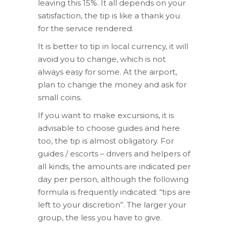
leaving this 15%. It all depends on your
satisfaction, the tip is like a thank you
for the service rendered.
It is better to tip in local currency, it will
avoid you to change, which is not
always easy for some. At the airport,
plan to change the money and ask for
small coins.
If you want to make excursions, it is
advisable to choose guides and here
too, the tip is almost obligatory. For
guides / escorts – drivers and helpers of
all kinds, the amounts are indicated per
day per person, although the following
formula is frequently indicated: “tips are
left to your discretion”. The larger your
group, the less you have to give.