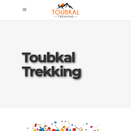
Toubkal
Trekking