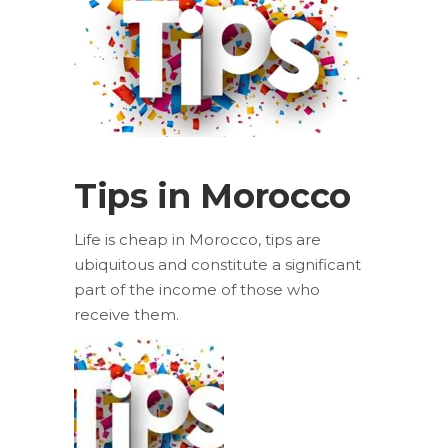
Tips in Morocco
Life is cheap in Morocco, tips are
ubiquitous and constitute a significant
part of the income of those who
receive them.