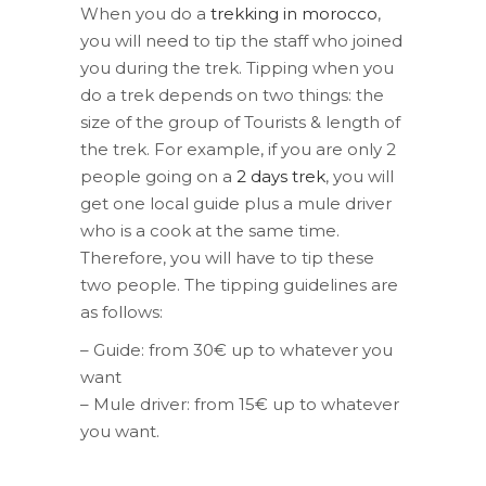
When you do a
trekking in morocco
,
you will need to tip the staff who joined
you during the trek. Tipping when you
do a trek depends on two things: the
size of the group of Tourists & length of
the trek. For example, if you are only 2
people going on a
2 days trek
, you will
get one local guide plus a mule driver
who is a cook at the same time.
Therefore, you will have to tip these
two people. The tipping guidelines are
as follows:
– Guide: from 30€ up to whatever you
want
– Mule driver: from 15€ up to whatever
you want.