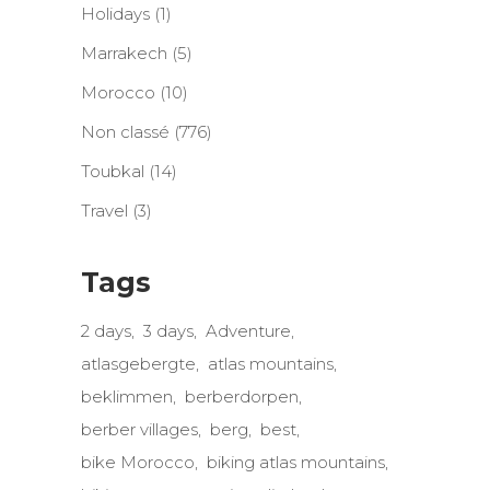
Holidays
(1)
Marrakech
(5)
Morocco
(10)
Non classé
(776)
Toubkal
(14)
Travel
(3)
Tags
2 days
3 days
Adventure
atlasgebergte
atlas mountains
beklimmen
berberdorpen
berber villages
berg
best
bike Morocco
biking atlas mountains