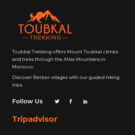
Toubkal Trekking offers Mount Toubkal climbs
and treks through the Atlas Mountains in
Morocco.
Discover Berber villages with our guided hiking
trips.
Follow Us
Tripadvisor