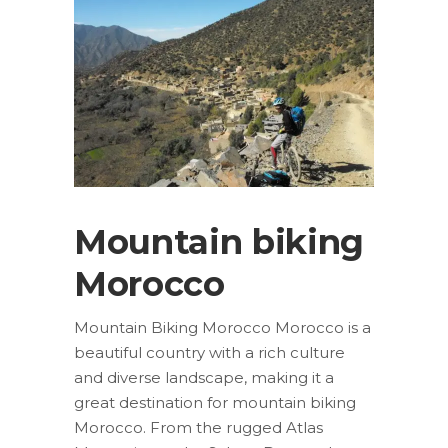
Mountain biking
Morocco
Mountain Biking Morocco Morocco is a
beautiful country with a rich culture
and diverse landscape, making it a
great destination for mountain biking
Morocco. From the rugged Atlas