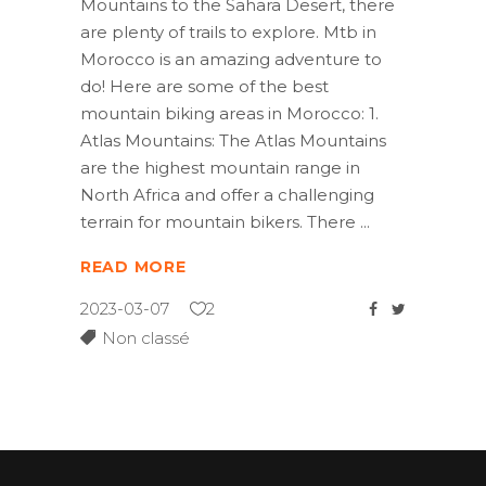
Mountains to the Sahara Desert, there
are plenty of trails to explore. Mtb in
Morocco is an amazing adventure to
do! Here are some of the best
mountain biking areas in Morocco: 1.
Atlas Mountains: The Atlas Mountains
are the highest mountain range in
North Africa and offer a challenging
terrain for mountain bikers. There
READ MORE
2023-03-07
2
Non classé