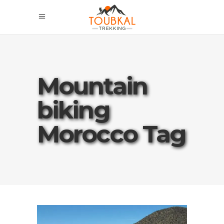
Mountain
biking
Morocco Tag