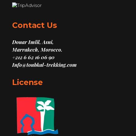
Contact Us
Douar Imlil, Asni,
Marrakech, Morocco.
+212 6 62 16 06 90
Info@toubkal-trekking.com
License