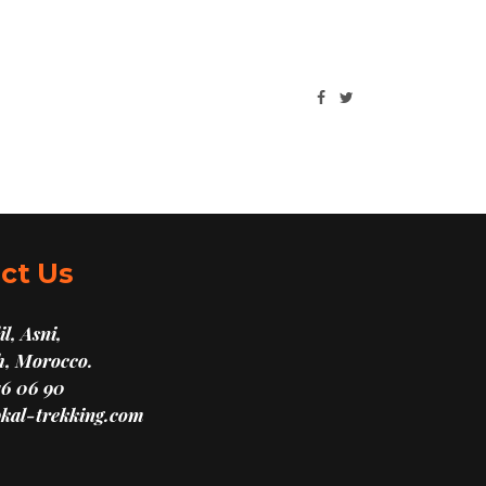
ct Us
l, Asni,
, Morocco.
16 06 90
kal-trekking.com