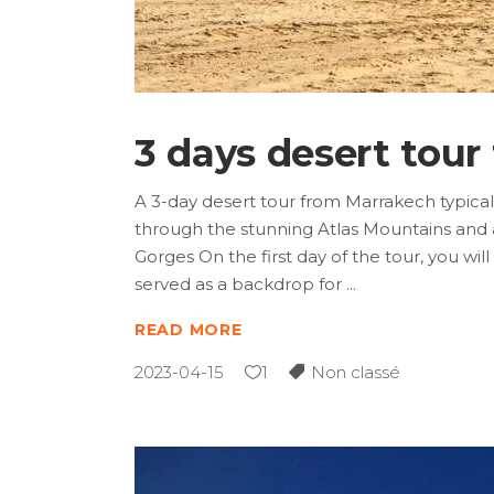
3 days desert tou
A 3-day desert tour from Marrakech typically
through the stunning Atlas Mountains and 
Gorges On the first day of the tour, you 
served as a backdrop for
READ MORE
2023-04-15
1
Non classé