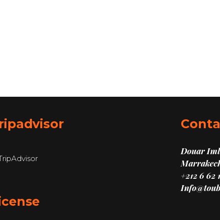
ripadvisor
Conta
Douar Imli
Marrakech
+212 6 62 
Info@toub
icense