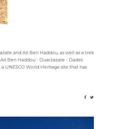
rzazate and Ait Ben Haddou, as well as a trek
- Ait Ben Haddou - Ouarzazate - Dades
, a UNESCO World Heritage site that has