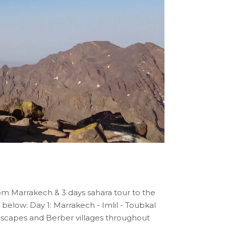
om Marrakech & 3 days sahara tour to the
 below: Day 1: Marrakech - Imlil - Toubkal
andscapes and Berber villages throughout