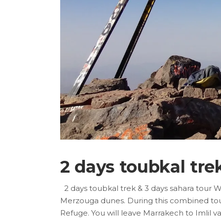
2 days toubkal tre
2 days toubkal trek & 3 days sahara tour 
Merzouga dunes. During this combined tour, 
Refuge. You will leave Marrakech to Imlil 