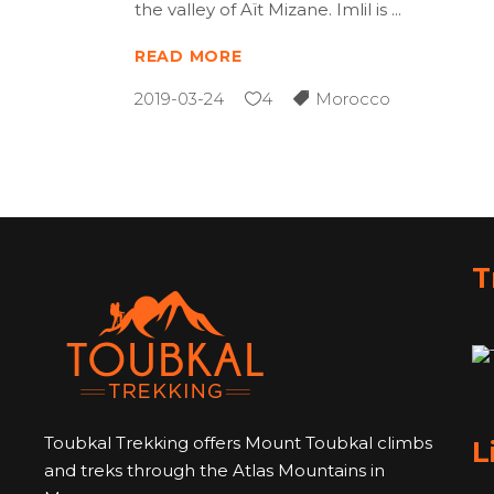
the valley of Aït Mizane. Imlil is
READ MORE
2019-03-24
4
Morocco
T
Toubkal Trekking offers Mount Toubkal climbs
L
and treks through the Atlas Mountains in