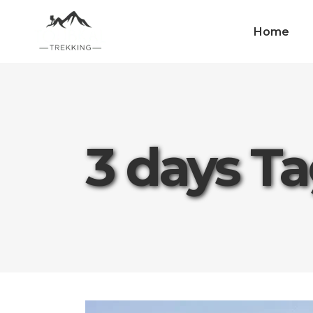
Home
3 days T