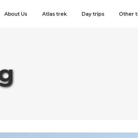
About Us
Atlas trek
Day trips
Other t
ag