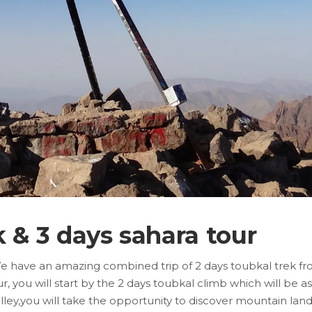
k & 3 days sahara tour
We have an amazing combined trip of 2 days toubkal trek fr
you will start by the 2 days toubkal climb which will be as
valley,you will take the opportunity to discover mountain l