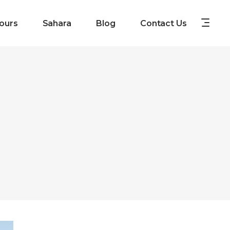
ours
Sahara
Blog
Contact Us