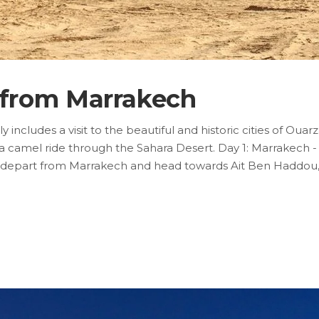
r from Marrakech
 includes a visit to the beautiful and historic cities of Oua
a camel ride through the Sahara Desert. Day 1: Marrakech 
will depart from Marrakech and head towards Ait Ben Haddou