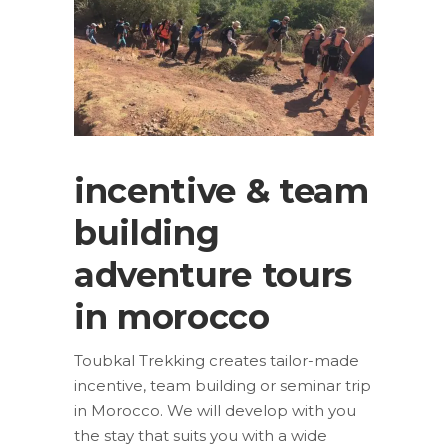
incentive & team
building
adventure tours
in morocco
Toubkal Trekking creates tailor-made
incentive, team building or seminar trip
in Morocco. We will develop with you
the stay that suits you with a wide