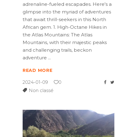
adrenaline-fueled escapades. Here's a
glimpse into the myriad of adventures
that await thrill-seekers in this North
African gem. 1. High-Octane Hikes in
the Atlas Mountains: The Atlas
Mountains, with their majestic peaks
and challenging trails, beckon
adventure
READ MORE
2024-01-09
0
Non classé