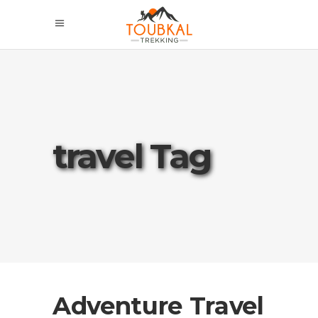
travel Tag
Adventure Travel