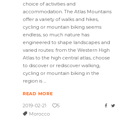
choice of activities and
accommodation. The Atlas Mountains
offer a variety of walks and hikes,
cycling or mountain biking seems
endless, so much nature has
engineered to shape landscapes and
varied routes: from the Western High
Atlas to the high central atlas, choose
to discover or rediscover walking,
cycling or mountain biking in the
region is
READ MORE
2019-02-21
5
Morocco