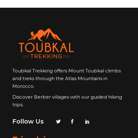
Toubkal Trekking offers Mount Toubkal climbs
and treks through the Atlas Mountains in
Morocco.
Discover Berber villages with our guided hiking
trips.
Follow Us