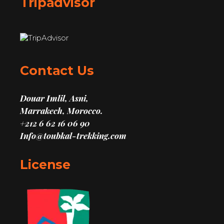
Tripadvisor
Contact Us
Douar Imlil, Asni,
Marrakech, Morocco.
+212 6 62 16 06 90
Info@toubkal-trekking.com
License