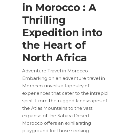
in Morocco : A
Thrilling
Expedition into
the Heart of
North Africa
Adventure Travel in Morocco
Embarking on an adventure travel in
Morocco unveils a tapestry of
experiences that cater to the intrepid
spirit. From the rugged landscapes of
the Atlas Mountains to the vast
expanse of the Sahara Desert,
Morocco offers an exhilarating
playground for those seeking