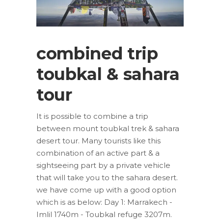
combined trip
toubkal & sahara
tour
It is possible to combine a trip
between mount toubkal trek & sahara
desert tour. Many tourists like this
combination of an active part & a
sightseeing part by a private vehicle
that will take you to the sahara desert.
we have come up with a good option
which is as below: Day 1: Marrakech -
Imlil 1740m - Toubkal refuge 3207m.