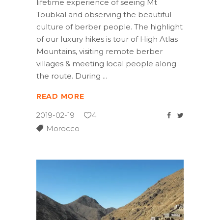
lifetime experience of seeing Mt
Toubkal and observing the beautiful
culture of berber people. The highlight
of our luxury hikes is tour of High Atlas
Mountains, visiting remote berber
villages & meeting local people along
the route. During
READ MORE
2019-02-19
4
Morocco