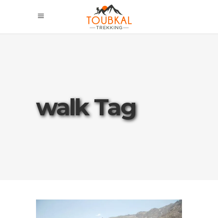
walk Tag