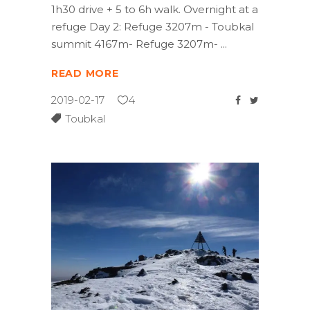
1h30 drive + 5 to 6h walk. Overnight at a
refuge Day 2: Refuge 3207m - Toubkal
summit 4167m- Refuge 3207m-
READ MORE
2019-02-17
4
Toubkal