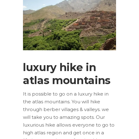
luxury hike in
atlas mountains
It is possible to go on a luxury hike in
the atlas mountains. You will hike
through berber villages & valleys. we
will take you to amazing spots. Our
luxurious hike allows everyone to go to
high atlas region and get once in a