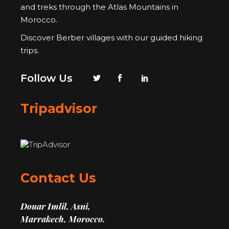
and treks through the Atlas Mountains in
Morocco.
Discover Berber villages with our guided hiking
trips.
Follow Us
Tripadvisor
Contact Us
Douar Imlil, Asni,
Marrakech, Morocco.