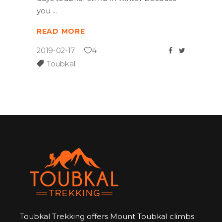
you
READ MORE
2019-02-17
4
Toubkal
Toubkal Trekking offers Mount Toubkal climbs