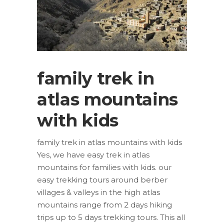
family trek in
atlas mountains
with kids
family trek in atlas mountains with kids
Yes, we have easy trek in atlas
mountains for families with kids. our
easy trekking tours around berber
villages & valleys in the high atlas
mountains range from 2 days hiking
trips up to 5 days trekking tours. This all