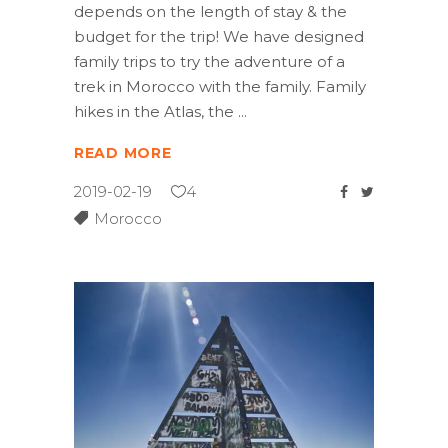
depends on the length of stay & the
budget for the trip! We have designed
family trips to try the adventure of a
trek in Morocco with the family. Family
hikes in the Atlas, the
READ MORE
2019-02-19
4
Morocco