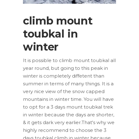
climb mount
toubkal in
winter
It is possible to climb mount toubkal all
year round, but going to this peak in
winter is completely diffetent than
summer in terms of many things. It is a
very nice view of the snow capped
mountains in winter time. You will have
to opt for a 3 days mount toubkal trek
in winter because the days are shorter,
& it gets dark very earlier.That's why we
highly recommend to choose the 3
days toubkal climb in winter because