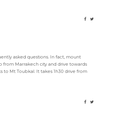
uently asked questions. In fact, mount
up from Marrakech city and drive towards
s to Mt Toubkal. It takes 1h30 drive from