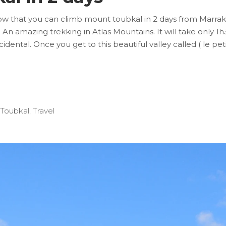
that you can climb mount toubkal in 2 days from Marrakech
An amazing trekking in Atlas Mountains. It will take only 1h3
cidental. Once you get to this beautiful valley called ( le p
Toubkal
,
Travel