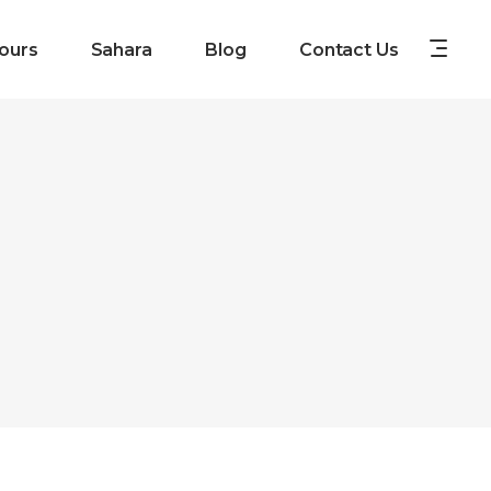
ours
Sahara
Blog
Contact Us