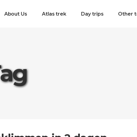
About Us
Atlas trek
Day trips
Other t
Tag