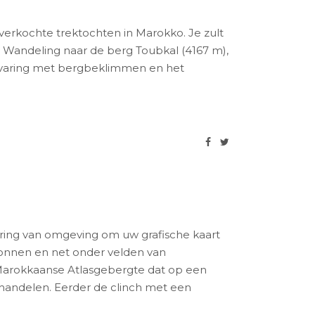
erkochte trektochten in Marokko. Je zult
 Wandeling naar de berg Toubkal (4167 m),
 ervaring met bergbeklimmen en het
ring van omgeving om uw grafische kaart
llonnen en net onder velden van
arokkaanse Atlasgebergte dat op een
erhandelen. Eerder de clinch met een