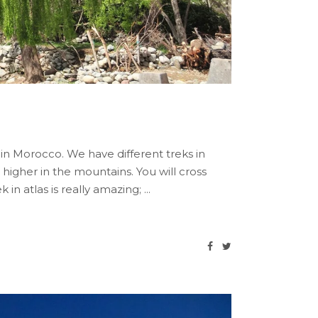
 in Morocco. We have different treks in
 higher in the mountains. You will cross
 in atlas is really amazing;