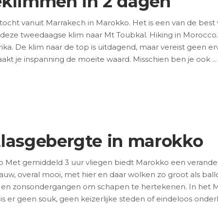
eklimmen in 2 dagen
cht vanuit Marrakech in Marokko. Het is een van de best v
 deze tweedaagse klim naar Mt Toubkal. Hiking in Morocco.
ika. De klim naar de top is uitdagend, maar vereist geen
kt je inspanning de moeite waard. Misschien ben je ook
tlasgebergte in marokko
o Met gemiddeld 3 uur vliegen biedt Marokko een verande
lauw, overal mooi, met hier en daar wolken zo groot als ba
 en zonsondergangen om schapen te hertekenen. In het M
 is er geen souk, geen keizerlijke steden of eindeloos ond