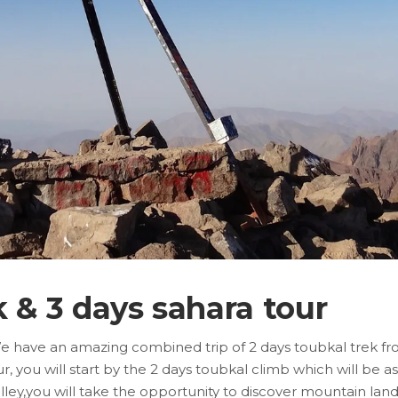
k & 3 days sahara tour
We have an amazing combined trip of 2 days toubkal trek fr
you will start by the 2 days toubkal climb which will be as
valley,you will take the opportunity to discover mountain l