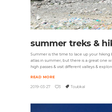
summer treks & hi
Summer is the time to lace up your hiking 
atlas in summer, but there is a great one wh
high passes & visit different valleys & expl
READ MORE
2019-03-27
3
Toubkal