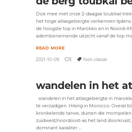
de berg toubkal b
Doe mee met onze 2-daagse toubkal-trekto
het hoge atlasgebergte verkennen tijdens
de hoogste top in Marokko en in Noord-Afr
adembenemende uitzicht vanaf de top maa
READ MORE
2021-10-09
3
Non classé
wandelen in het a
wandelen in het atlasgebergte in marokk
te verzadigen. Hiking in Morocco. Overal b
kronkelende tarwe, duinen die mompelen
zuidwest/noordoost-as het land doorkruist,
dominant karakter