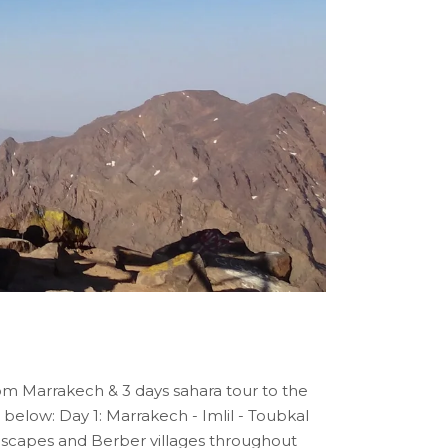
om Marrakech & 3 days sahara tour to the
 below: Day 1: Marrakech - Imlil - Toubkal
andscapes and Berber villages throughout