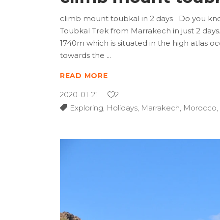
climb mount toubkal in 2 days Do you know 
Toubkal Trek from Marrakech in just 2 days. 
1740m which is situated in the high atlas oc
towards the
READ MORE
2020-01-21
2
Exploring
,
Holidays
,
Marrakech
,
Morocco
,