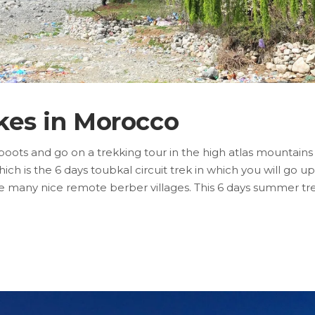
kes in Morocco
boots and go on a trekking tour in the high atlas mountains
ich is the 6 days toubkal circuit trek in which you will go up
ore many nice remote berber villages. This 6 days summer trek