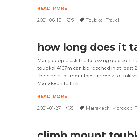
READ MORE
2021-06-15
3
Toubkal
,
Travel
how long does it t
Many people ask the following question: ho
toubkal 4167m can be reached in at least 2
the high atlas mountains, namely to Imlil v
Marrakech to Imlil.
READ MORE
2021-01-27
5
Marrakech
,
Morocco
,
climb mount toubk