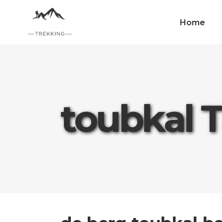
Home
toubkal 