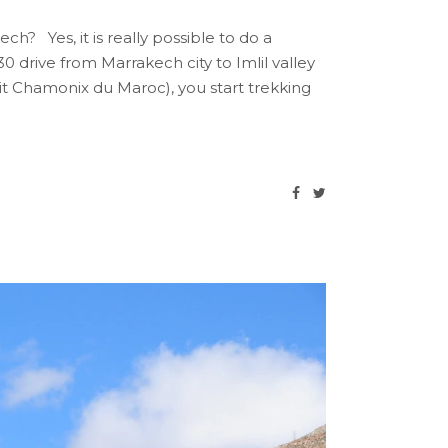
? Yes, it is really possible to do a
0 drive from Marrakech city to Imlil valley
etit Chamonix du Maroc), you start trekking