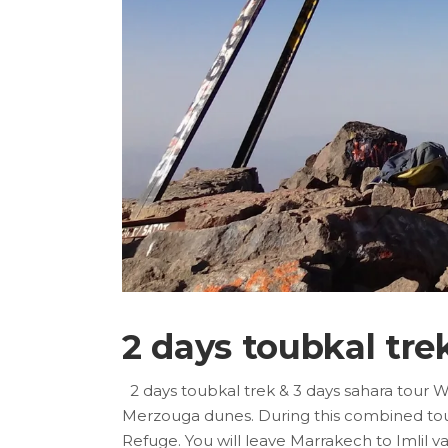
2 days toubkal tre
2 days toubkal trek & 3 days sahara tour 
Merzouga dunes. During this combined tour, 
Refuge. You will leave Marrakech to Imlil 