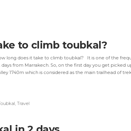
ake to climb toubkal?
w long does it take to climb toubkal? It is one of the freq
 days from Marrakech. So, on the first day you get picked 
alley 1740m which is considered as the main trailhead of trek
Toubkal
,
Travel
al in 2 days