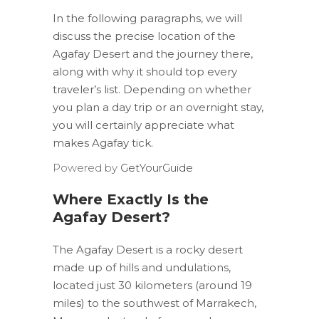
In the following paragraphs, we will
discuss the precise location of the
Agafay Desert and the journey there,
along with why it should top every
traveler’s list. Depending on whether
you plan a day trip or an overnight stay,
you will certainly appreciate what
makes Agafay tick.
Powered by
GetYourGuide
Where Exactly Is the
Agafay Desert?
The Agafay Desert is a rocky desert
made up of hills and undulations,
located just 30 kilometers (around 19
miles) to the southwest of Marrakech,