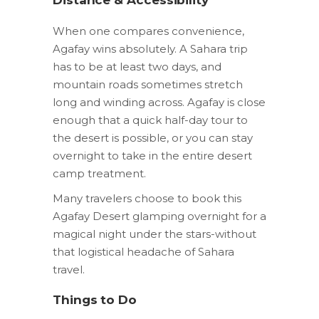
When one compares convenience,
Agafay wins absolutely. A Sahara trip
has to be at least two days, and
mountain roads sometimes stretch
long and winding across. Agafay is close
enough that a quick half-day tour to
the desert is possible, or you can stay
overnight to take in the entire desert
camp treatment.
Many travelers choose to book this
Agafay Desert glamping overnight for a
magical night under the stars-without
that logistical headache of Sahara
travel.
Things to Do