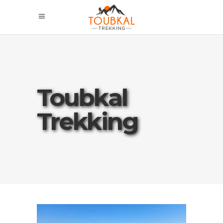
Toubkal
Trekking