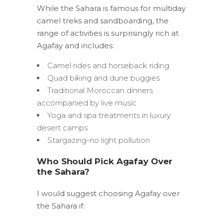
While the Sahara is famous for multiday
camel treks and sandboarding, the
range of activities is surprisingly rich at
Agafay and includes:
Camel rides and horseback riding
Quad biking and dune buggies
Traditional Moroccan dinners
accompanied by live music
Yoga and spa treatments in luxury
desert camps
Stargazing-no light pollution
Who Should Pick Agafay Over
the Sahara?
I would suggest choosing Agafay over
the Sahara if: