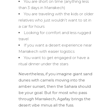
You are short on time (anything less
than 3 days in Marrakech)
You are traveling with the kids or older
relatives who just wouldn’t want to sit in
a car for hours
Looking for comfort and less rugged
travel
If you want a desert experience near
Marrakech with easier logistics
You want to get engaged or have a
ritual dinner under the stars
Nevertheless, if you imagine giant sand
dunes with camels moving into the
amber sunset, then the Sahara should
be your goal. But for most who pass
through Marrakech, Agafay brings the
desert vibe minus all the fuss.