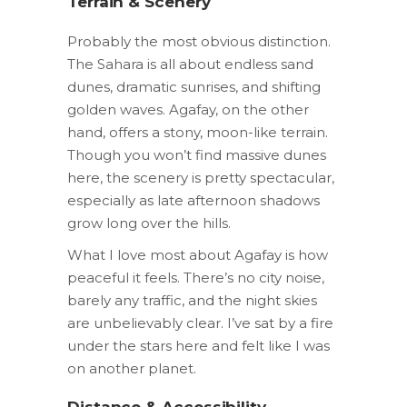
Terrain & Scenery
Probably the most obvious distinction.
The Sahara is all about endless sand
dunes, dramatic sunrises, and shifting
golden waves. Agafay, on the other
hand, offers a stony, moon-like terrain.
Though you won’t find massive dunes
here, the scenery is pretty spectacular,
especially as late afternoon shadows
grow long over the hills.
What I love most about Agafay is how
peaceful it feels. There’s no city noise,
barely any traffic, and the night skies
are unbelievably clear. I’ve sat by a fire
under the stars here and felt like I was
on another planet.
Distance & Accessibility