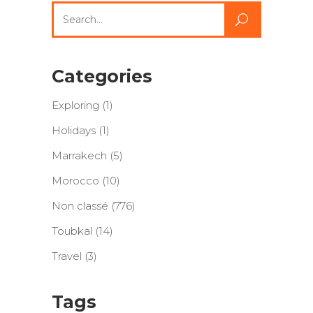
Search
for:
Categories
Exploring
(1)
Holidays
(1)
Marrakech
(5)
Morocco
(10)
Non classé
(776)
Toubkal
(14)
Travel
(3)
Tags