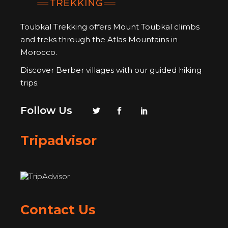
Toubkal Trekking offers Mount Toubkal climbs
and treks through the Atlas Mountains in
Morocco.
Discover Berber villages with our guided hiking
trips.
Follow Us
Tripadvisor
Contact Us