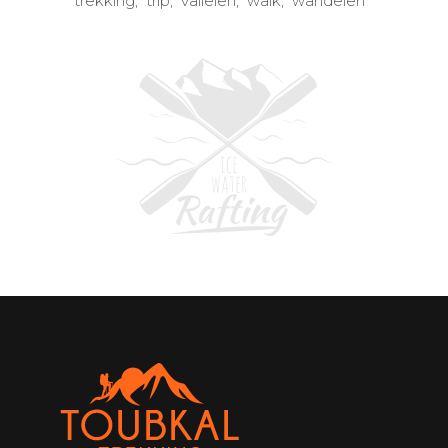
trekking
trip
valleien
walk
wandelen