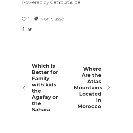
Powered by
GetYourGuide
1
Non classé
Which is
Where
Better for
Are the
Family
Atlas
with kids
Mountains
the
Located
Agafay or
in
the
Morocco
Sahara