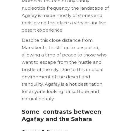
Morocco. Instead of any sandy
nucleotide frequency, the landscape of
Agafay is made mostly of stones and
rock, giving this place a very distinctive
desert experience.
Despite this close distance from
Marrakech, it is still quite unspoiled,
allowing a time of peace to those who
want to escape from the hustle and
bustle of the city. Due to this unusual
environment of the desert and
tranquility, Agafay is a hot destination
for anyone looking for solitude and
natural beauty.
Some
contrasts between
Agafay and the Sahara