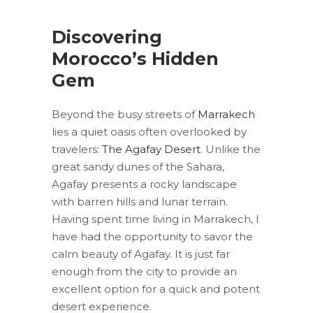
Discovering
Morocco’s Hidden
Gem
Beyond the busy streets of
Marrakech
lies a quiet oasis often overlooked by
travelers:
The Agafay Desert
. Unlike the
great sandy dunes of the Sahara,
Agafay presents a rocky landscape
with barren hills and lunar terrain.
Having spent time living in Marrakech, I
have had the opportunity to savor the
calm beauty of Agafay. It is just far
enough from the city to provide an
excellent option for a quick and potent
desert experience.