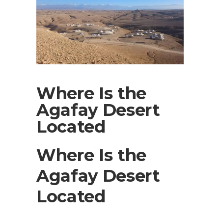
Where Is the
Agafay Desert
Located
Where Is the
Agafay Desert
Located