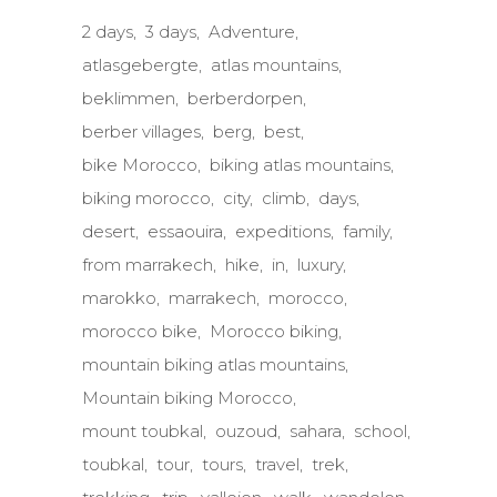
2 days
3 days
Adventure
atlasgebergte
atlas mountains
beklimmen
berberdorpen
berber villages
berg
best
bike Morocco
biking atlas mountains
biking morocco
city
climb
days
desert
essaouira
expeditions
family
from marrakech
hike
in
luxury
marokko
marrakech
morocco
morocco bike
Morocco biking
mountain biking atlas mountains
Mountain biking Morocco
mount toubkal
ouzoud
sahara
school
toubkal
tour
tours
travel
trek