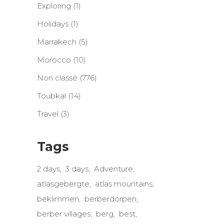
Exploring
(1)
Holidays
(1)
Marrakech
(5)
Morocco
(10)
Non classé
(776)
Toubkal
(14)
Travel
(3)
Tags
2 days
3 days
Adventure
atlasgebergte
atlas mountains
beklimmen
berberdorpen
berber villages
berg
best