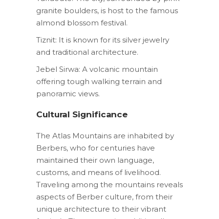
granite boulders, is host to the famous
almond blossom festival.
Tiznit: It is known for its silver jewelry
and traditional architecture.
Jebel Sirwa: A volcanic mountain
offering tough walking terrain and
panoramic views.
Cultural Significance
The Atlas Mountains are inhabited by
Berbers, who for centuries have
maintained their own language,
customs, and means of livelihood.
Traveling among the mountains reveals
aspects of Berber culture, from their
unique architecture to their vibrant