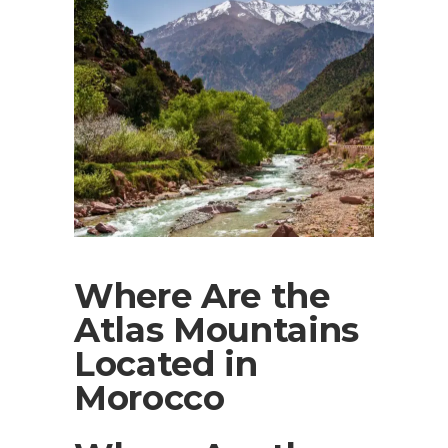
Where Are the
Atlas Mountains
Located in
Morocco