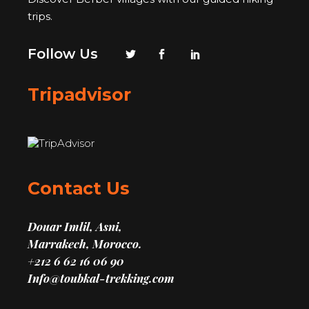
trips.
Follow Us
Tripadvisor
Contact Us
Douar Imlil, Asni,
Marrakech, Morocco.
+212 6 62 16 06 90
Info@toubkal-trekking.com