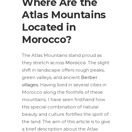
Where Are the
Atlas Mountains
Located in
Morocco?
The Atlas Mountains stand proud as
they stretch across
Morocco
. The slight
shift in landscape offers rough peaks,
green valleys, and ancient
Berber
villages
. Having lived in several cities in
Morocco along the foothills of these
mountains, I have seen firsthand how
this special combination of natural
beauty and culture fortifies the spirit of
the land. The aim of this article is to give
a brief description about the Atlas