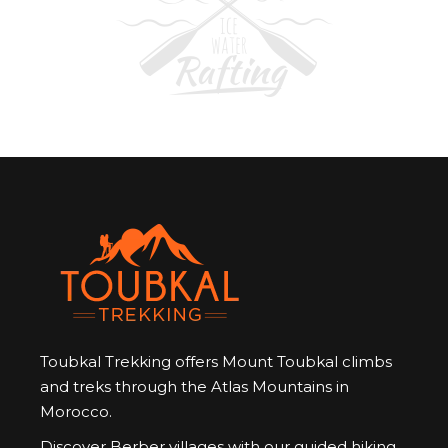
Toubkal Trekking offers Mount Toubkal climbs
and treks through the Atlas Mountains in
Morocco.
Discover Berber villages with our guided hiking