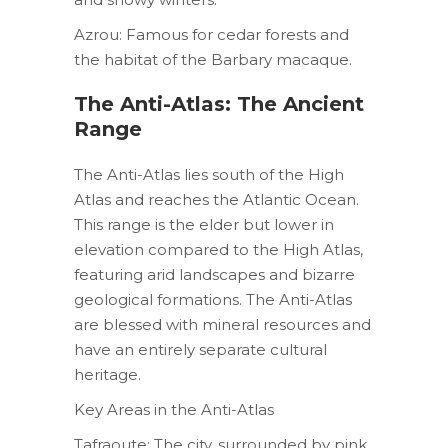
Azrou: Famous for cedar forests and
the habitat of the Barbary macaque.
The Anti-Atlas: The Ancient
Range
The Anti-Atlas lies south of the High
Atlas and reaches the Atlantic Ocean.
This range is the elder but lower in
elevation compared to the High Atlas,
featuring arid landscapes and bizarre
geological formations. The Anti-Atlas
are blessed with mineral resources and
have an entirely separate cultural
heritage.
Key Areas in the Anti-Atlas
Tafraoute: The city, surrounded by pink