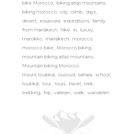
bike Morocco
biking atlas mountains
biking morocco
city
climb
days
desert
essaouira
expeditions
family
from marrakech
hike
in
luxury
marokko
marrakech
morocco
morocco bike
Morocco biking
mountain biking atlas mountains
Mountain biking Morocco
mount toubkal
ouzoud
sahara
school
toubkal
tour
tours
travel
trek
trekking
trip
valleien
walk
wandelen