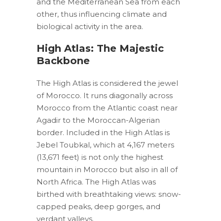
and the Mediterranean Sea from each
other, thus influencing climate and
biological activity in the area.
High Atlas: The Majestic
Backbone
The High Atlas is considered the jewel
of Morocco. It runs diagonally across
Morocco from the Atlantic coast near
Agadir to the Moroccan-Algerian
border. Included in the High Atlas is
Jebel Toubkal, which at 4,167 meters
(13,671 feet) is not only the highest
mountain in Morocco but also in all of
North Africa. The High Atlas was
birthed with breathtaking views: snow-
capped peaks, deep gorges, and
verdant valleys.