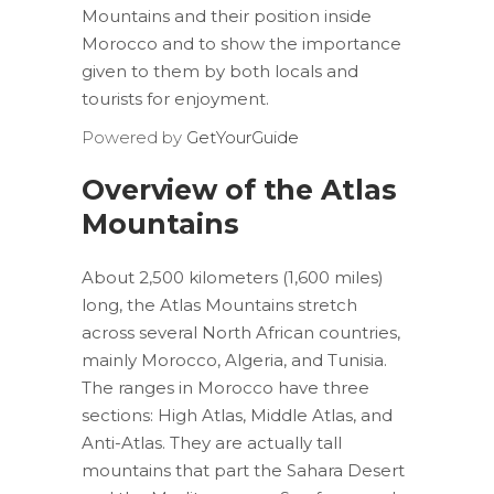
Mountains and their position inside
Morocco and to show the importance
given to them by both locals and
tourists for enjoyment.
Powered by
GetYourGuide
Overview of the Atlas
Mountains
About 2,500 kilometers (1,600 miles)
long, the Atlas Mountains stretch
across several North African countries,
mainly Morocco, Algeria, and Tunisia.
The ranges in Morocco have three
sections: High Atlas, Middle Atlas, and
Anti-Atlas. They are actually tall
mountains that part the Sahara Desert