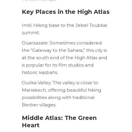
Key Places in the High Atlas
Imlil: Hiking base to the Jebel Toubkal
summit.
Ouarzazate: Sometimes considered
the “Gateway to the Sahara,” this city is
at the south end of the High Atlas and
is popular for its film studios and
historic kasbahs.
Ourika Valley: This valley is close to
Marrakech, offering beautiful hiking
possibilities along with traditional
Berber villages.
Middle Atlas: The Green
Heart