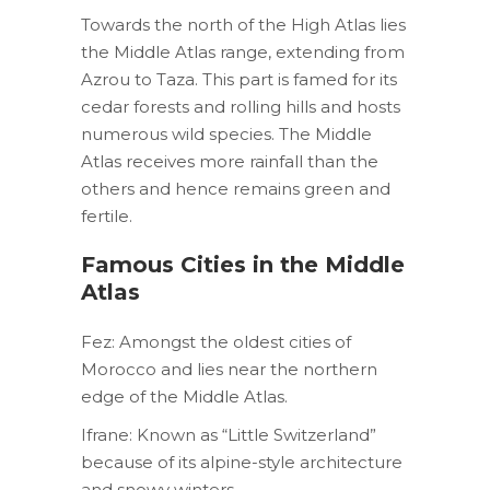
Towards the north of the High Atlas lies
the Middle Atlas range, extending from
Azrou to Taza. This part is famed for its
cedar forests and rolling hills and hosts
numerous wild species. The Middle
Atlas receives more rainfall than the
others and hence remains green and
fertile.
Famous Cities in the Middle
Atlas
Fez: Amongst the oldest cities of
Morocco and lies near the northern
edge of the Middle Atlas.
Ifrane: Known as “Little Switzerland”
because of its alpine-style architecture
and snowy winters.