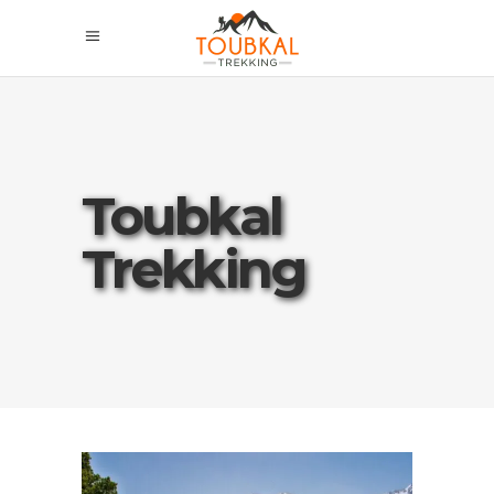
Toubkal
Trekking