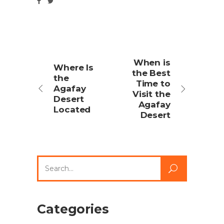
When is
Where Is
the Best
the
Time to
Agafay
Visit the
Desert
Agafay
Located
Desert
Search
for:
Categories