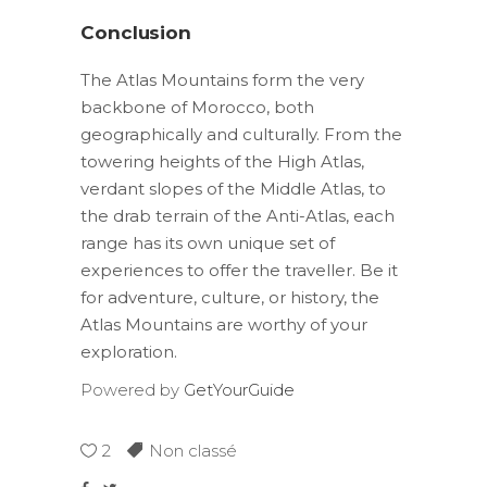
Conclusion
The Atlas Mountains form the very
backbone of Morocco, both
geographically and culturally. From the
towering heights of the High Atlas,
verdant slopes of the Middle Atlas, to
the drab terrain of the Anti-Atlas, each
range has its own unique set of
experiences to offer the traveller. Be it
for adventure, culture, or history, the
Atlas Mountains are worthy of your
exploration.
Powered by
GetYourGuide
2
Non classé