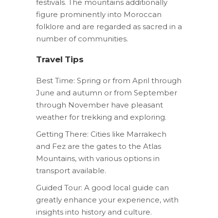
festivals. The mountains additionally
figure prominently into Moroccan
folklore and are regarded as sacred in a
number of communities.
Travel Tips
Best Time: Spring or from April through
June and autumn or from September
through November have pleasant
weather for trekking and exploring.
Getting There: Cities like Marrakech
and Fez are the gates to the Atlas
Mountains, with various options in
transport available.
Guided Tour: A good local guide can
greatly enhance your experience, with
insights into history and culture.