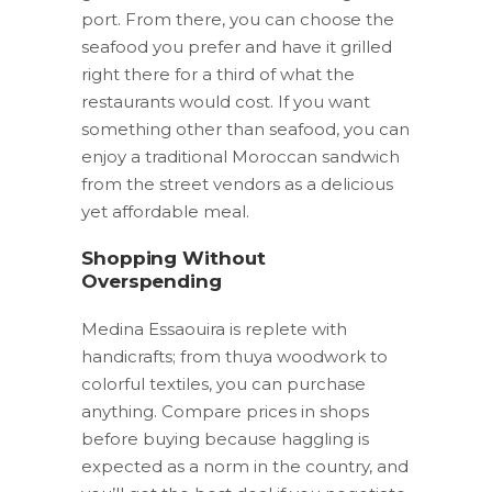
port. From there, you can choose the
seafood you prefer and have it grilled
right there for a third of what the
restaurants would cost. If you want
something other than seafood, you can
enjoy a traditional Moroccan sandwich
from the street vendors as a delicious
yet affordable meal.
Shopping Without
Overspending
Medina Essaouira is replete with
handicrafts; from thuya woodwork to
colorful textiles, you can purchase
anything. Compare prices in shops
before buying because haggling is
expected as a norm in the country, and