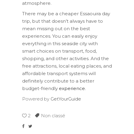
atmosphere.
There may be a cheaper Essaouira day
trip, but that doesn’t always have to
mean missing out on the best
experiences. You can easily enjoy
everything in this seaside city with
smart choices on transport, food,
shopping, and other activities. And the
free attractions, local eating places, and
affordable transport systems will
definitely contribute to a better
budget-friendly
experience
.
Powered by
GetYourGuide
2
Non classé