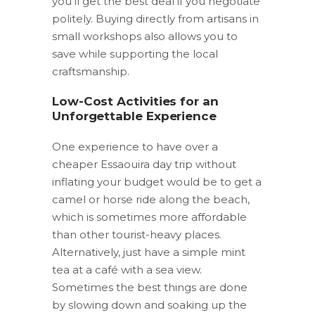
you’ll get the best deal if you negotiate
politely. Buying directly from artisans in
small workshops also allows you to
save while supporting the local
craftsmanship.
Low-Cost Activities for an
Unforgettable Experience
One experience to have over a
cheaper Essaouira day trip without
inflating your budget would be to get a
camel or horse ride along the beach,
which is sometimes more affordable
than other tourist-heavy places.
Alternatively, just have a simple mint
tea at a café with a sea view.
Sometimes the best things are done
by slowing down and soaking up the