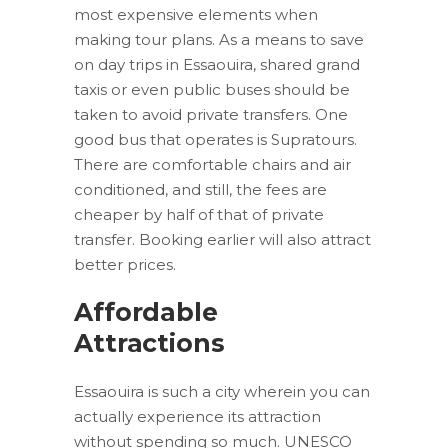
most expensive elements when
making tour plans. As a means to save
on day trips in Essaouira, shared grand
taxis or even public buses should be
taken to avoid private transfers. One
good bus that operates is Supratours.
There are comfortable chairs and air
conditioned, and still, the fees are
cheaper by half of that of private
transfer. Booking earlier will also attract
better prices.
Affordable
Attractions
Essaouira is such a city wherein you can
actually experience its attraction
without spending so much. UNESCO