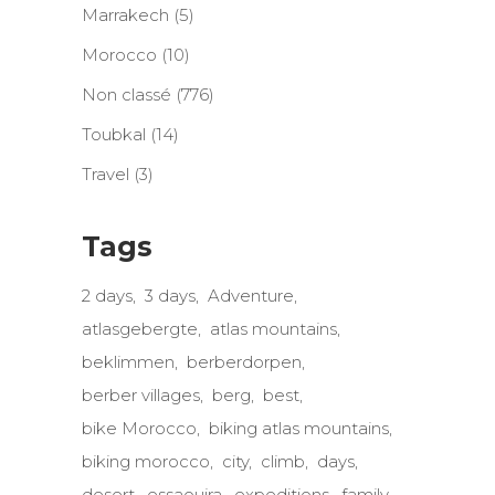
Marrakech
(5)
Morocco
(10)
Non classé
(776)
Toubkal
(14)
Travel
(3)
Tags
2 days
3 days
Adventure
atlasgebergte
atlas mountains
beklimmen
berberdorpen
berber villages
berg
best
bike Morocco
biking atlas mountains
biking morocco
city
climb
days
desert
essaouira
expeditions
family