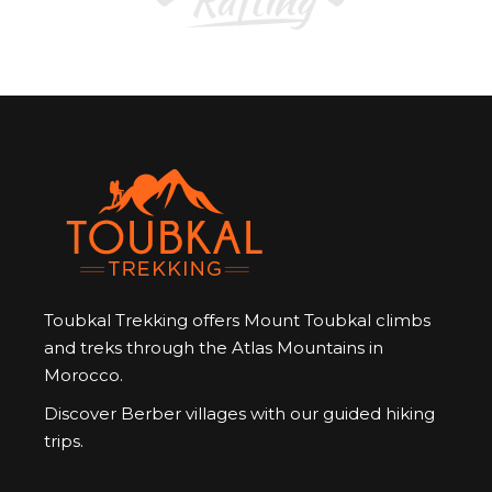
Toubkal Trekking offers Mount Toubkal climbs
and treks through the Atlas Mountains in
Morocco.
Discover Berber villages with our guided hiking
trips.