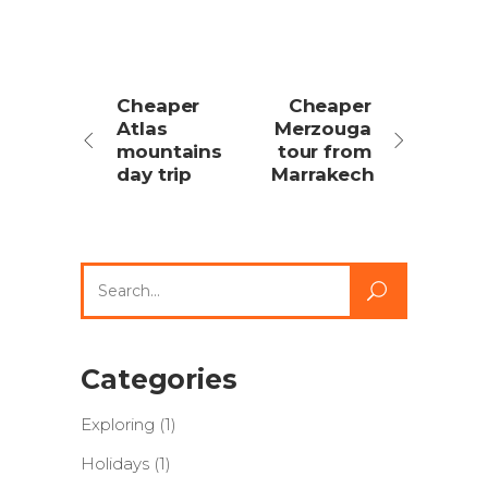
Cheaper
Cheaper
Atlas
Merzouga
mountains
tour from
day trip
Marrakech
Search
for:
Categories
Exploring
(1)
Holidays
(1)