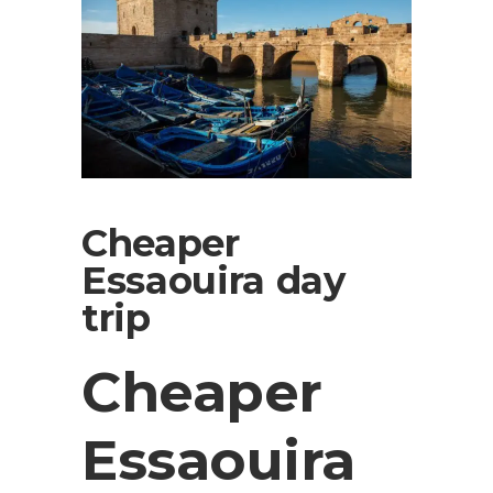
Cheaper
Essaouira day
trip
Cheaper
Essaouira