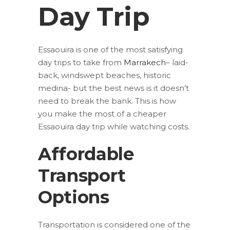
Day Trip
Essaouira is one of the most satisfying
day trips to take from
Marrakech
– laid-
back, windswept beaches, historic
medina- but the best news is it doesn’t
need to break the bank. This is how
you make the most of a cheaper
Essaouira day trip while watching costs.
Affordable
Transport
Options
Transportation is considered one of the