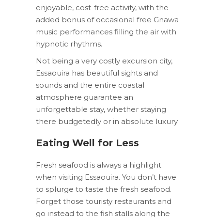
enjoyable, cost-free activity, with the
added bonus of occasional free Gnawa
music performances filling the air with
hypnotic rhythms.
Not being a very costly excursion city,
Essaouira has beautiful sights and
sounds and the entire coastal
atmosphere guarantee an
unforgettable stay, whether staying
there budgetedly or in absolute luxury.
Eating Well for Less
Fresh seafood is always a highlight
when visiting Essaouira. You don’t have
to splurge to taste the fresh seafood.
Forget those touristy restaurants and
go instead to the fish stalls along the