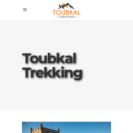
Toubkal
Trekking