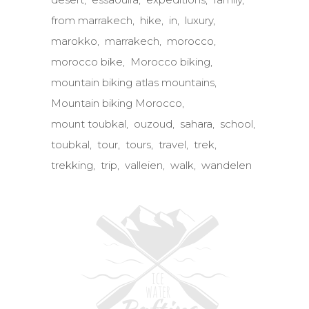
from marrakech
hike
in
luxury
marokko
marrakech
morocco
morocco bike
Morocco biking
mountain biking atlas mountains
Mountain biking Morocco
mount toubkal
ouzoud
sahara
school
toubkal
tour
tours
travel
trek
trekking
trip
valleien
walk
wandelen