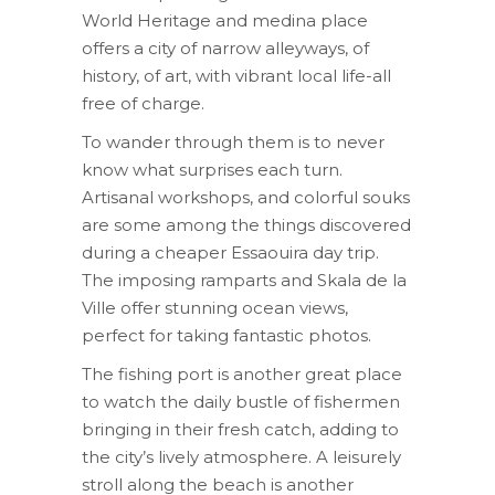
World Heritage and medina place
offers a city of narrow alleyways, of
history, of art, with vibrant local life-all
free of charge.
To wander through them is to never
know what surprises each turn.
Artisanal workshops, and colorful souks
are some among the things discovered
during a cheaper Essaouira day trip.
The imposing ramparts and Skala de la
Ville offer stunning ocean views,
perfect for taking fantastic photos.
The fishing port is another great place
to watch the daily bustle of fishermen
bringing in their fresh catch, adding to
the city’s lively atmosphere. A leisurely
stroll along the beach is another