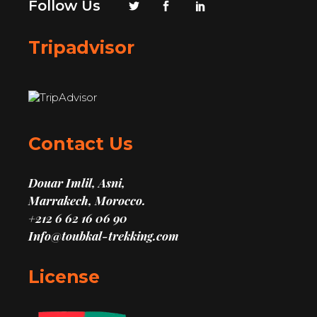
Follow Us
Tripadvisor
Contact Us
Douar Imlil, Asni,
Marrakech, Morocco.
+212 6 62 16 06 90
Info@toubkal-trekking.com
License