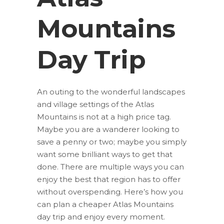
Mountains
Day Trip
An outing to the wonderful landscapes
and village settings of the Atlas
Mountains is not at a high price tag.
Maybe you are a wanderer looking to
save a penny or two; maybe you simply
want some brilliant ways to get that
done. There are multiple ways you can
enjoy the best that region has to offer
without overspending. Here’s how you
can plan a cheaper Atlas Mountains
day trip and enjoy every moment.