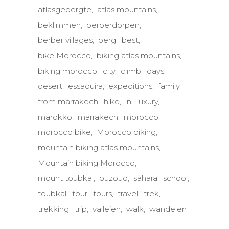
atlasgebergte
atlas mountains
beklimmen
berberdorpen
berber villages
berg
best
bike Morocco
biking atlas mountains
biking morocco
city
climb
days
desert
essaouira
expeditions
family
from marrakech
hike
in
luxury
marokko
marrakech
morocco
morocco bike
Morocco biking
mountain biking atlas mountains
Mountain biking Morocco
mount toubkal
ouzoud
sahara
school
toubkal
tour
tours
travel
trek
trekking
trip
valleien
walk
wandelen