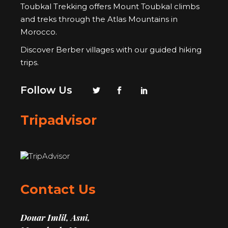
Toubkal Trekking offers Mount Toubkal climbs
and treks through the Atlas Mountains in
Morocco.
Discover Berber villages with our guided hiking
trips.
Follow Us
Tripadvisor
Contact Us
Douar Imlil, Asni,