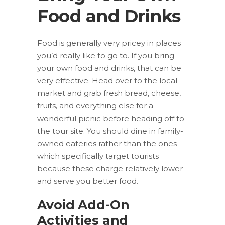
Food and Drinks
Food is generally very pricey in places
you’d really like to go to. If you bring
your own food and drinks, that can be
very effective. Head over to the local
market and grab fresh bread, cheese,
fruits, and everything else for a
wonderful picnic before heading off to
the tour site. You should dine in family-
owned eateries rather than the ones
which specifically target tourists
because these charge relatively lower
and serve you better food.
Avoid Add-On
Activities and