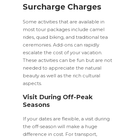
Surcharge Charges
Some activities that are available in
most tour packages include camel
rides, quad biking, and traditional tea
ceremonies. Add-ons can rapidly
escalate the cost of your vacation.
These activities can be fun but are not
needed to appreciate the natural
beauty as well as the rich cultural
aspects.
Visit During Off-Peak
Seasons
If your dates are flexible, a visit during
the off-season will make a huge
difference in cost. For transport,