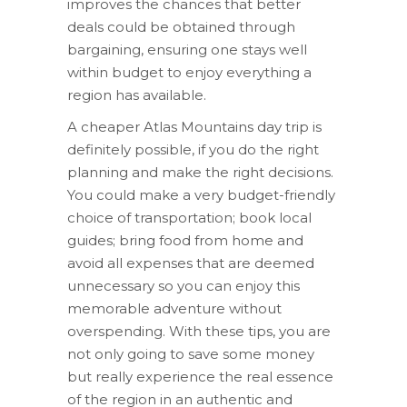
improves the chances that better
deals could be obtained through
bargaining, ensuring one stays well
within budget to enjoy everything a
region has available.
A cheaper Atlas Mountains day trip is
definitely possible, if you do the right
planning and make the right decisions.
You could make a very budget-friendly
choice of transportation; book local
guides; bring food from home and
avoid all expenses that are deemed
unnecessary so you can enjoy this
memorable adventure without
overspending. With these tips, you are
not only going to save some money
but really experience the real essence
of the region in an authentic and