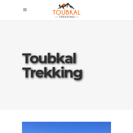
Toubkal
Trekking