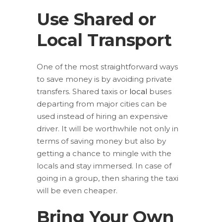
Use Shared or
Local Transport
One of the most straightforward ways
to save money is by avoiding private
transfers. Shared taxis or
local
buses
departing from major cities can be
used instead of hiring an expensive
driver. It will be worthwhile not only in
terms of saving money but also by
getting a chance to mingle with the
locals and stay immersed. In case of
going in a group, then sharing the taxi
will be even cheaper.
Bring Your Own