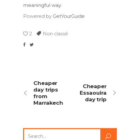
meaningful way.
Powered by
GetYourGuide
2
Non classé
Cheaper
Cheaper
day trips
Essaouira
from
day trip
Marrakech
Search
for: