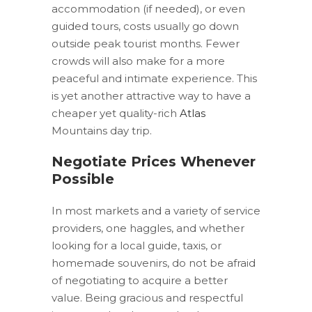
accommodation (if needed), or even
guided tours, costs usually go down
outside peak tourist months. Fewer
crowds will also make for a more
peaceful and intimate experience. This
is yet another attractive way to have a
cheaper yet quality-rich
Atlas
Mountains day trip.
Negotiate Prices Whenever
Possible
In most markets and a variety of service
providers, one haggles, and whether
looking for a local guide, taxis, or
homemade souvenirs, do not be afraid
of negotiating to acquire a better
value. Being gracious and respectful