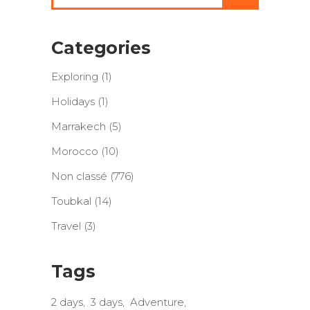
Categories
Exploring
(1)
Holidays
(1)
Marrakech
(5)
Morocco
(10)
Non classé
(776)
Toubkal
(14)
Travel
(3)
Tags
2 days
3 days
Adventure