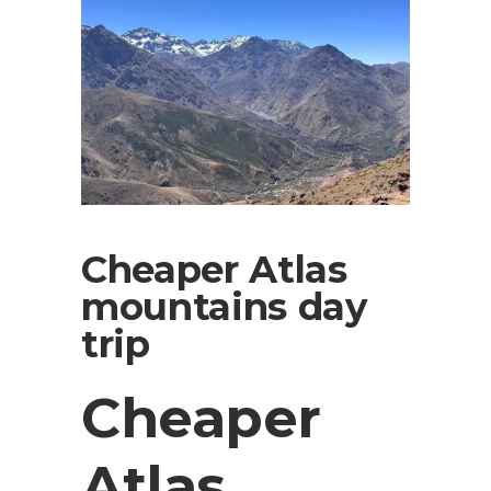
Cheaper Atlas
mountains day
trip
Cheaper
Atlas