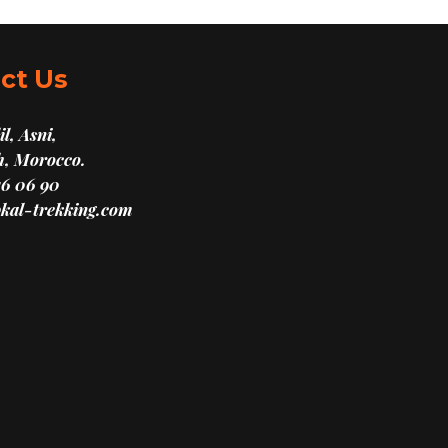
ct Us
l, Asni,
, Morocco.
16 06 90
kal-trekking.com