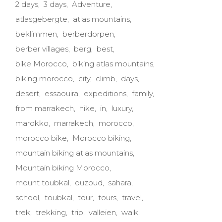
2 days
3 days
Adventure
atlasgebergte
atlas mountains
beklimmen
berberdorpen
berber villages
berg
best
bike Morocco
biking atlas mountains
biking morocco
city
climb
days
desert
essaouira
expeditions
family
from marrakech
hike
in
luxury
marokko
marrakech
morocco
morocco bike
Morocco biking
mountain biking atlas mountains
Mountain biking Morocco
mount toubkal
ouzoud
sahara
school
toubkal
tour
tours
travel
trek
trekking
trip
valleien
walk