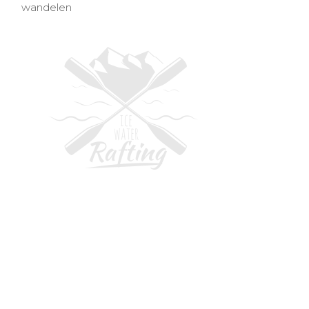
wandelen