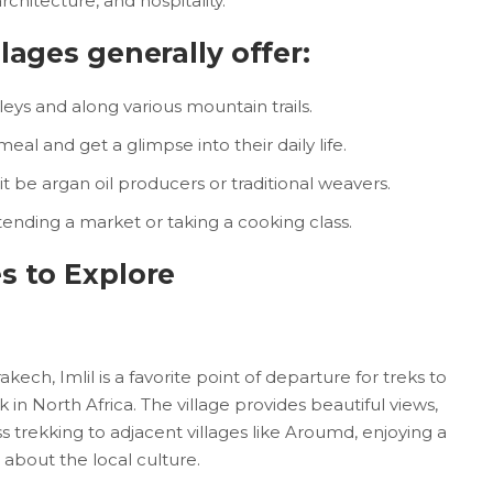
architecture, and hospitality.
lages generally offer:
leys and along various mountain trails.
meal and get a glimpse into their daily life.
it be argan oil producers or traditional weavers.
tending a market or taking a cooking class.
s to Explore
ch, Imlil is a favorite point of departure for treks to
in North Africa. The village provides beautiful views,
rekking to adjacent villages like Aroumd, enjoying a
 about the local culture.