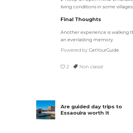
living conditions in some villages
Final Thoughts
Another experience is walking t
an everlasting memory.
Powered by
GetYourGuide
2
Non classé
Are guided day trips to
Essaouira worth it