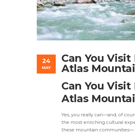
Can You Visit
24
Atlas Mountai
MAY
Can You Visit
Atlas Mountai
Yes, you really can—and, of cours
the most enriching cultural exp
these mountain communities— Im