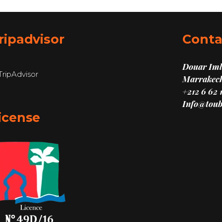
ripadvisor
Conta
Douar Imli
Marrakech
+212 6 62 
Info@toub
icense