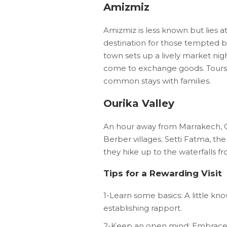
Amizmiz
Amizmiz is less known but lies a
destination for those tempted b
town sets up a lively market ni
come to exchange goods. Tours ar
common stays with families.
Ourika Valley
An hour away from Marrakech, Our
Berber villages. Setti Fatma, the
they hike up to the waterfalls fr
Tips for a Rewarding Visit
1-Learn some basics: A little kn
establishing rapport.
2-Keep an open mind: Embrace t