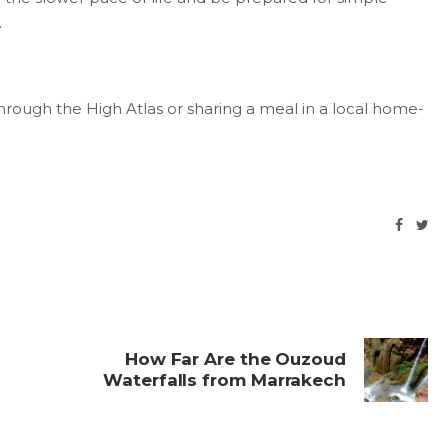
.
hrough the High Atlas or sharing a meal in a local home-
How Far Are the Ouzoud
Waterfalls from Marrakech