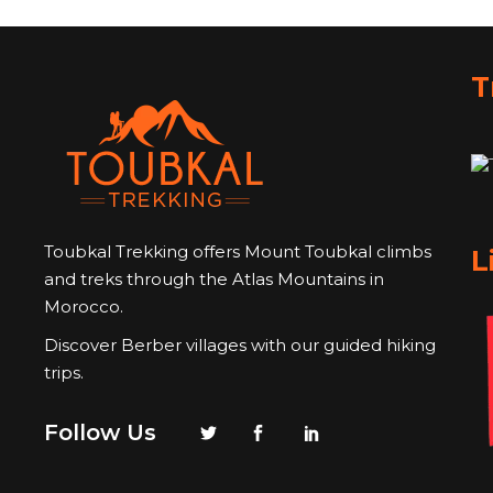
T
Toubkal Trekking offers Mount Toubkal climbs
L
and treks through the Atlas Mountains in
Morocco.
Discover Berber villages with our guided hiking
trips.
Follow Us