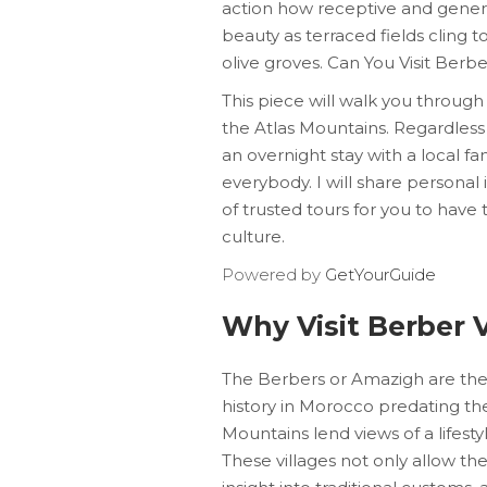
action how receptive and genero
beauty as terraced fields cling 
olive groves. Can You Visit Berb
This piece will walk you through a
the Atlas Mountains. Regardless
an overnight stay with a local fa
everybody. I will share personal
of trusted tours for you to have 
culture.
Powered by
GetYourGuide
Why Visit Berber V
The Berbers or Amazigh are the 
history in Morocco predating the 
Mountains lend views of a lifest
These villages not only allow the 