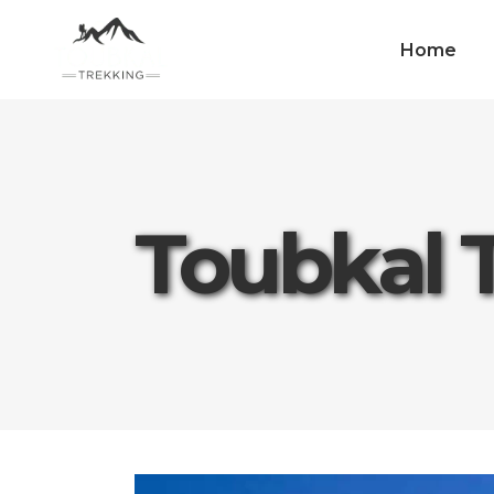
Home
Toubkal 