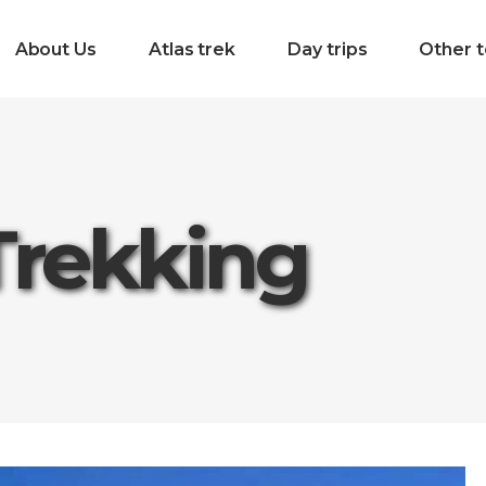
About Us
Atlas trek
Day trips
Other t
Trekking