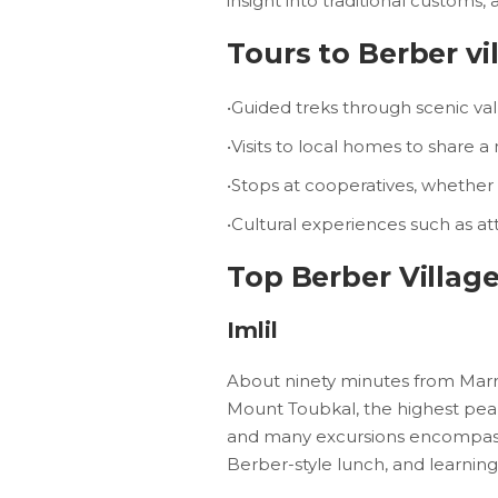
insight into traditional customs, 
Tours to Berber vil
•Guided treks through scenic val
•Visits to local homes to share a 
•Stops at cooperatives, whether 
•Cultural experiences such as at
Top Berber Village
Imlil
About ninety minutes from Marrake
Mount Toubkal, the highest peak 
and many excursions encompass t
Berber-style lunch, and learning