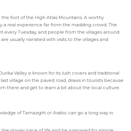
t the foot of the High Atlas Mountains. A worthy
y a real experience far from the madding crowd. The
ght every Tuesday, and people from the villages around
e usually narrated with visits to the villages and
ika Valley is known for its lush covers and traditional
 last village on the paved road, draws in tourists because
om there and get to learn a bit about the local culture.
owledge of Tamazight or Arabic can go a long way in
he slower pace of life and be prepared for simple