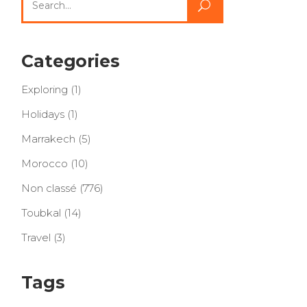
for:
Categories
Exploring
(1)
Holidays
(1)
Marrakech
(5)
Morocco
(10)
Non classé
(776)
Toubkal
(14)
Travel
(3)
Tags