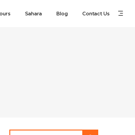
ours
Sahara
Blog
Contact Us
Search