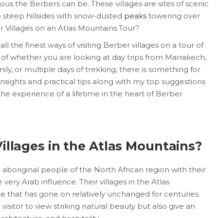
us the Berbers can be. These villages are sites of scenic
to steep hillsides with snow-dusted
peaks
towering over
er Villages on an Atlas Mountains Tour?
ll the finest ways of visiting Berber villages on a tour of
 of whether you are looking at day trips from Marrakech,
mily, or multiple days of trekking, there is something for
 insights and practical tips along with my top suggestions
the experience of a lifetime in the heart of Berber
illages in the Atlas Mountains?
aboriginal people of the North African region with their
very Arab influence. Their villages in the Atlas
yle that has gone on relatively unchanged for centuries.
visitor to view striking natural beauty but also give an