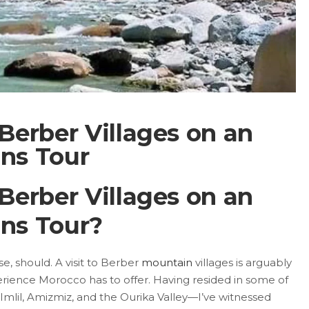
 Berber Villages on an
ns Tour
 Berber Villages on an
ns Tour?
e, should. A visit to Berber
mountain
villages is arguably
erience Morocco has to offer. Having resided in some of
lil, Amizmiz, and the Ourika Valley—I’ve witnessed