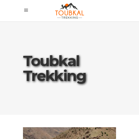
Toubkal
Trekking