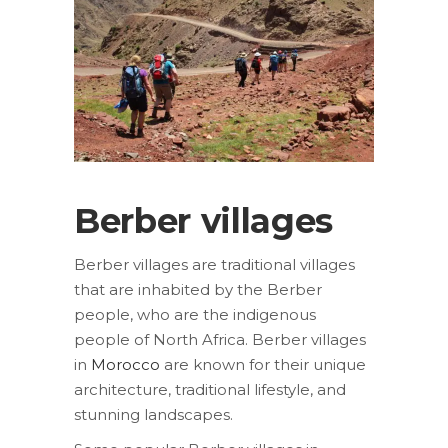
Berber villages
Berber villages are traditional villages
that are inhabited by the Berber
people, who are the indigenous
people of North Africa. Berber villages
in
Morocco
are known for their unique
architecture, traditional lifestyle, and
stunning landscapes.