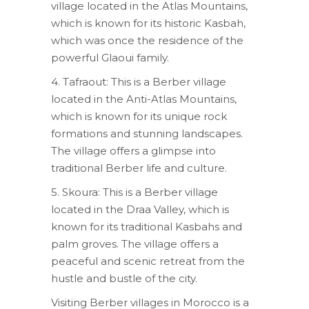
village located in the Atlas Mountains,
which is known for its historic Kasbah,
which was once the residence of the
powerful Glaoui family.
4. Tafraout: This is a Berber village
located in the Anti-Atlas Mountains,
which is known for its unique rock
formations and stunning landscapes.
The village offers a glimpse into
traditional Berber life and culture.
5. Skoura: This is a Berber village
located in the Draa Valley, which is
known for its traditional Kasbahs and
palm groves. The village offers a
peaceful and scenic retreat from the
hustle and bustle of the city.
Visiting Berber villages in Morocco is a