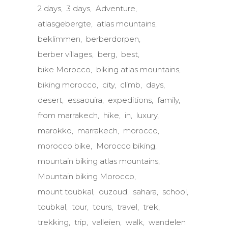
2 days
3 days
Adventure
atlasgebergte
atlas mountains
beklimmen
berberdorpen
berber villages
berg
best
bike Morocco
biking atlas mountains
biking morocco
city
climb
days
desert
essaouira
expeditions
family
from marrakech
hike
in
luxury
marokko
marrakech
morocco
morocco bike
Morocco biking
mountain biking atlas mountains
Mountain biking Morocco
mount toubkal
ouzoud
sahara
school
toubkal
tour
tours
travel
trek
trekking
trip
valleien
walk
wandelen