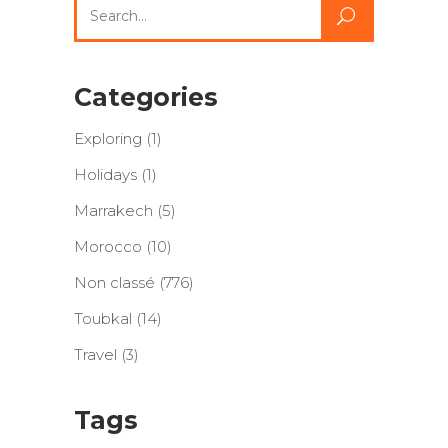
Search
for:
Categories
Exploring
(1)
Holidays
(1)
Marrakech
(5)
Morocco
(10)
Non classé
(776)
Toubkal
(14)
Travel
(3)
Tags