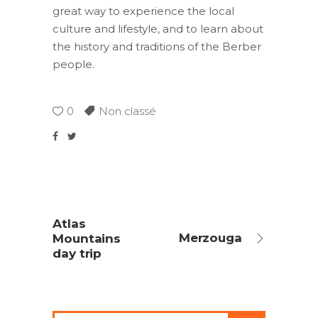
great way to experience the local
culture and lifestyle, and to learn about
the history and traditions of the Berber
people.
0
Non classé
Atlas
Merzouga
Mountains
day trip