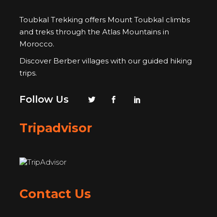
Toubkal Trekking offers Mount Toubkal climbs
and treks through the Atlas Mountains in
Morocco.
Discover Berber villages with our guided hiking
trips.
Follow Us
Tripadvisor
Contact Us