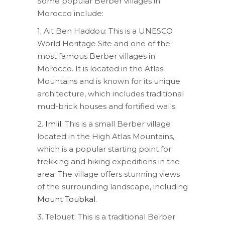
Some popular Berber villages in
Morocco include:
1. Ait Ben Haddou: This is a UNESCO
World Heritage Site and one of the
most famous Berber villages in
Morocco. It is located in the Atlas
Mountains and is known for its unique
architecture, which includes traditional
mud-brick houses and fortified walls.
2.
Imlil
: This is a small Berber village
located in the High Atlas Mountains,
which is a popular starting point for
trekking and hiking expeditions in the
area. The village offers stunning views
of the surrounding landscape, including
Mount Toubkal.
3. Telouet: This is a traditional Berber