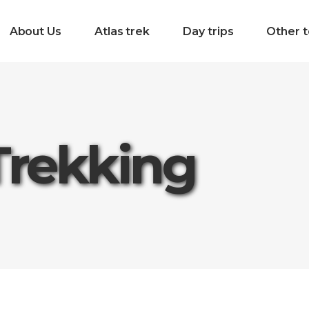
About Us
Atlas trek
Day trips
Other t
Trekking