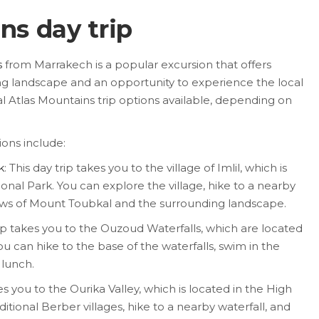
ns day trip
s
from Marrakech is a popular excursion that offers
ng landscape and an opportunity to experience the local
l Atlas Mountains trip options available, depending on
ions include:
k
: This day trip takes you to the village of Imlil, which is
nal Park. You can explore the village, hike to a nearby
iews of Mount Toubkal and the surrounding landscape.
rip takes you to the Ouzoud Waterfalls, which are located
ou can hike to the base of the waterfalls, swim in the
 lunch.
kes you to the Ourika Valley, which is located in the High
ditional Berber villages, hike to a nearby waterfall, and