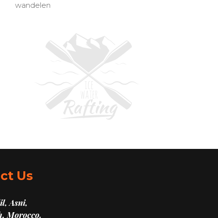
wandelen
ct Us
l, Asni,
, Morocco.