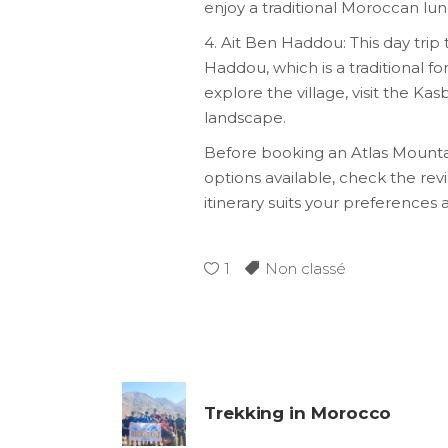
enjoy a traditional Moroccan lun
4. Ait Ben Haddou: This day tri
Haddou, which is a traditional fo
explore the village, visit the K
landscape.
Before booking an Atlas Mountai
options available, check the re
itinerary suits your preferences 
1
Non classé
Trekking in Morocco