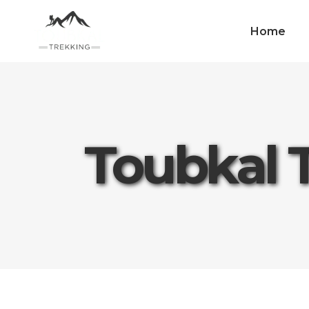
Home
Toubkal 