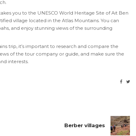
ch.
p takes you to the UNESCO World Heritage Site of Ait Ben
rtified village located in the Atlas Mountains. You can
asbahs, and enjoy stunning views of the surrounding
ns trip, it’s important to research and compare the
views of the tour company or guide, and make sure the
and interests.
Berber villages