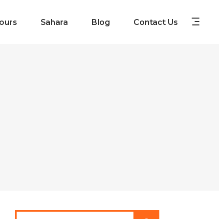
ours
Sahara
Blog
Contact Us
Search