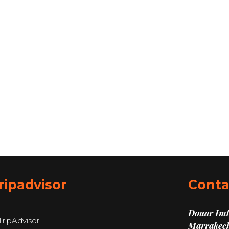
ripadvisor
Conta
Douar Imli
Marrakech