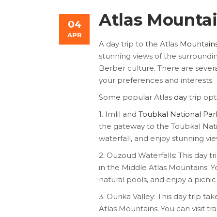
Atlas Mountai
04
APR
A day trip to the Atlas
Mountain
stunning views of the surroundi
Berber culture. There are severa
your preferences and interests.
Some popular Atlas
day
trip opt
1. Imlil and
Toubkal National Par
the gateway to the Toubkal Natio
waterfall, and enjoy stunning v
2. Ouzoud Waterfalls: This day t
in the Middle Atlas Mountains. Y
natural pools, and enjoy a picnic
3. Ourika Valley: This day trip ta
Atlas Mountains. You can visit tra