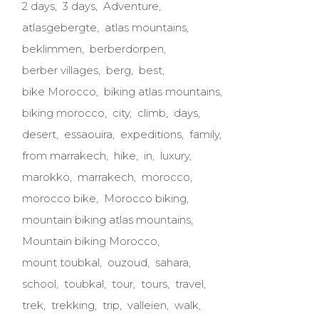
2 days
3 days
Adventure
atlasgebergte
atlas mountains
beklimmen
berberdorpen
berber villages
berg
best
bike Morocco
biking atlas mountains
biking morocco
city
climb
days
desert
essaouira
expeditions
family
from marrakech
hike
in
luxury
marokko
marrakech
morocco
morocco bike
Morocco biking
mountain biking atlas mountains
Mountain biking Morocco
mount toubkal
ouzoud
sahara
school
toubkal
tour
tours
travel
trek
trekking
trip
valleien
walk