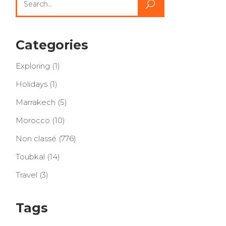
for:
Categories
Exploring
(1)
Holidays
(1)
Marrakech
(5)
Morocco
(10)
Non classé
(776)
Toubkal
(14)
Travel
(3)
Tags