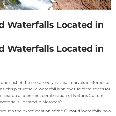
 Waterfalls Located in
 Waterfalls Located in
ne’s list of the most lovely natural marvels in Morocco.
s, this picturesque waterfall is an ever-favorite series for
 in search of a perfect combination of Nature, Culture,
aterfalls Located in Morocco?
n through the exact location of the
Ouzoud
Waterfalls, how