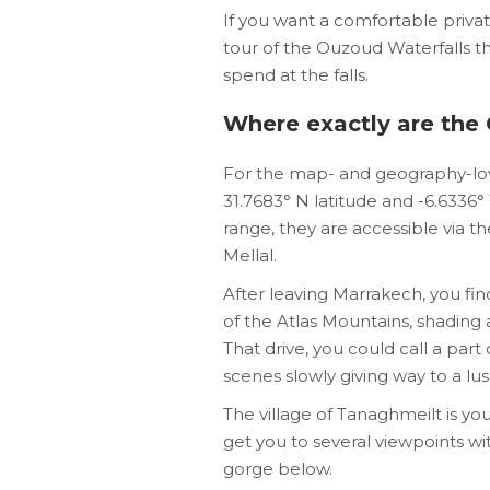
If you want a comfortable priva
tour of the Ouzoud Waterfalls th
spend at the falls.
Where exactly are the
For the map- and geography-love
31.7683° N latitude and -6.6336
range, they are accessible via 
Mellal.
After leaving Marrakech, you fin
of the Atlas Mountains, shading
That drive, you could call a par
scenes slowly giving way to a lu
The village of Tanaghmeilt is your
get you to several viewpoints wi
gorge below.