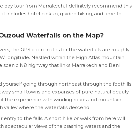
te day tour from Marrakech, I definitely recommend this
at includes hotel pickup, guided hiking, and time to
 Ouzoud Waterfalls on the Map?
rs, the GPS coordinates for the waterfalls are roughly
° W longitude. Nestled within the High Atlas mountain
the scenic N8 highway that links Marrakech and Beni
d yourself going through northeast through the foothills
 away small towns and expanses of pure natural beauty.
t of the experience with winding roads and mountain
sh valley where the waterfalls descend.
 entry to the falls. A short hike or walk from here will
th spectacular views of the crashing waters and the