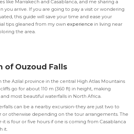
ties like Marrakech and Casablanca, and me sharing a
n you arrive. If you are going to pay a visit or wondering
uated, this guide will save your time and ease your
ucial tips gleaned from my own
experience
in living near
loring the area.
n of Ouzoud Falls
 the Azilal province in the central High Atlas Mountains
cliffs go for about 110 m (360 ft) in height, making
and most beautiful waterfalls in North Africa.
rfalls can be a nearby excursion-they are just two to
ar or otherwise depending on the tour arrangements. The
it is four or five hours if one is coming from Casablanca
 it.