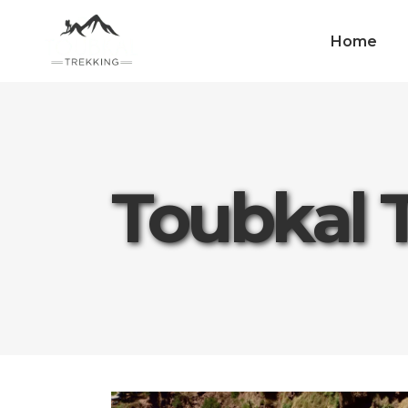
Home
Toubkal 