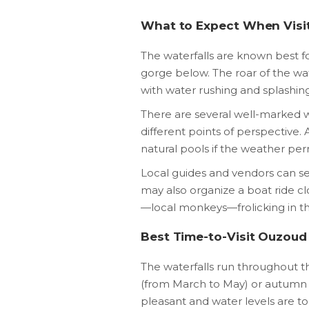
What to Expect When Visi
The waterfalls are known best for
gorge below. The roar of the wat
with water rushing and splashin
There are several well-marked wa
different points of perspective.
natural pools if the weather per
Local guides and vendors can se
may also organize a boat ride cl
—local monkeys—frolicking in th
Best Time-to-Visit Ouzoud
The waterfalls run throughout the
(from March to May) or autumn
pleasant and water levels are 