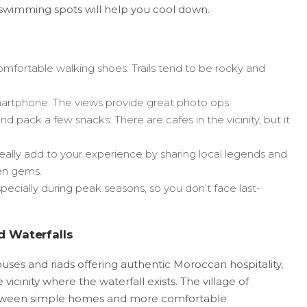
 swimming spots will help you cool down.
mfortable walking shoes: Trails tend to be rocky and
artphone: The views provide great photo ops.
 pack a few snacks: There are cafes in the vicinity, but it
.
eally add to your experience by sharing local legends and
en gems.
pecially during peak seasons, so you don’t face last-
 Waterfalls
es and riads offering authentic Moroccan hospitality,
icinity where the waterfall exists. The village of
etween simple homes and more comfortable