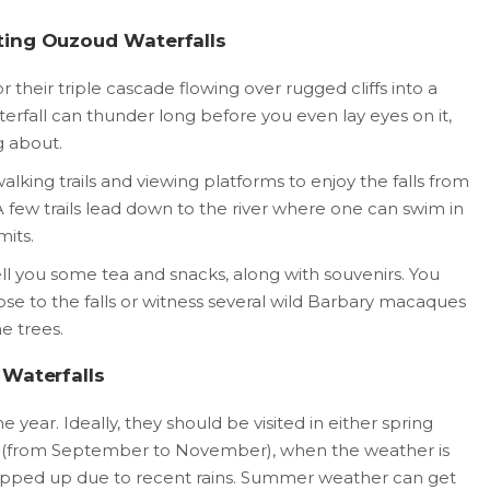
ting Ouzoud Waterfalls
 their triple cascade flowing over rugged cliffs into a
erfall can thunder long before you even lay eyes on it,
g about.
lking trails and viewing platforms to enjoy the falls from
 A few trails lead down to the river where one can swim in
mits.
ll you some tea and snacks, along with souvenirs. You
ose to the falls or witness several wild Barbary macaques
e trees.
 Waterfalls
 year. Ideally, they should be visited in either spring
 (from September to November), when the weather is
topped up due to recent rains. Summer weather can get