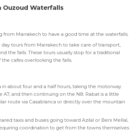
 Ouzoud Waterfalls
g from Marrakech to have a good time at the waterfalls.
day tours from Marrakech to take care of transport,
nd the falls. These tours usually stop for a traditional
the cafes overlooking the falls.
n about four and a half hours, taking the motorway
 A7, and then continuing on the N8. Rabat is a little
milar route via Casablanca or directly over the mountain
hared taxis and buses going toward Azilal or Beni Mellal,
equiring coordination to get from the towns themselves