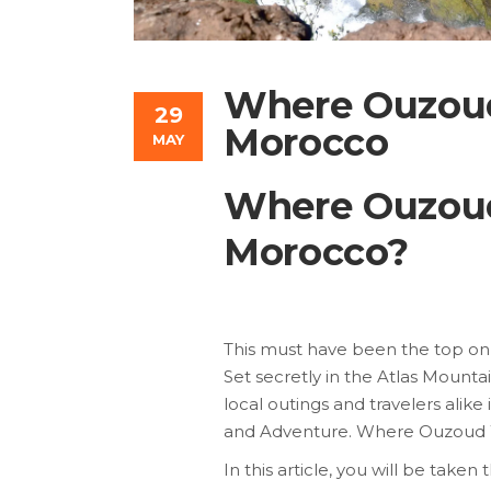
Where Ouzoud
29
Morocco
MAY
Where Ouzoud
Morocco?
This must have been the top on o
Set secretly in the Atlas Mountain
local outings and travelers alike
and Adventure. Where Ouzoud W
In this article, you will be take