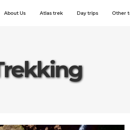
About Us
Atlas trek
Day trips
Other t
Trekking