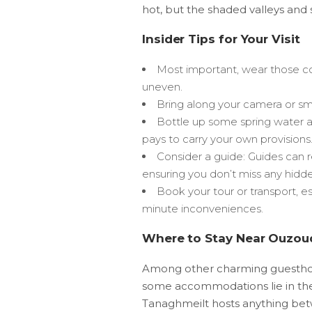
hot, but the shaded valleys and
Insider Tips for Your Visit
Most important, wear those co
uneven.
Bring along your camera or sm
Bottle up some spring water and
pays to carry your own provisions
Consider a guide: Guides can r
ensuring you don’t miss any hidd
Book your tour or transport, es
minute inconveniences.
Where to Stay Near Ouzoud
Among other charming guesthous
some accommodations lie in the v
Tanaghmeilt hosts anything b