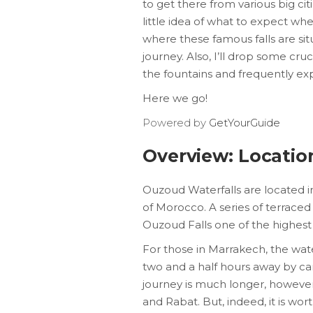
to get there from various big ci
little idea of what to expect whe
where these famous falls are sit
journey. Also, I’ll drop some cr
the fountains and frequently exp
Here we go!
Powered by
GetYourGuide
Overview: Locatio
Ouzoud Waterfalls are located in
of Morocco. A series of terraced 
Ouzoud Falls one of the highest 
For those in Marrakech, the wate
two and a half hours away by c
journey is much longer, however-
and Rabat. But, indeed, it is worth