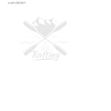
wandelen