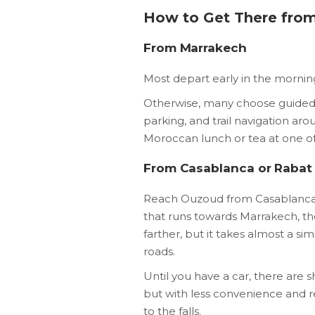
How to Get There from
From Marrakech
Most depart early in the mornin
Otherwise, many choose guided 
parking, and trail navigation arou
Moroccan lunch or tea at one of 
From Casablanca or Rabat
Reach Ouzoud from Casablanca i
that runs towards Marrakech, the
farther, but it takes almost a si
roads.
Until you have a car, there are s
but with less convenience and r
to the falls.