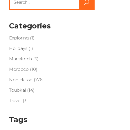
for:
Categories
Exploring
(1)
Holidays
(1)
Marrakech
(5)
Morocco
(10)
Non classé
(776)
Toubkal
(14)
Travel
(3)
Tags