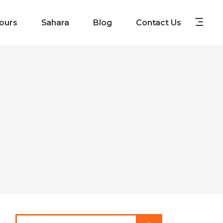
ours
Sahara
Blog
Contact Us
Search