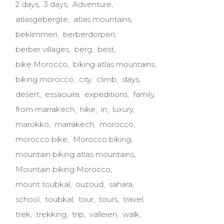
2 days
3 days
Adventure
atlasgebergte
atlas mountains
beklimmen
berberdorpen
berber villages
berg
best
bike Morocco
biking atlas mountains
biking morocco
city
climb
days
desert
essaouira
expeditions
family
from marrakech
hike
in
luxury
marokko
marrakech
morocco
morocco bike
Morocco biking
mountain biking atlas mountains
Mountain biking Morocco
mount toubkal
ouzoud
sahara
school
toubkal
tour
tours
travel
trek
trekking
trip
valleien
walk