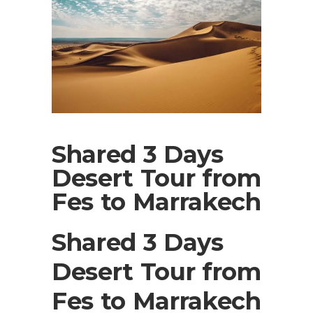
Shared 3 Days
Desert Tour from
Fes to Marrakech
Shared 3 Days
Desert Tour from
Fes to Marrakech