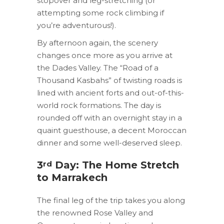
stopover and leg-stretching (or
attempting some rock climbing if
you’re adventurous!).
By afternoon again, the scenery
changes once more as you arrive at
the Dades Valley. The “Road of a
Thousand Kasbahs” of twisting roads is
lined with ancient forts and out-of-this-
world rock formations. The day is
rounded off with an overnight stay in a
quaint guesthouse, a decent Moroccan
dinner and some well-deserved sleep.
rd
3
Day: The Home Stretch
to Marrakech
The final leg of the trip takes you along
the renowned Rose Valley and