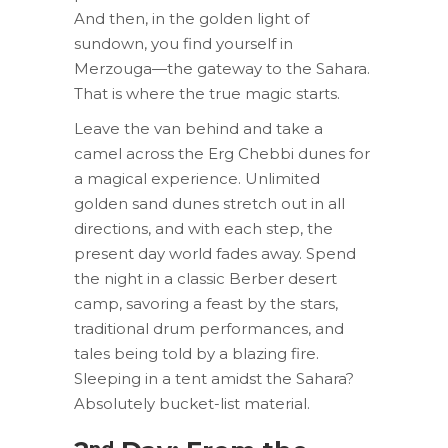
And then, in the golden light of
sundown, you find yourself in
Merzouga—the gateway to the Sahara.
That is where the true magic starts.
Leave the van behind and take a
camel across the Erg Chebbi dunes for
a magical experience. Unlimited
golden sand dunes stretch out in all
directions, and with each step, the
present day world fades away. Spend
the night in a classic Berber desert
camp, savoring a feast by the stars,
traditional drum performances, and
tales being told by a blazing fire.
Sleeping in a tent amidst the Sahara?
Absolutely bucket-list material.