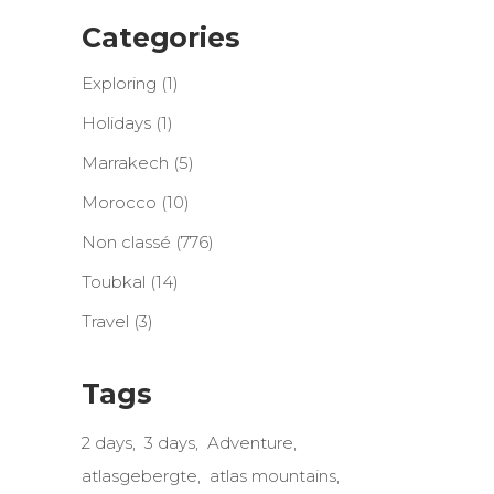
Categories
Exploring
(1)
Holidays
(1)
Marrakech
(5)
Morocco
(10)
Non classé
(776)
Toubkal
(14)
Travel
(3)
Tags
2 days
3 days
Adventure
atlasgebergte
atlas mountains