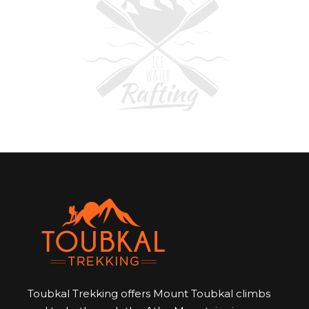
Toubkal Trekking offers Mount Toubkal climbs