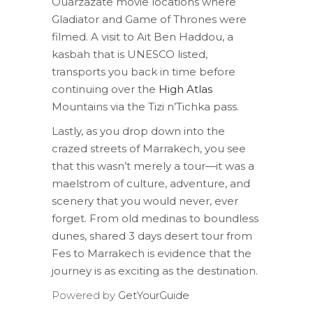
Ouarzazate movie locations where
Gladiator and Game of Thrones were
filmed. A visit to Ait Ben Haddou, a
kasbah that is UNESCO listed,
transports you back in time before
continuing over the
High Atlas
Mountains via the Tizi n’Tichka pass.
Lastly, as you drop down into the
crazed streets of Marrakech, you see
that this wasn’t merely a tour—it was a
maelstrom of culture, adventure, and
scenery that you would never, ever
forget. From old medinas to boundless
dunes, shared 3 days desert tour from
Fes to Marrakech is evidence that the
journey is as exciting as the destination.
Powered by
GetYourGuide