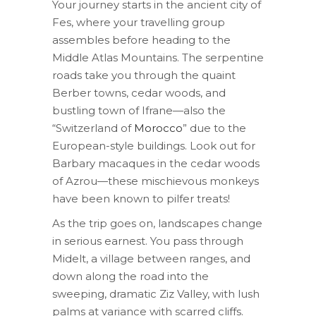
Your journey starts in the ancient city of
Fes, where your travelling group
assembles before heading to the
Middle Atlas Mountains. The serpentine
roads take you through the quaint
Berber towns, cedar woods, and
bustling town of Ifrane—also the
“Switzerland of
Morocco
” due to the
European-style buildings. Look out for
Barbary macaques in the cedar woods
of Azrou—these mischievous monkeys
have been known to pilfer treats!
As the trip goes on, landscapes change
in serious earnest. You pass through
Midelt, a village between ranges, and
down along the road into the
sweeping, dramatic Ziz Valley, with lush
palms at variance with scarred cliffs.