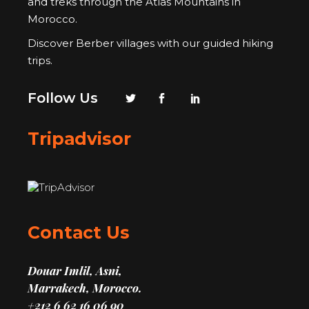
and treks through the Atlas Mountains in
Morocco.
Discover Berber villages with our guided hiking
trips.
Follow Us
Tripadvisor
Contact Us
Douar Imlil, Asni,
Marrakech, Morocco.
+212 6 62 16 06 90