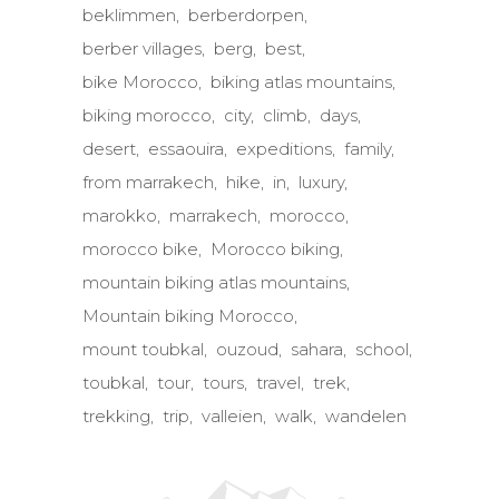
beklimmen
berberdorpen
berber villages
berg
best
bike Morocco
biking atlas mountains
biking morocco
city
climb
days
desert
essaouira
expeditions
family
from marrakech
hike
in
luxury
marokko
marrakech
morocco
morocco bike
Morocco biking
mountain biking atlas mountains
Mountain biking Morocco
mount toubkal
ouzoud
sahara
school
toubkal
tour
tours
travel
trek
trekking
trip
valleien
walk
wandelen