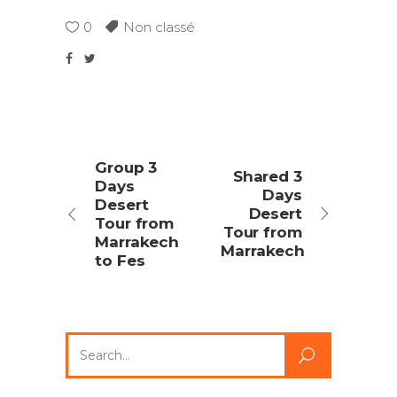
0
Non classé
Group 3
Shared 3
Days
Days
Desert
Desert
Tour from
Tour from
Marrakech
Marrakech
to Fes
Search
for: