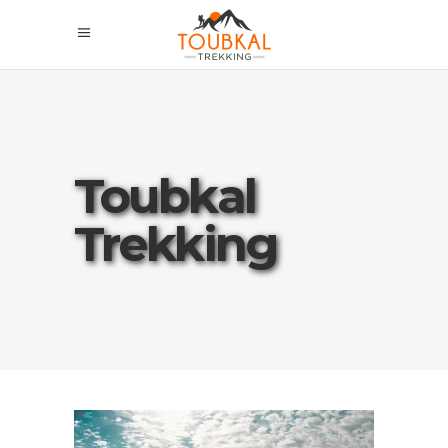
Toubkal
Trekking