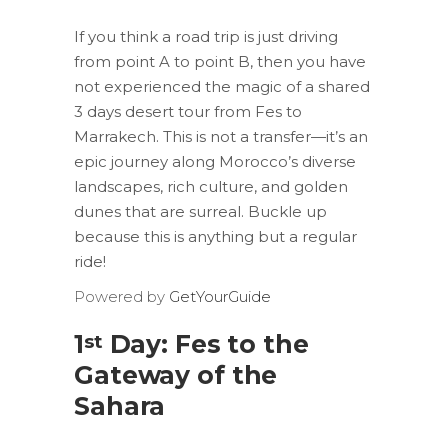
If you think a road trip is just driving
from point A to point B, then you have
not experienced the magic of a shared
3 days desert tour from Fes to
Marrakech. This is not a transfer—it’s an
epic journey along Morocco’s diverse
landscapes, rich culture, and golden
dunes that are surreal. Buckle up
because this is anything but a regular
ride!
Powered by
GetYourGuide
1
Day: Fes to the
st
Gateway of the
Sahara