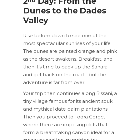
2
Day: From the
nd
Dunes to the Dades
Valley
Rise before dawn to see one of the
most spectacular sunrises of your life.
The dunes are painted orange and pink
as the desert awakens. Breakfast, and
then it’s time to pack up the Sahara
and get back on the road—but the
adventure is far from over.
Your trip then continues along Rissani, a
tiny village famous for its ancient souk
and mythical date palm plantations.
Then you proceed to Todra Gorge,
where there are imposing cliffs that
form a breathtaking canyon ideal for a