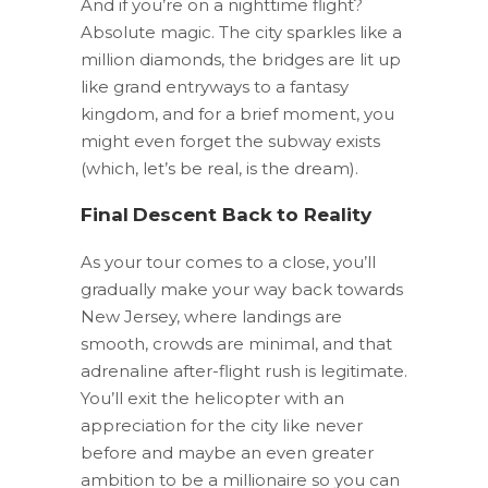
And if you’re on a nighttime flight?
Absolute magic. The city sparkles like a
million diamonds, the bridges are lit up
like grand entryways to a fantasy
kingdom, and for a brief moment, you
might even forget the subway exists
(which, let’s be real, is the dream).
Final Descent Back to Reality
As your tour comes to a close, you’ll
gradually make your way back towards
New Jersey, where landings are
smooth, crowds are minimal, and that
adrenaline after-flight rush is legitimate.
You’ll exit the helicopter with an
appreciation for the city like never
before and maybe an even greater
ambition to be a millionaire so you can