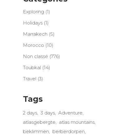
Exploring
(1)
Holidays
(1)
Marrakech
(5)
Morocco
(10)
Non classé
(776)
Toubkal
(14)
Travel
(3)
Tags
2 days
3 days
Adventure
atlasgebergte
atlas mountains
beklimmen
berberdorpen