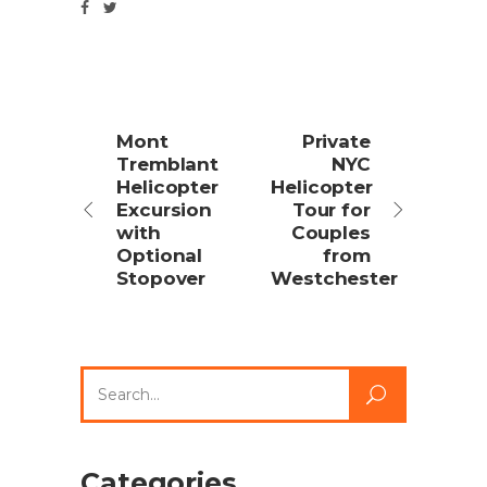
Mont
Private
Tremblant
NYC
Helicopter
Helicopter
Excursion
Tour for
with
Couples
Optional
from
Stopover
Westchester
Search
for:
Categories