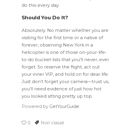
do this every day.
Should You Do It?
Absolutely. No matter whether you are
visiting for the first time or a native of
forever, observing New York in a
helicopter is one of those on-your-life-
to-do bucket lists that you’ll never, ever
forget. So reserve the flight, act out
your inner VIP, and hold on for dear life.
Just don’t forget your camera—trust us,
you’ll need evidence of just how hot
you looked sitting pretty up top.
Powered by
GetYourGuide
0
Non classé