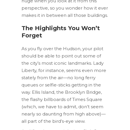
huge when you look at it from this
perspective, so you wonder how it ever
makes it in between all those buildings.
The Highlights You Won’t
Forget
As you fly over the Hudson, your pilot
should be able to point out some of
the city’s most iconic landmarks. Lady
Liberty, for instance, seems even more
stately from the air—no long ferry
queues or selfie-sticks getting in the
way. Ellis Island, the Brooklyn Bridge,
the flashy billboards of Times Square
(which, we have to admit, don’t seem
nearly so daunting from high above)—
all part of the bird’s-eye view.