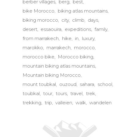
berber villages
berg
best
bike Morocco
biking atlas mountains
biking morocco
city
climb
days
desert
essaouira
expeditions
family
from marrakech
hike
in
luxury
marokko
marrakech
morocco
morocco bike
Morocco biking
mountain biking atlas mountains
Mountain biking Morocco
mount toubkal
ouzoud
sahara
school
toubkal
tour
tours
travel
trek
trekking
trip
valleien
walk
wandelen