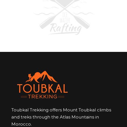
Toubkal Trekking offers Mount Toubkal climbs
and treks through the Atlas Mountains in
Morocco.