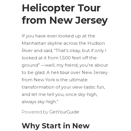
Helicopter Tour
from New Jersey
If you have ever looked up at the
Manhattan skyline across the Hudson
River and said, “That’s okay, but if only I
looked at it from 1,500 feet off the
ground” —well, my friend, you’re about
to be glad. A heli
tour
over New Jersey
from New York is the ultimate
transformation of your view-tastic fun,
and let me tell you, once sky-high,
always sky-high.”
Powered by
GetYourGuide
Why Start in New