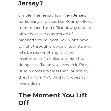
Jersey?
Simple. The heliports in
New Jersey
,
particularly in places like Kearny, offer a
more relaxed and efficient way to take
off without the congestion of
Manhattan’s helipads. You won’t have
to fight through crowds of tourists, and
let’s be real—nothing kills the
excitement of a helicopter ride like
sitting in traffic on your way to it. Plus, it
usually costs a bit less than launching
directly from NYC. And who doesn’t
love a deal?
The Moment You Lift
Off