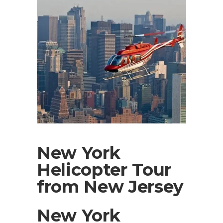
New York
Helicopter Tour
from New Jersey
New York