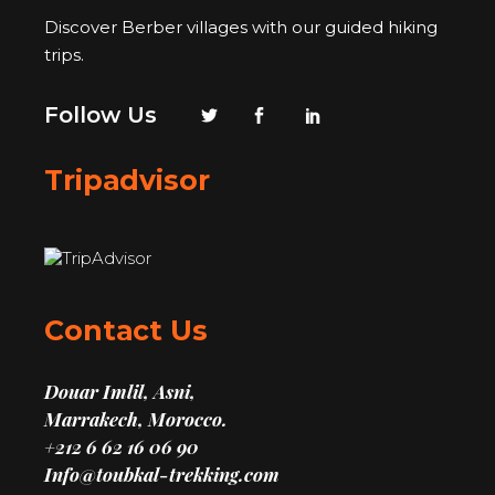
Discover Berber villages with our guided hiking
trips.
Follow Us
Tripadvisor
Contact Us
Douar Imlil, Asni,
Marrakech, Morocco.
+212 6 62 16 06 90
Info@toubkal-trekking.com