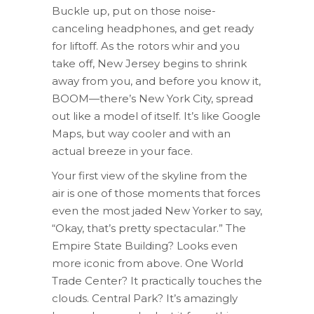
Buckle up, put on those noise-
canceling headphones, and get ready
for liftoff. As the rotors whir and you
take off, New Jersey begins to shrink
away from you, and before you know it,
BOOM—there’s New York City, spread
out like a model of itself. It’s like Google
Maps, but way cooler and with an
actual breeze in your face.
Your first view of the skyline from the
air is one of those moments that forces
even the most jaded New Yorker to say,
“Okay, that’s pretty spectacular.” The
Empire State Building? Looks even
more iconic from above. One World
Trade Center? It practically touches the
clouds. Central Park? It’s amazingly