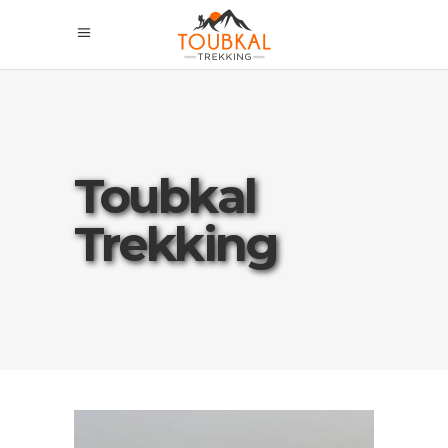
Toubkal
Trekking