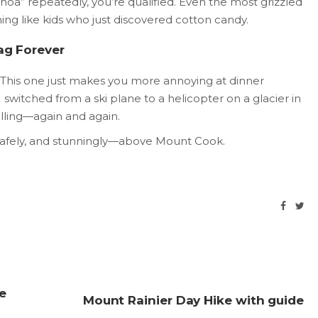
“whoa” repeatedly, you’re qualified. Even the most grizzled
ning like kids who just discovered cotton candy.
rag Forever
his one just makes you more annoying at dinner
I switched from a ski plane to a helicopter on a glacier in
elling—again and again.
 safely, and stunningly—above Mount Cook.
e
Mount Rainier Day Hike with guide