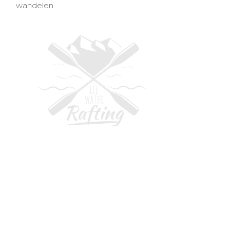
wandelen