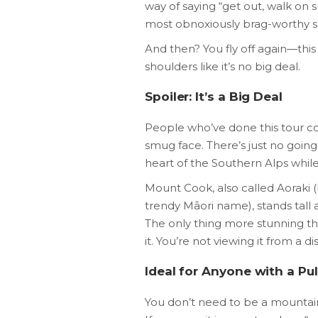
way of saying “get out, walk on
most obnoxiously brag-worthy self
And then? You fly off again—this
shoulders like it’s no big deal.
Spoiler: It’s a Big Deal
People who’ve done this tour c
smug face. There’s just no going
heart of the Southern Alps while 
Mount Cook, also called Aoraki 
trendy Māori name), stands tall a
The only thing more stunning th
it. You’re not viewing it from a 
Ideal for Anyone with a Pu
You don’t need to be a mountainee