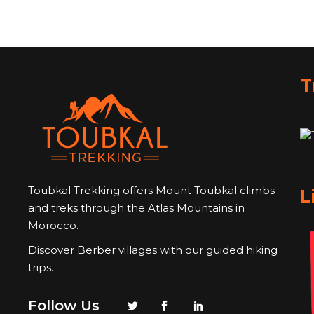
T
Toubkal Trekking offers Mount Toubkal climbs
L
and treks through the Atlas Mountains in
Morocco.
Discover Berber villages with our guided hiking
trips.
Follow Us