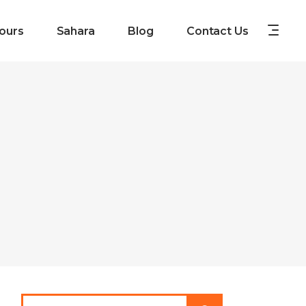
ours
Sahara
Blog
Contact Us
Search