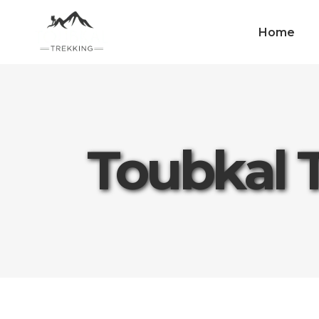
Home
Toubkal 