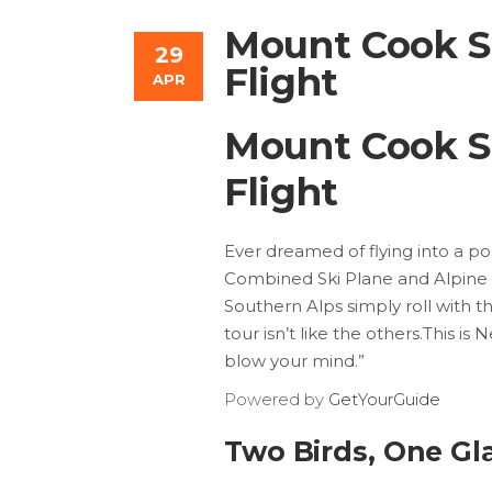
Mount Cook Sk
29
Flight
APR
Mount Cook Sk
Flight
Ever dreamed of flying into a
Combined Ski Plane and Alpine He
Southern Alps simply roll with the
tour isn’t like the others.This i
blow your mind.”
Powered by
GetYourGuide
Two Birds, One Gl