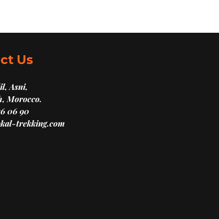
ct Us
l, Asni,
, Morocco.
16 06 90
kal-trekking.com