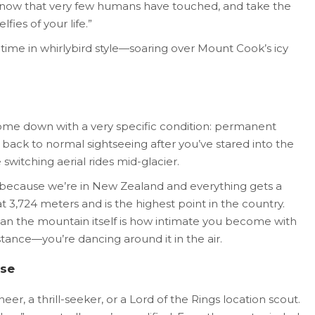
 snow that very few humans have touched, and take the
ies of your life.”
 time in whirlybird style—soaring over Mount Cook’s icy
ome down with a very specific condition: permanent
 back to normal sightseeing after you’ve stared into the
switching aerial rides mid-glacier.
(because we’re in New Zealand and everything gets a
t 3,724 meters and is the highest point in the country.
an the mountain itself is how intimate you become with
distance—you’re dancing around it in the air.
lse
r, a thrill-seeker, or a Lord of the Rings location scout.