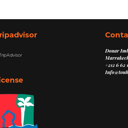
ripadvisor
Conta
Douar Imli
Marrakech
+212 6 62 
Info@toub
icense