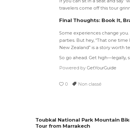
If you can sit in a seat and say 
travelers come off this tour grin
Final Thoughts: Book It, B
Some experiences change you. T
parties. But hey, “That one time 
New Zealand” is a story worth t
So go ahead. Get high—legally,
Powered by
GetYourGuide
0
Non classé
Toubkal National Park Mountain Bik
Tour from Marrakech