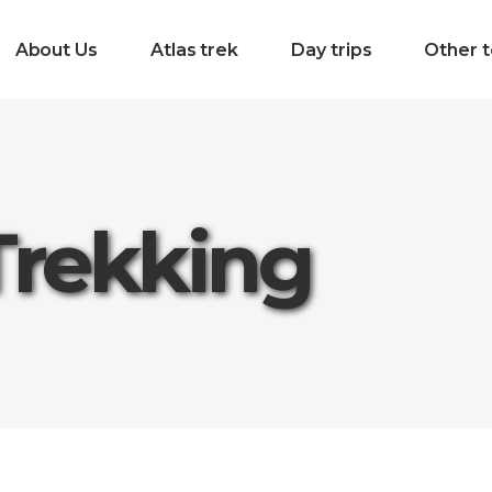
About Us
Atlas trek
Day trips
Other t
Trekking