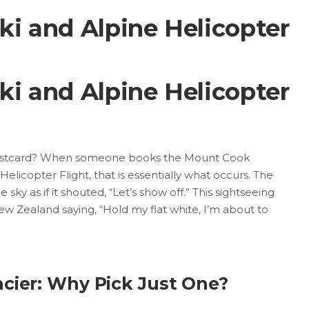
i and Alpine Helicopter
i and Alpine Helicopter
 postcard? When someone books the Mount Cook
licopter Flight, that is essentially what occurs. The
 sky as if it shouted, “Let’s show off.” This sightseeing
s New Zealand saying, “Hold my flat white, I’m about to
acier: Why Pick Just One?