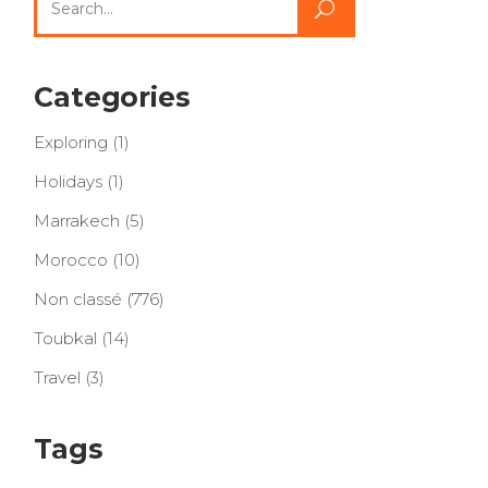
for:
Categories
Exploring
(1)
Holidays
(1)
Marrakech
(5)
Morocco
(10)
Non classé
(776)
Toubkal
(14)
Travel
(3)
Tags