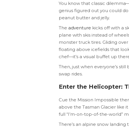
You know that classic dilemma—s
genius figured out you could do
peanut butter and jelly.
The
adventure
kicks off with a s
plane with skis instead of wheels.
monster truck tires. Gliding ove
floating above icefields that l
chef—it’s a visual buffet up there
Then, just when everyone’s still b
swap rides.
Enter the Helicopter: T
Cue the Mission Impossible theme
above the Tasman Glacier like it 
full “I’m-on-top-of-the-world” 
There’s an alpine snow landing t