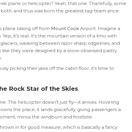
ki plane or helicopter? Yeah, that one. Thankfully, some
 both, and thus was born the greatest tag-team since
ki plane taking off from
Mount Cook
Airport. Imagine a
 Yep, it’s real. It’s the mountain version of a limo with
r glaciers, weaving between razor-sharp ridgelines, and
ook like they were designed by a snow-obsessed pastry
.
usy picking their jaws off the cabin floor, it’s time to
he Rock Star of the Skies
. The helicopter doesn’t just fly—it arrives. Hovering
owns the place, it lands gracefully, giving passengers a
moment, minus the windburn and frostbite.
hrown in for good measure, which is basically a fancy