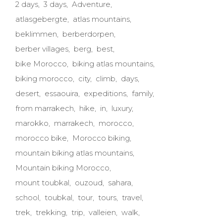
2 days
3 days
Adventure
atlasgebergte
atlas mountains
beklimmen
berberdorpen
berber villages
berg
best
bike Morocco
biking atlas mountains
biking morocco
city
climb
days
desert
essaouira
expeditions
family
from marrakech
hike
in
luxury
marokko
marrakech
morocco
morocco bike
Morocco biking
mountain biking atlas mountains
Mountain biking Morocco
mount toubkal
ouzoud
sahara
school
toubkal
tour
tours
travel
trek
trekking
trip
valleien
walk