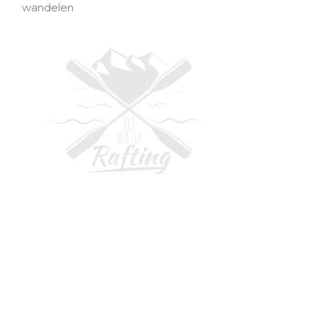
wandelen