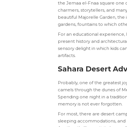
the Jemaa el-Fnaa square one of 
charmers, storytellers, and many
beautiful Majorelle Garden, the 
gardens, fountains to which othe
For an educational experience,
present history and architectur
sensory delight in which kids can
artifacts.
Sahara Desert Ad
Probably, one of the greatest jo
camels through the dunes of Mer
Spending one night in a traditiona
memory is not ever forgotten.
For most, there are desert camp
sleeping accommodations, and lo