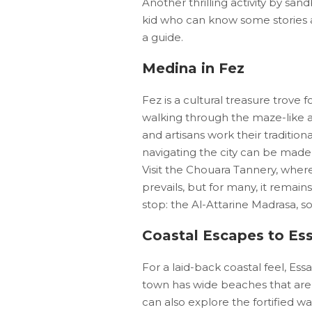
Another thrilling activity by s
kid who can know some stories a
a guide.
Medina in Fez
Fez is a cultural treasure trove f
walking through the maze-like a
and artisans work their traditio
navigating the city can be made 
Visit the Chouara Tannery, wher
prevails, but for many, it remai
stop: the Al-Attarine Madrasa, so
Coastal Escapes to Es
For a laid-back coastal feel, Ess
town has wide beaches that are g
can also explore the fortified w