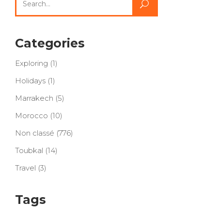
for:
Categories
Exploring
(1)
Holidays
(1)
Marrakech
(5)
Morocco
(10)
Non classé
(776)
Toubkal
(14)
Travel
(3)
Tags