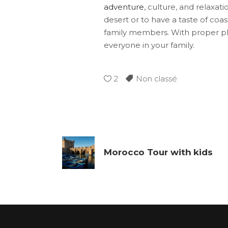
adventure
, culture, and relaxat
desert or to have a taste of co
family members. With proper pla
everyone in your family.
2
Non classé
Morocco Tour with kids