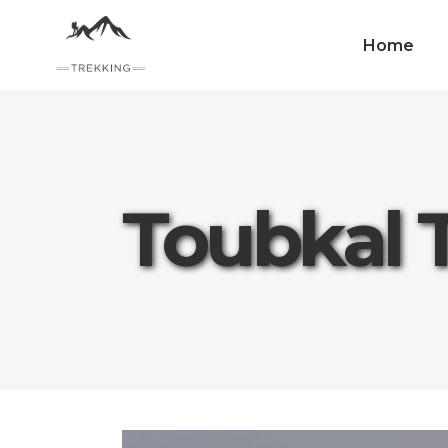
Home
Toubkal 