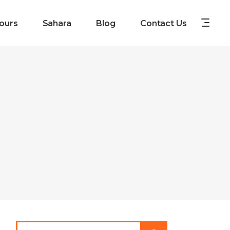
ours
Sahara
Blog
Contact Us
Search