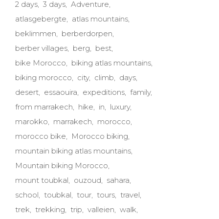
2 days
3 days
Adventure
atlasgebergte
atlas mountains
beklimmen
berberdorpen
berber villages
berg
best
bike Morocco
biking atlas mountains
biking morocco
city
climb
days
desert
essaouira
expeditions
family
from marrakech
hike
in
luxury
marokko
marrakech
morocco
morocco bike
Morocco biking
mountain biking atlas mountains
Mountain biking Morocco
mount toubkal
ouzoud
sahara
school
toubkal
tour
tours
travel
trek
trekking
trip
valleien
walk