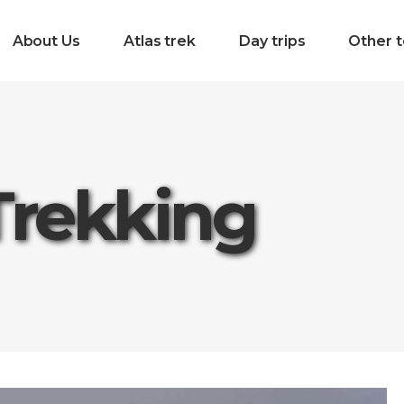
About Us
Atlas trek
Day trips
Other t
Trekking