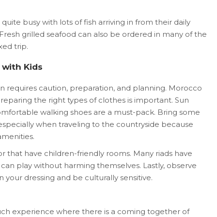
quite busy with lots of fish arriving in from their daily
Fresh grilled seafood can also be ordered in many of the
xed trip.
g with Kids
en requires caution, preparation, and planning. Morocco
 preparing the right types of clothes is important. Sun
 comfortable walking shoes are a must-pack. Bring some
 especially when traveling to the countryside because
amenities.
or that have children-friendly rooms. Many riads have
 can play without harming themselves. Lastly, observe
in your dressing and be culturally sensitive.
uch experience where there is a coming together of