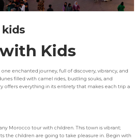
 kids
with Kids
 one enchanted journey, full of discovery, vibrancy, and
n dunes filled with camel rides, bustling souks, and
 offers everything in its entirety that makes each trip a
ny Morocco tour with children. This town is vibrant;
s the children are going to take pleasure in. Begin with