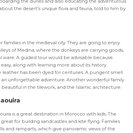
andboarding the dunes and also educating the adventurous
bout the desert’s unique flora and fauna, told to him by
or families in the medieval city. They are going to enjoy
lleys of Medina, where the donkeys are carrying goods,
nal ware. A guided tour would be advisable because
easy, along with learning more about its history.
e leather has been dyed for centuries. A pungent smell
ns an unforgettable adventure. Another wonderful family
 beautiful in the tilework, and the Islamic architecture.
saouira
aouira is a great destination in Morocco with kids. The
reat for building sandcastles and kite flying. Families
alls and ramparts, which give panoramic views of the