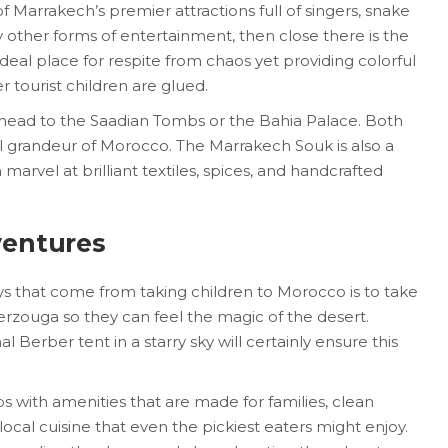
Marrakech’s premier attractions full of singers, snake
 other forms of entertainment, then close there is the
ideal place for respite from chaos yet providing colorful
r tourist children are glued.
 head to the Saadian Tombs or the Bahia Palace. Both
al grandeur of Morocco. The Marrakech Souk is also a
 marvel at brilliant textiles, spices, and handcrafted
ventures
ys that come from taking children to Morocco is to take
zouga so they can feel the magic of the desert.
l Berber tent in a starry sky will certainly ensure this
s with amenities that are made for families, clean
cal cuisine that even the pickiest eaters might enjoy.