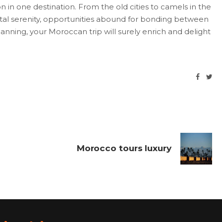
ion in one destination. From the old cities to camels in the
astal serenity, opportunities abound for bonding between
nning, your Moroccan trip will surely enrich and delight
Morocco tours luxury