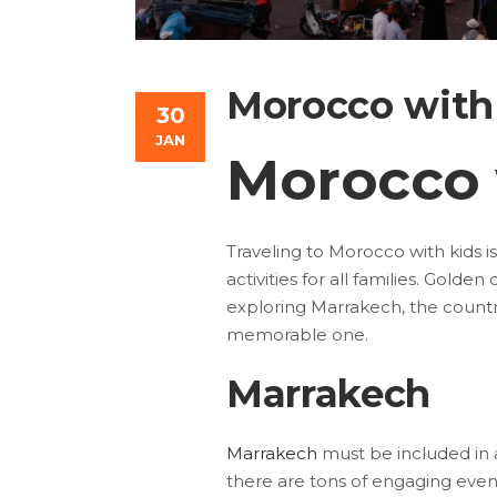
Morocco with
30
JAN
Morocco 
Traveling to Morocco with kids is
activities for all families. Golde
exploring Marrakech, the country
memorable one.
Marrakech
Marrakech
must be included in a
there are tons of engaging event