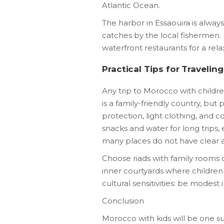
Atlantic Ocean.
The harbor in Essaouira is always 
catches by the local fishermen. 
waterfront restaurants for a rela
Practical Tips for Travelin
Any trip to Morocco with childr
is a family-friendly country, but
protection, light clothing, and
snacks and water for long trips,
many places do not have clear 
Choose riads with family rooms 
inner courtyards where children
cultural sensitivities: be modest 
Conclusion
Morocco with kids will be one s