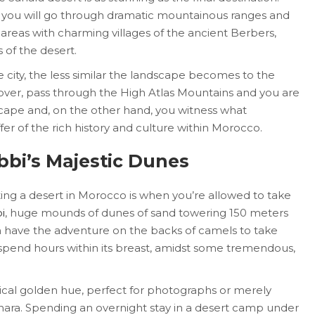
ity, you will go through dramatic mountainous ranges and
 areas with charming villages of the ancient Berbers,
 of the desert.
city, the less similar the landscape becomes to the
eover, pass through the High Atlas Mountains and you are
ape and, on the other hand, you witness what
fer of the rich history and culture within Morocco.
bbi’s Majestic Dunes
iting a desert in Morocco is when you’re allowed to take
i
, huge mounds of dunes of sand towering 150 meters
an have the adventure on the backs of camels to take
spend hours within its breast, amidst some tremendous,
ical golden hue, perfect for photographs or merely
ahara. Spending an overnight stay in a desert camp under