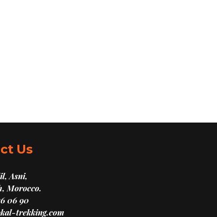
ct Us
l, Asni,
, Morocco.
16 06 90
kal-trekking.com