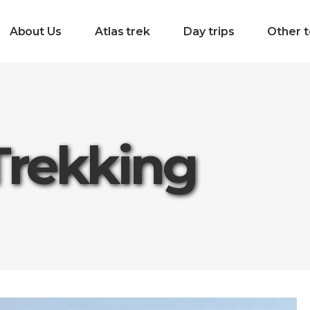
About Us
Atlas trek
Day trips
Other t
Trekking