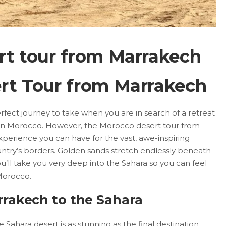
rt tour from Marrakech
rt Tour from Marrakech
erfect journey to take when you are in search of a retreat
y in Morocco. However, the Morocco desert tour from
xperience you can have for the vast, awe-inspiring
ntry’s borders. Golden sands stretch endlessly beneath
u’ll take you very deep into the Sahara so you can feel
Morocco.
rakech to the Sahara
Sahara desert is as stunning as the final destination.