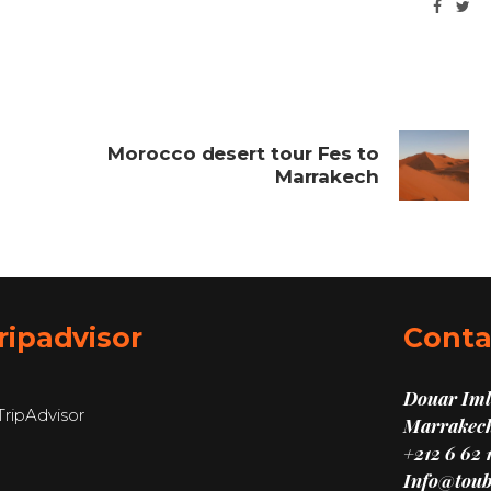
Morocco desert tour Fes to
Marrakech
ripadvisor
Conta
Douar Imli
Marrakech
+212 6 62 
Info@toub