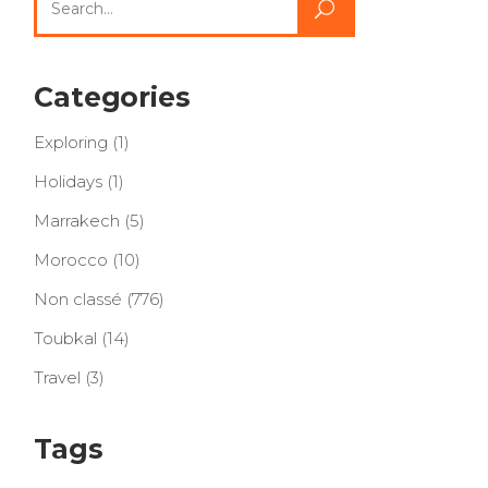
for:
Categories
Exploring
(1)
Holidays
(1)
Marrakech
(5)
Morocco
(10)
Non classé
(776)
Toubkal
(14)
Travel
(3)
Tags