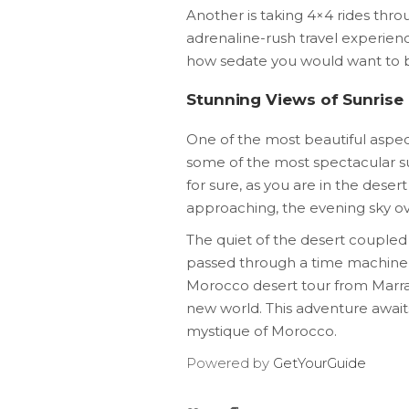
Another is taking 4×4 rides thr
adrenaline-rush travel experienc
how sedate you would want to be
Stunning Views of Sunrise
One of the most beautiful aspec
some of the most spectacular sun
for sure, as you are in the deser
approaching, the evening sky ove
The quiet of the desert coupled
passed through a time machine an
Morocco desert tour from Marrake
new world. This adventure await
mystique of Morocco.
Powered by
GetYourGuide