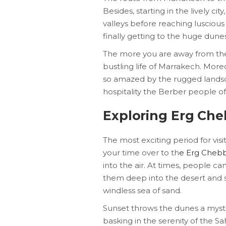
Besides, starting in the lively c
valleys before reaching luscious
finally getting to the huge dunes
The more you are away from the 
bustling life of Marrakech. Mor
so amazed by the rugged landsc
hospitality the Berber people of
Exploring Erg Che
The most exciting period for vis
your time over to th
e Erg Chebb
into the air. At times, people c
them deep into the desert and 
windless sea of sand.
Sunset throws the dunes a myst
basking in the serenity of the S