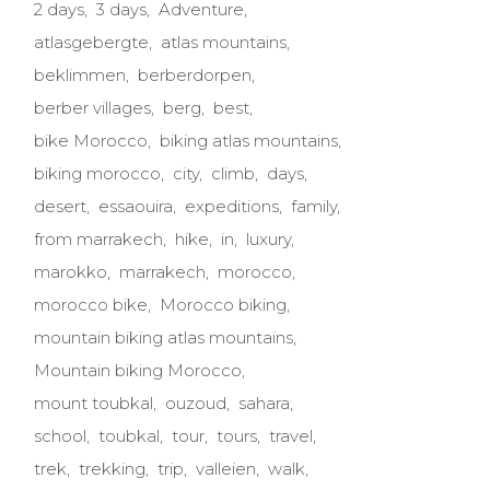
2 days
3 days
Adventure
atlasgebergte
atlas mountains
beklimmen
berberdorpen
berber villages
berg
best
bike Morocco
biking atlas mountains
biking morocco
city
climb
days
desert
essaouira
expeditions
family
from marrakech
hike
in
luxury
marokko
marrakech
morocco
morocco bike
Morocco biking
mountain biking atlas mountains
Mountain biking Morocco
mount toubkal
ouzoud
sahara
school
toubkal
tour
tours
travel
trek
trekking
trip
valleien
walk