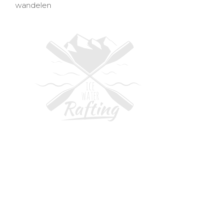
wandelen