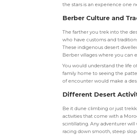
the stars is an experience one n
Berber Culture and Tra
The farther you trek into the de
who have customs and traditions 
These indigenous desert dweller
Berber villages where you can ex
You would understand the life o
family home to seeing the patter
of encounter would make a deser
Different Desert Activi
Be it dune climbing or just trekk
activities that come with a Mor
scintillating. Any adventurer w
racing down smooth, steep slop