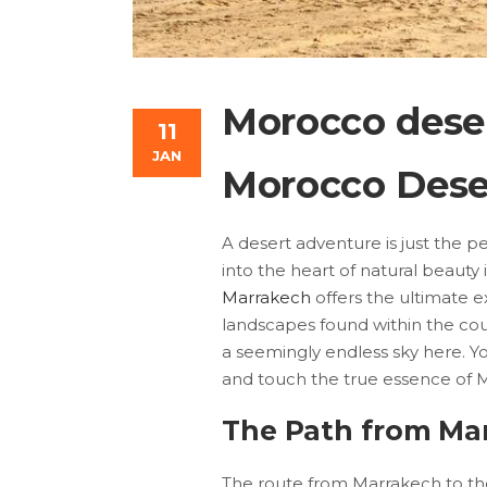
Morocco dese
11
JAN
Morocco Dese
A desert adventure is just the p
into the heart of natural beaut
Marrakech
offers the ultimate e
landscapes found within the cou
a seemingly endless sky here. Yo
and touch the true essence of 
The Path from Mar
The route from Marrakech to the 