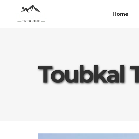
Home
Toubkal 