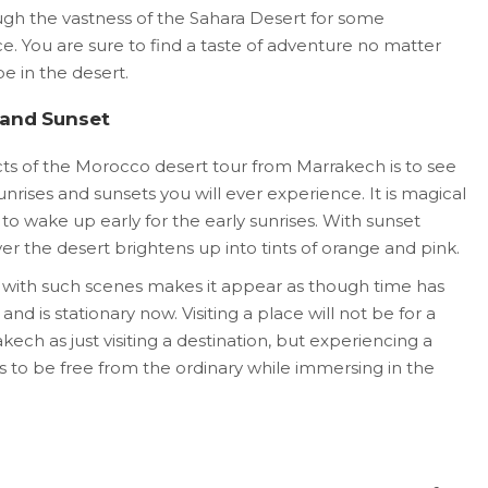
ough the vastness of the Sahara Desert for some
e. You are sure to find a taste of adventure no matter
 in the desert.
 and Sunset
ts of the Morocco desert tour from Marrakech is to see
rises and sunsets you will ever experience. It is magical
t to wake up early for the early sunrises. With sunset
r the desert brightens up into tints of orange and pink.
 with such scenes makes it appear as though time has
d is stationary now. Visiting a place will not be for a
ch as just visiting a destination, but experiencing a
s to be free from the ordinary while immersing in the