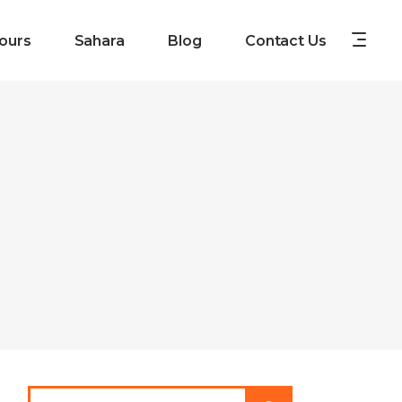
ours
Sahara
Blog
Contact Us
Search