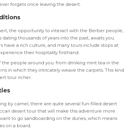
ever forgets once leaving the desert.
ditions
sert, the opportunity to interact with the Berber people,
dating thousands of years into the past, awaits you.
s have a rich culture, and many tours include stops at
perience their hospitality firsthand.
f the people around you: from drinking mint tea in the
ns in which they intricately weave the carpets. This kind
t tour richer.
ties
ing by camel, there are quite several fun-filled desert
occan desert tour that will make this adventure more
ill want to go sandboarding on the dunes, which means
es on a board.