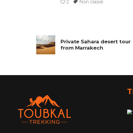
2
Non classé
Private Sahara desert tour
from Marrakech
T