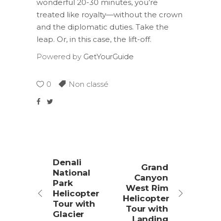
wonderful 20-30 minutes, you’re
treated like royalty—without the crown
and the diplomatic duties. Take the
leap. Or, in this case, the lift-off.
Powered by
GetYourGuide
0
Non classé
Denali
Grand
National
Canyon
Park
West Rim
Helicopter
Helicopter
Tour with
Tour with
Glacier
Landing