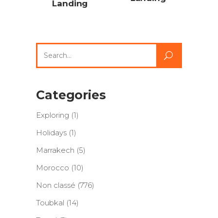
Landing
Search
for:
Categories
Exploring
(1)
Holidays
(1)
Marrakech
(5)
Morocco
(10)
Non classé
(776)
Toubkal
(14)