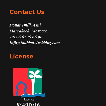
Contact Us
Douar Imlil, Asni,
Marrakech, Morocco.
+212 6 62 16 06 90
Info@toubkal-trekking.com
License