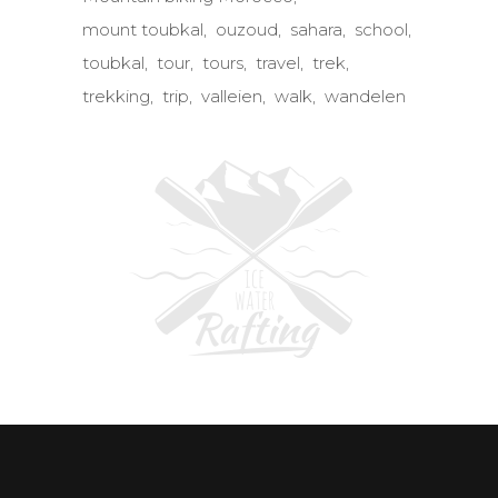
mount toubkal
ouzoud
sahara
school
toubkal
tour
tours
travel
trek
trekking
trip
valleien
walk
wandelen