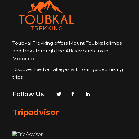
Toubkal Trekking offers Mount Toubkal climbs
and treks through the Atlas Mountains in
Morocco.
Discover Berber villages with our guided hiking
trips.
Follow Us
Tripadvisor