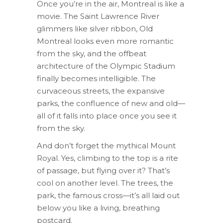
Once you’re in the air, Montreal is like a
movie. The Saint Lawrence River
glimmers like silver ribbon, Old
Montreal looks even more romantic
from the sky, and the offbeat
architecture of the Olympic Stadium
finally becomes intelligible. The
curvaceous streets, the expansive
parks, the confluence of new and old—
all of it falls into place once you see it
from the sky.
And don’t forget the mythical Mount
Royal. Yes, climbing to the top is a rite
of passage, but flying over it? That’s
cool on another level. The trees, the
park, the famous cross—it’s all laid out
below you like a living, breathing
postcard.