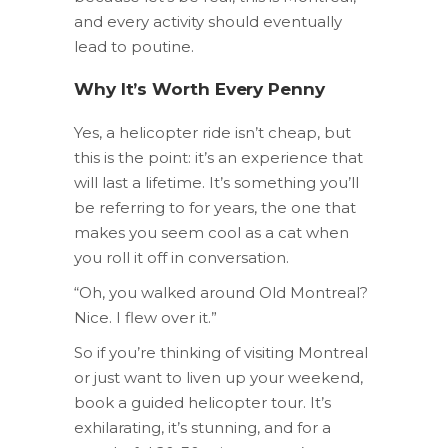
and every activity should eventually
lead to poutine.
Why It’s Worth Every Penny
Yes, a helicopter ride isn’t cheap, but
this is the point: it’s an experience that
will last a lifetime. It’s something you’ll
be referring to for years, the one that
makes you seem cool as a cat when
you roll it off in conversation.
“Oh, you walked around Old Montreal?
Nice. I flew over it.”
So if you’re thinking of visiting Montreal
or just want to liven up your weekend,
book a guided helicopter tour. It’s
exhilarating, it’s stunning, and for a