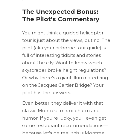
The Unexpected Bonus:
The Pilot’s Commentary
You might think a guided helicopter
tour is just about the views, but no. The
pilot (aka your airborne tour guide) is
full of interesting tidbits and stories
about the city. Want to know which
skyscraper broke height regulations?
Or why there’s a giant illuminated ring
on the Jacques Cartier Bridge? Your
pilot has the answers.
Even better, they deliver it with that
classic Montreal mix of charm and
humor. If you’re lucky, you’ll even get
some restaurant recommendations—
because let’s be real, this is Montreal,