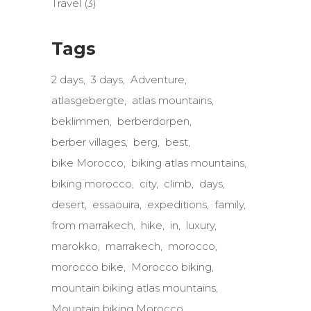
Travel
(3)
Tags
2 days
3 days
Adventure
atlasgebergte
atlas mountains
beklimmen
berberdorpen
berber villages
berg
best
bike Morocco
biking atlas mountains
biking morocco
city
climb
days
desert
essaouira
expeditions
family
from marrakech
hike
in
luxury
marokko
marrakech
morocco
morocco bike
Morocco biking
mountain biking atlas mountains
Mountain biking Morocco