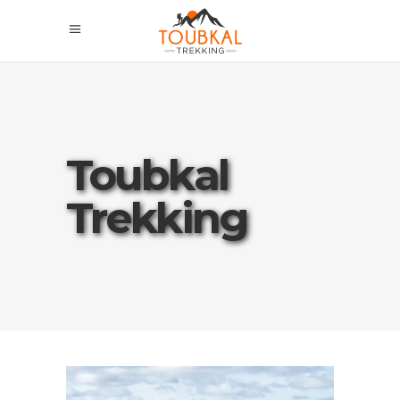
Toubkal
Trekking