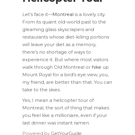
Let’s face it—
Montreal
is a lovely city.
From its quaint old-world past to the
gleaming glass skyscrapers and
restaurants whose diet-killing portions
will leave your diet as a memory,
there’s no shortage of ways to
experience it. But where most visitors
walk through Old Montreal or
hike
up
Mount Royal for a bird’s eye view, you,
my friend, are better than that. You can
take to the skies.
Yes, I mean a helicopter tour of
Montreal, the sort of thing that makes
you feel like a millionaire, even if your
last dinner was instant ramen.
Powered by
GetYourGuide