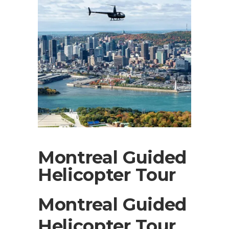
Montreal Guided
Helicopter Tour
Montreal Guided
Helicopter Tour