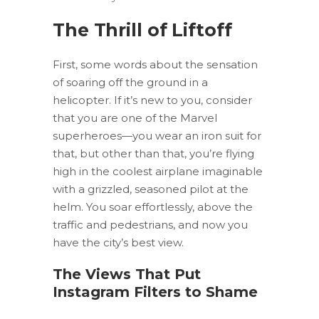
The Thrill of Liftoff
First, some words about the sensation
of soaring off the ground in a
helicopter. If it’s new to you, consider
that you are one of the Marvel
superheroes—you wear an iron suit for
that, but other than that, you’re flying
high in the coolest airplane imaginable
with a grizzled, seasoned pilot at the
helm. You soar effortlessly, above the
traffic and pedestrians, and now you
have the city’s best view.
The Views That Put
Instagram Filters to Shame