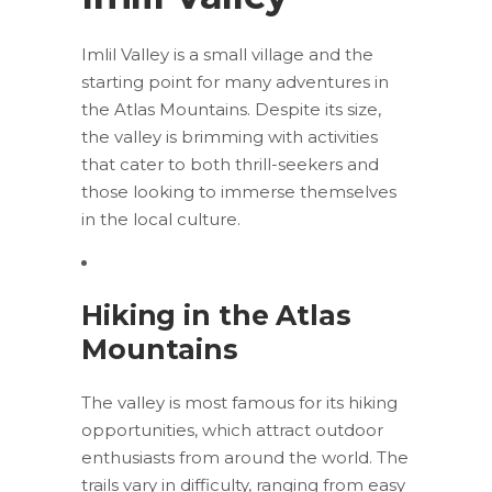
Imlil Valley is a small village and the
starting point for many adventures in
the Atlas Mountains. Despite its size,
the valley is brimming with activities
that cater to both thrill-seekers and
those looking to immerse themselves
in the local culture.
Hiking in the Atlas
Mountains
The valley is most famous for its hiking
opportunities, which attract outdoor
enthusiasts from around the world. The
trails vary in difficulty, ranging from easy