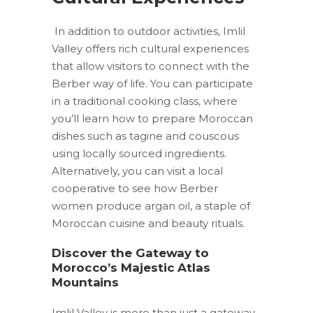
In addition to outdoor activities, Imlil
Valley offers rich cultural experiences
that allow visitors to connect with the
Berber way of life. You can participate
in a traditional cooking class, where
you’ll learn how to prepare Moroccan
dishes such as tagine and couscous
using locally sourced ingredients.
Alternatively, you can visit a local
cooperative to see how Berber
women produce argan oil, a staple of
Moroccan cuisine and beauty rituals.
Discover the Gateway to
Morocco’s Majestic Atlas
Mountains
Imlil Valley is more than just a gateway