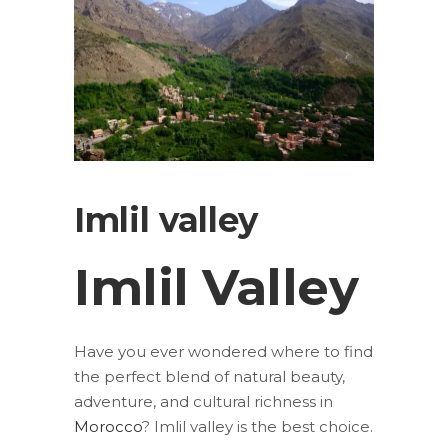
Imlil valley
Imlil Valley
Have you ever wondered where to find
the perfect blend of natural beauty,
adventure, and cultural richness in
Morocco
?
Imlil valley is the best choice.