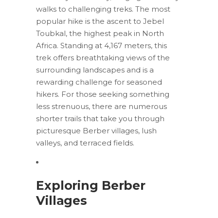
walks to challenging treks. The most
popular hike is the ascent to Jebel
Toubkal, the highest peak in North
Africa. Standing at 4,167 meters, this
trek offers breathtaking views of the
surrounding landscapes and is a
rewarding challenge for seasoned
hikers. For those seeking something
less strenuous, there are numerous
shorter trails that take you through
picturesque Berber villages, lush
valleys, and terraced fields.
Exploring Berber
Villages