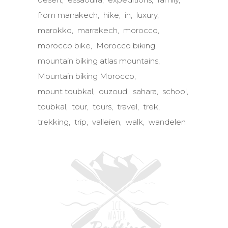
from marrakech
hike
in
luxury
marokko
marrakech
morocco
morocco bike
Morocco biking
mountain biking atlas mountains
Mountain biking Morocco
mount toubkal
ouzoud
sahara
school
toubkal
tour
tours
travel
trek
trekking
trip
valleien
walk
wandelen