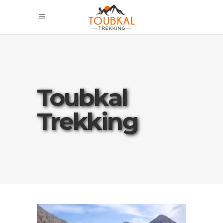
Toubkal
Trekking