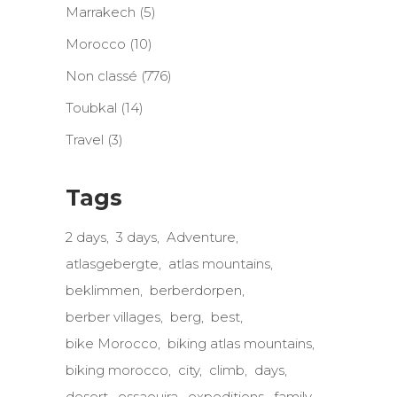
Marrakech
(5)
Morocco
(10)
Non classé
(776)
Toubkal
(14)
Travel
(3)
Tags
2 days
3 days
Adventure
atlasgebergte
atlas mountains
beklimmen
berberdorpen
berber villages
berg
best
bike Morocco
biking atlas mountains
biking morocco
city
climb
days
desert
essaouira
expeditions
family