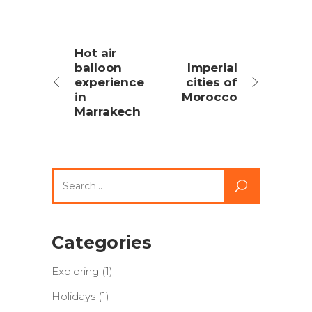
Hot air
balloon
Imperial
experience
cities of
in
Morocco
Marrakech
Search
for:
Categories
Exploring
(1)
Holidays
(1)