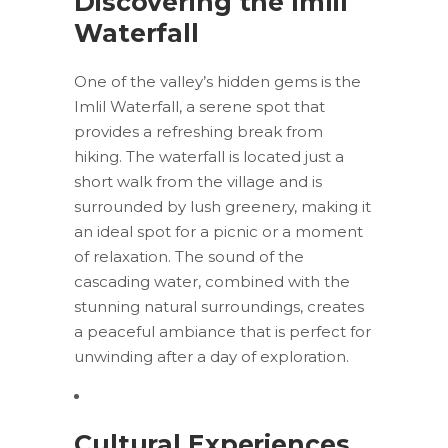
Discovering the Imlil
Waterfall
One of the valley’s hidden gems is the
Imlil Waterfall, a serene spot that
provides a refreshing break from
hiking. The waterfall is located just a
short walk from the village and is
surrounded by lush greenery, making it
an ideal spot for a picnic or a moment
of relaxation. The sound of the
cascading water, combined with the
stunning natural surroundings, creates
a peaceful ambiance that is perfect for
unwinding after a day of exploration.
Cultural Experiences