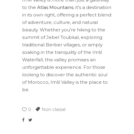
to the
Atlas Mountains
; it’s a destination
in its own right, offering a perfect blend
of adventure, culture, and natural
beauty. Whether you’re hiking to the
summit of Jebel Toubkal, exploring
traditional Berber villages, or simply
soaking in the tranquility of the Imlil
Waterfall, this valley promises an
unforgettable experience. For those
looking to discover the authentic soul
of Morocco, Imlil Valley is the place to
be.
0
Non classé