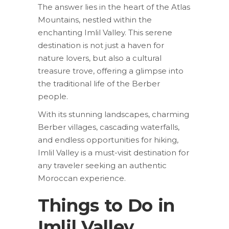
The answer lies in the heart of the Atlas
Mountains, nestled within the
enchanting Imlil Valley. This serene
destination is not just a haven for
nature lovers, but also a cultural
treasure trove, offering a glimpse into
the traditional life of the Berber
people.
With its stunning landscapes, charming
Berber villages, cascading waterfalls,
and endless opportunities for hiking,
Imlil Valley is a must-visit destination for
any traveler seeking an authentic
Moroccan experience.
Things to Do in
Imlil Valley