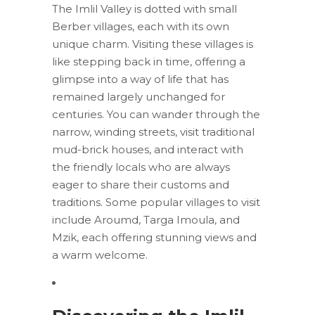
The Imlil Valley is dotted with small
Berber villages, each with its own
unique charm. Visiting these villages is
like stepping back in time, offering a
glimpse into a way of life that has
remained largely unchanged for
centuries. You can wander through the
narrow, winding streets, visit traditional
mud-brick houses, and interact with
the friendly locals who are always
eager to share their customs and
traditions. Some popular villages to visit
include Aroumd, Targa Imoula, and
Mzik, each offering stunning views and
a warm welcome.