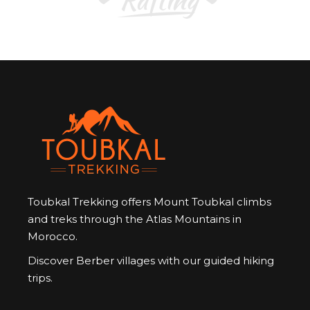
Toubkal Trekking offers Mount Toubkal climbs
and treks through the Atlas Mountains in
Morocco.
Discover Berber villages with our guided hiking
trips.