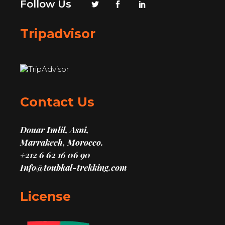
Follow Us
Tripadvisor
Contact Us
Douar Imlil, Asni,
Marrakech, Morocco.
+212 6 62 16 06 90
Info@toubkal-trekking.com
License