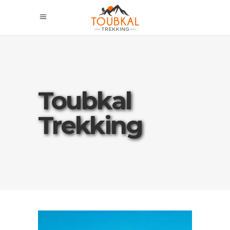
Toubkal
Trekking