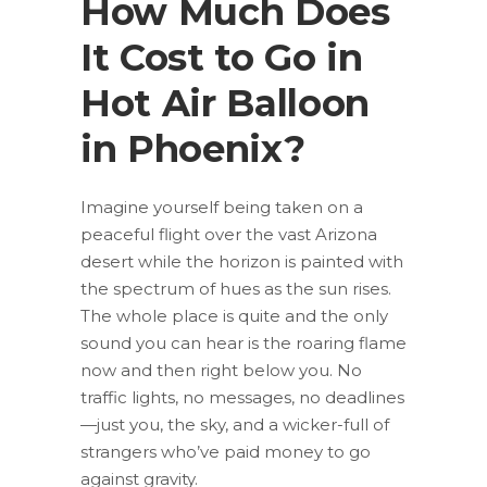
How Much Does
It Cost to Go in
Hot Air Balloon
in Phoenix?
Imagine yourself being taken on a
peaceful flight over the vast Arizona
desert while the horizon is painted with
the spectrum of hues as the sun rises.
The whole place is quite and the only
sound you can hear is the roaring flame
now and then right below you. No
traffic lights, no messages, no deadlines
—just you, the sky, and a wicker-full of
strangers who’ve paid money to go
against gravity.