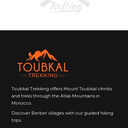
Toubkal Trekking offers Mount Toubkal climbs
and treks through the Atlas Mountains in
Morocco.
Discover Berber villages with our guided hiking
trips.