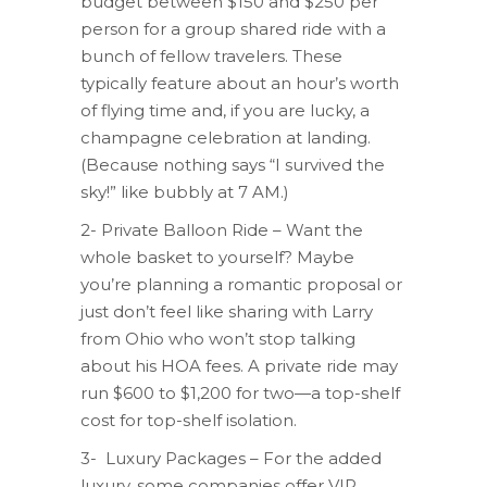
budget between $150 and $250 per
person for a group shared ride with a
bunch of fellow travelers. These
typically feature about an hour’s worth
of flying time and, if you are lucky, a
champagne celebration at landing.
(Because nothing says “I survived the
sky!” like bubbly at 7 AM.)
2- Private Balloon Ride – Want the
whole basket to yourself? Maybe
you’re planning a romantic proposal or
just don’t feel like sharing with Larry
from Ohio who won’t stop talking
about his HOA fees. A private ride may
run $600 to $1,200 for two—a top-shelf
cost for top-shelf isolation.
3- Luxury Packages – For the added
luxury, some companies offer VIP