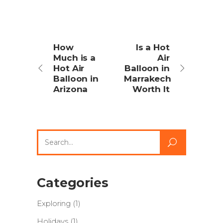
How
Is a Hot
Much is a
Air
Hot Air
Balloon in
Balloon in
Marrakech
Arizona
Worth It
Search
for:
Categories
Exploring
(1)
Holidays
(1)