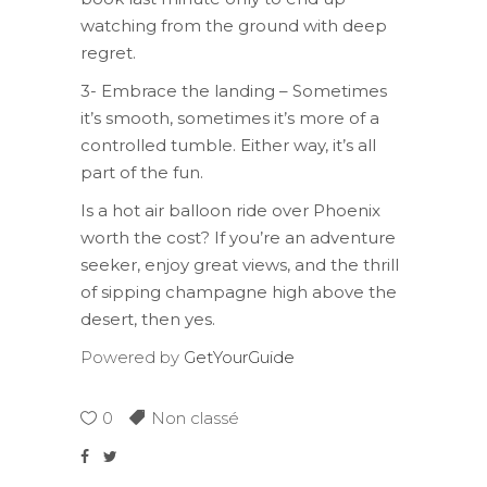
watching from the ground with deep
regret.
3- Embrace the landing – Sometimes
it’s smooth, sometimes it’s more of a
controlled tumble. Either way, it’s all
part of the fun.
Is a hot air balloon ride over Phoenix
worth the cost? If you’re an adventure
seeker, enjoy great views, and the thrill
of sipping champagne high above the
desert, then yes.
Powered by
GetYourGuide
0
Non classé