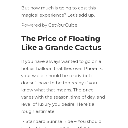
But how much is going to cost this
magical experience? Let’s add up.
Powered by
GetYourGuide
The Price of Floating
Like a Grande Cactus
If you have always wanted to go on a
hot air balloon that flies over
Phoenix
,
your wallet should be ready but it
doesn’t have to be too ready, if you
know what that means. The price
varies with the season, time of day, and
level of luxury you desire. Here’s a
rough estimate:
1- Standard Sunrise Ride – You should