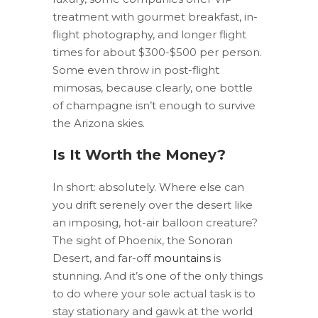
treatment with gourmet breakfast, in-
flight photography, and longer flight
times for about $300-$500 per person.
Some even throw in post-flight
mimosas, because clearly, one bottle
of champagne isn’t enough to survive
the Arizona skies.
Is It Worth the Money?
In short: absolutely. Where else can
you drift serenely over the desert like
an imposing, hot-air balloon creature?
The sight of Phoenix, the Sonoran
Desert, and far-off
mountains
is
stunning. And it’s one of the only things
to do where your sole actual task is to
stay stationary and gawk at the world