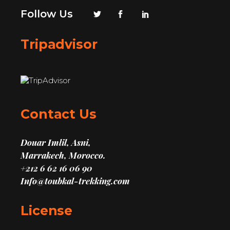
Follow Us
Tripadvisor
Contact Us
Douar Imlil, Asni,
Marrakech, Morocco.
+212 6 62 16 06 90
Info@toubkal-trekking.com
License