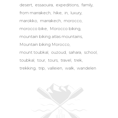
desert
essaouira
expeditions
family
from marrakech
hike
in
luxury
marokko
marrakech
morocco
morocco bike
Morocco biking
mountain biking atlas mountains
Mountain biking Morocco
mount toubkal
ouzoud
sahara
school
toubkal
tour
tours
travel
trek
trekking
trip
valleien
walk
wandelen