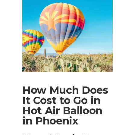
How Much Does
It Cost to Go in
Hot Air Balloon
in Phoenix