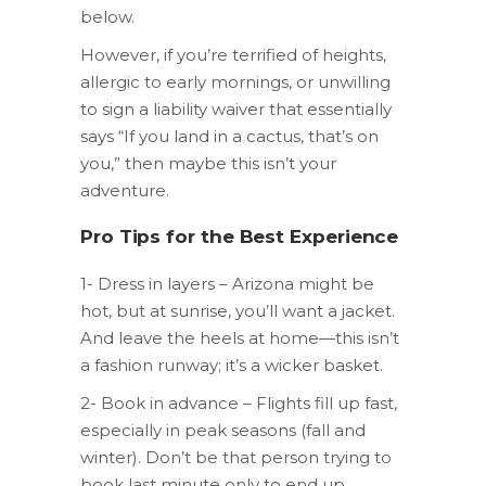
below.
However, if you’re terrified of heights,
allergic to early mornings, or unwilling
to sign a liability waiver that essentially
says “If you land in a cactus, that’s on
you,” then maybe this isn’t your
adventure.
Pro Tips for the Best Experience
1- Dress in layers – Arizona might be
hot, but at sunrise, you’ll want a jacket.
And leave the heels at home—this isn’t
a fashion runway; it’s a wicker basket.
2- Book in advance – Flights fill up fast,
especially in peak seasons (fall and
winter). Don’t be that person trying to
book last minute only to end up