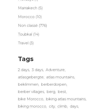
Marrakech
(5)
Morocco
(10)
Non classé
(776)
Toubkal
(14)
Travel
(3)
Tags
2 days
3 days
Adventure
atlasgebergte
atlas mountains
beklimmen
berberdorpen
berber villages
berg
best
bike Morocco
biking atlas mountains
biking morocco
city
climb
days