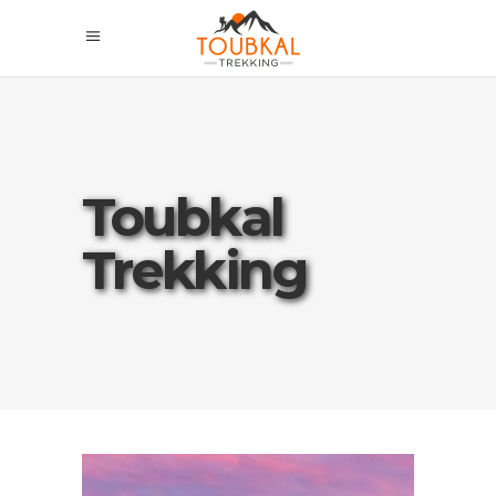
Toubkal
Trekking