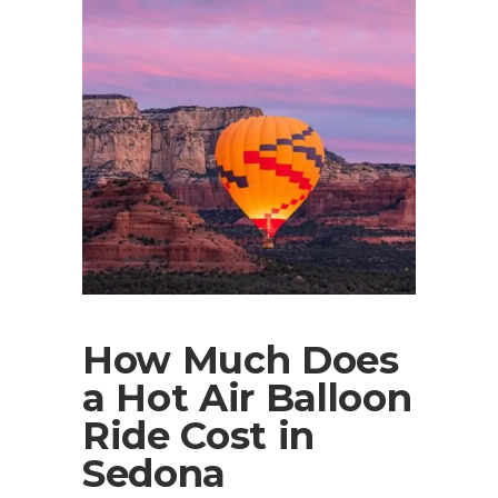
How Much Does
a Hot Air Balloon
Ride Cost in
Sedona