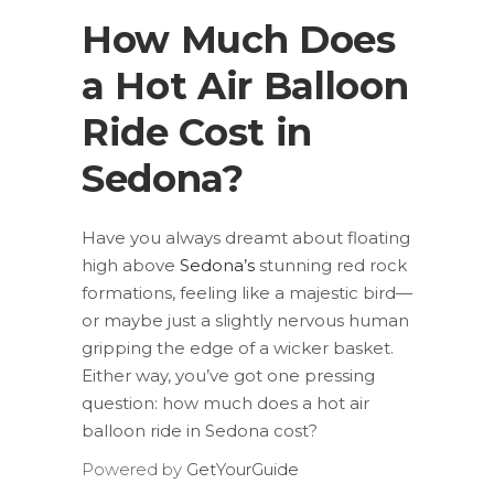
How Much Does
a Hot Air Balloon
Ride Cost in
Sedona?
Have you always dreamt about floating
high above
Sedona’s
stunning red rock
formations, feeling like a majestic bird—
or maybe just a slightly nervous human
gripping the edge of a wicker basket.
Either way, you’ve got one pressing
question: how much does a hot air
balloon ride in Sedona cost?
Powered by
GetYourGuide