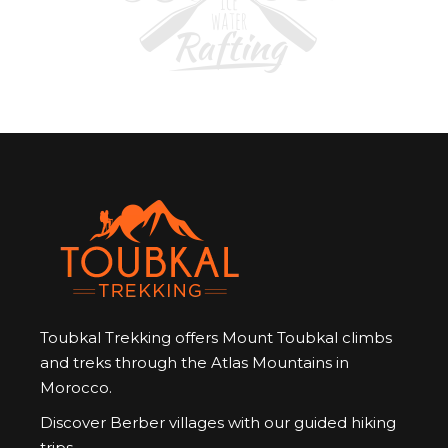
Toubkal Trekking offers Mount Toubkal climbs
and treks through the Atlas Mountains in
Morocco.
Discover Berber villages with our guided hiking
trips.