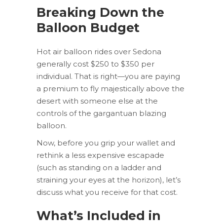
Breaking Down the
Balloon Budget
Hot air balloon rides over Sedona
generally cost $250 to $350 per
individual. That is right—you are paying
a premium to fly majestically above the
desert with someone else at the
controls of the gargantuan blazing
balloon.
Now, before you grip your wallet and
rethink a less expensive escapade
(such as standing on a ladder and
straining your eyes at the horizon), let’s
discuss what you receive for that cost.
What’s Included in