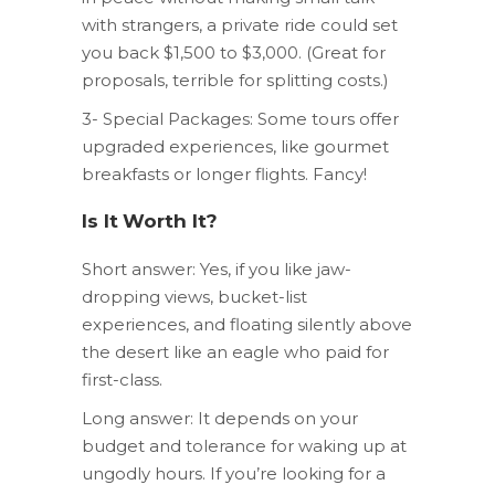
with strangers, a private ride could set
you back $1,500 to $3,000. (Great for
proposals, terrible for splitting costs.)
3- Special Packages: Some tours offer
upgraded experiences, like gourmet
breakfasts or longer flights. Fancy!
Is It Worth It?
Short answer: Yes, if you like jaw-
dropping views, bucket-list
experiences, and floating silently above
the desert like an eagle who paid for
first-class.
Long answer: It depends on your
budget and tolerance for waking up at
ungodly hours. If you’re looking for a