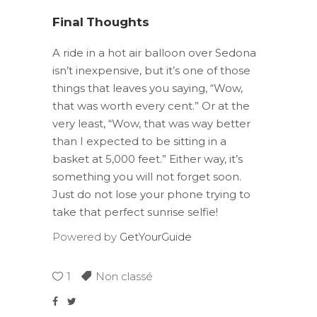
Final Thoughts
A ride in a hot air balloon over Sedona
isn’t inexpensive, but it’s one of those
things that leaves you saying, “Wow,
that was worth every cent.” Or at the
very least, “Wow, that was way better
than I expected to be sitting in a
basket at 5,000 feet.” Either way, it’s
something you will not forget soon.
Just do not lose your phone trying to
take that perfect sunrise selfie!
Powered by
GetYourGuide
1
Non classé