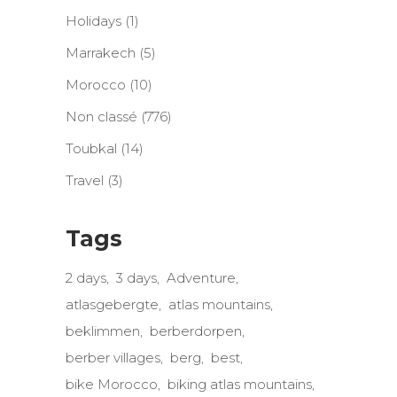
Holidays
(1)
Marrakech
(5)
Morocco
(10)
Non classé
(776)
Toubkal
(14)
Travel
(3)
Tags
2 days
3 days
Adventure
atlasgebergte
atlas mountains
beklimmen
berberdorpen
berber villages
berg
best
bike Morocco
biking atlas mountains