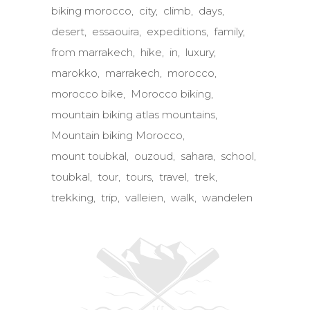
biking morocco
city
climb
days
desert
essaouira
expeditions
family
from marrakech
hike
in
luxury
marokko
marrakech
morocco
morocco bike
Morocco biking
mountain biking atlas mountains
Mountain biking Morocco
mount toubkal
ouzoud
sahara
school
toubkal
tour
tours
travel
trek
trekking
trip
valleien
walk
wandelen