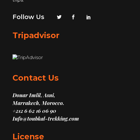
Follow Us
Tripadvisor
Contact Us
Douar Imlil, Asni,
Marrakech, Morocco.
+212 6 62 16 06 90
Info@toubkal-trekking.com
License