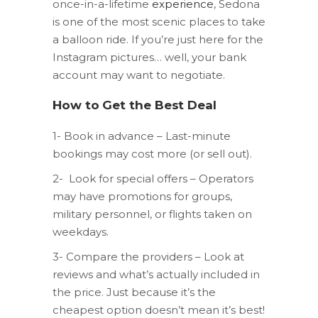
once-in-a-lifetime
experience
, Sedona
is one of the most scenic places to take
a balloon ride. If you’re just here for the
Instagram pictures… well, your bank
account may want to negotiate.
How to Get the Best Deal
1- Book in advance – Last-minute
bookings may cost more (or sell out).
2- Look for special offers – Operators
may have promotions for groups,
military personnel, or flights taken on
weekdays.
3- Compare the providers – Look at
reviews and what’s actually included in
the price. Just because it’s the
cheapest option doesn’t mean it’s best!