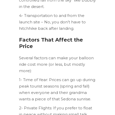
controlled fall from the sky” like bubbly
in the desert.
4- Transportation to and from the
launch site – No, you don’t have to
hitchhike back after landing.
Factors That Affect the
Price
Several factors can make your balloon
ride cost more (or less, but mostly
more):
1- Time of Year: Prices can go up during
peak tourist seasons (spring and fall)
when everyone and their grandma
wants a piece of that Sedona sunrise.
2- Private Flights: If you prefer to float
in peace without making small talk