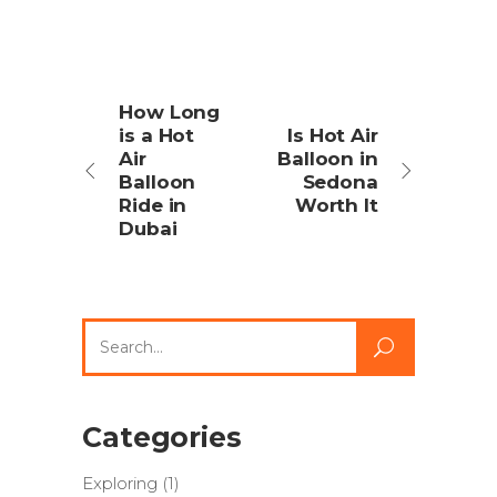
How Long
is a Hot
Is Hot Air
Air
Balloon in
Balloon
Sedona
Ride in
Worth It
Dubai
Search
for:
Categories
Exploring
(1)