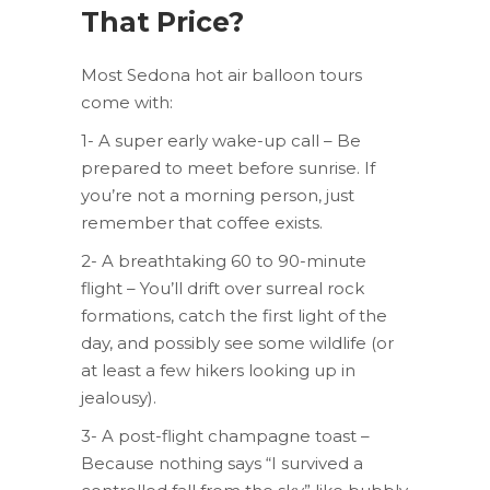
That Price?
Most Sedona hot air balloon tours
come with:
1- A super early wake-up call – Be
prepared to meet before sunrise. If
you’re not a morning person, just
remember that coffee exists.
2- A breathtaking 60 to 90-minute
flight – You’ll drift over surreal rock
formations, catch the first light of the
day, and possibly see some wildlife (or
at least a few hikers looking up in
jealousy).
3- A post-flight champagne toast –
Because nothing says “I survived a