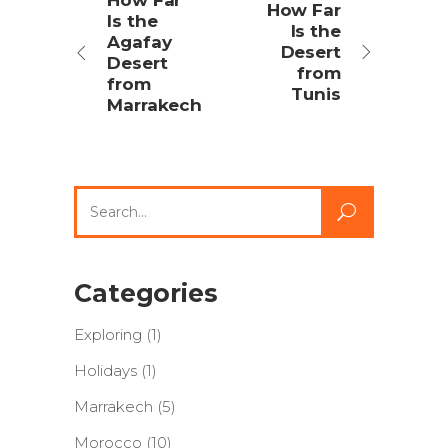
How Far
How Far
Is the
Is the
Agafay
Desert
Desert
from
from
Tunis
Marrakech
Search
for:
Categories
Exploring
(1)
Holidays
(1)
Marrakech
(5)
Morocco
(10)