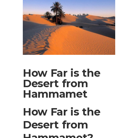
How Far is the
Desert from
Hammamet
How Far is the
Desert from
Hammamet?