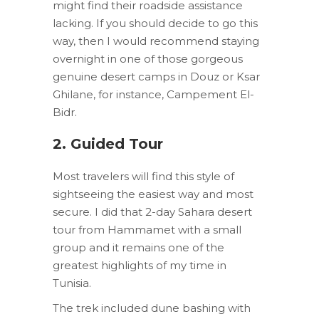
might find their roadside assistance
lacking. If you should decide to go this
way, then I would recommend staying
overnight in one of those gorgeous
genuine desert camps in Douz or Ksar
Ghilane, for instance, Campement El-
Bidr.
2. Guided Tour
Most travelers will find this style of
sightseeing the easiest way and most
secure. I did that 2-day Sahara desert
tour from Hammamet with a small
group and it remains one of the
greatest highlights of my time in
Tunisia.
The trek included dune bashing with