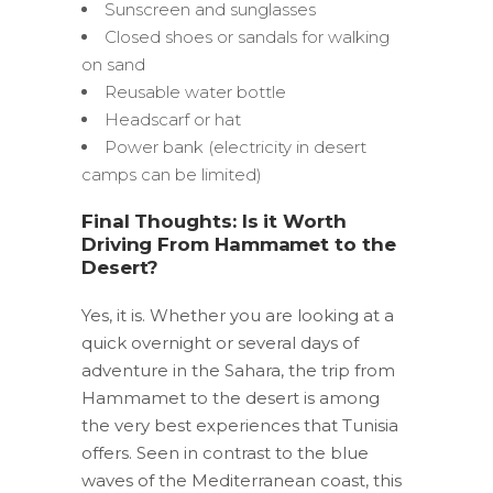
Sunscreen and sunglasses
Closed shoes or sandals for walking
on sand
Reusable water bottle
Headscarf or hat
Power bank (electricity in desert
camps can be limited)
Final Thoughts: Is it Worth
Driving From Hammamet to the
Desert?
Yes, it is. Whether you are looking at a
quick overnight or several days of
adventure in the Sahara, the trip from
Hammamet to the desert is among
the very best experiences that Tunisia
offers. Seen in contrast to the blue
waves of the Mediterranean coast, this