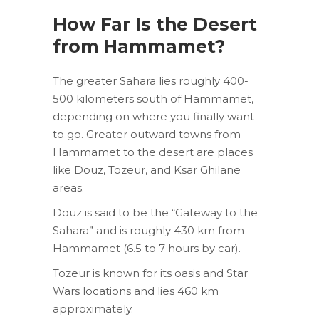
How Far Is the Desert
from Hammamet?
The greater Sahara lies roughly 400-
500 kilometers south of Hammamet,
depending on where you finally want
to go. Greater outward towns from
Hammamet to the desert are places
like Douz, Tozeur, and Ksar Ghilane
areas.
Douz is said to be the “Gateway to the
Sahara” and is roughly 430 km from
Hammamet (6.5 to 7 hours by car).
Tozeur is known for its oasis and Star
Wars locations and lies 460 km
approximately.