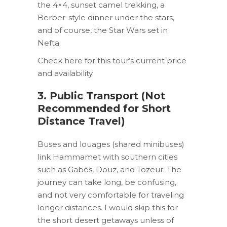
the 4×4, sunset camel trekking, a
Berber-style dinner under the stars,
and of course, the Star Wars set in
Nefta.
Check here for this tour’s current price
and availability.
3. Public Transport (Not
Recommended for Short
Distance Travel)
Buses and louages (shared minibuses)
link Hammamet with southern cities
such as Gabès, Douz, and Tozeur. The
journey can take long, be confusing,
and not very comfortable for traveling
longer distances. I would skip this for
the short desert getaways unless of