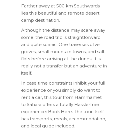
Farther away at 500 km Southwards
lies this beautiful and remote desert
camp destination.
Although the distance may scare away
some, the road trip is straightforward
and quite scenic. One traverses olive
groves, small mountain towns, and salt
flats before arriving at the dunes. It is
really not a transfer but an adventure in
itself.
In case time constraints inhibit your full
experience or you simply do want to
rent a car, this tour from Hammamet
to Sahara offers a totally Hassle-free
experience: Book Here. The tour itself
has transports, meals, accommodation,
and local guide included.