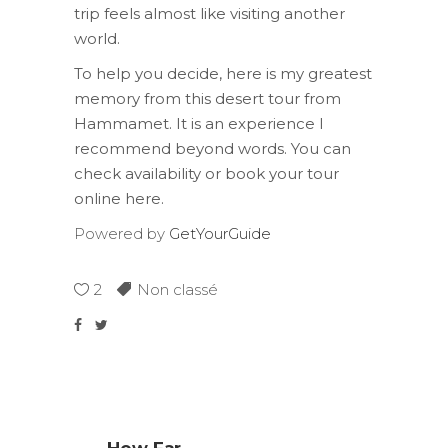
trip feels almost like visiting another
world.
To help you decide, here is my greatest
memory from this desert tour from
Hammamet. It is an experience I
recommend beyond words. You can
check availability or book your tour
online here.
Powered by
GetYourGuide
2
Non classé