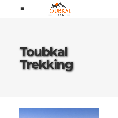
Toubkal
Trekking