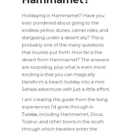
Holidaying in Hammamet? Have you
ever pondered about going to the
endless yellow dunes, camel rides, and
stargazing under a desert sky? This is
probably one of the many questions
that tourists put forth: How far is the
desert from Hammamet? The answers
are surprising, plus what is even more
exciting is that you can magically
transform a beach holiday into a mini
Sahara adventure with just a little effort.
I am creating this guide from the living
experiences I’d gone through in
Tunisia
, including Hammamet, Douz,
Tozeur, and other towns in the south
through which travelers enter the