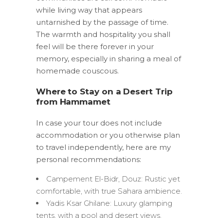
while living way that appears
untarnished by the passage of time.
The warmth and hospitality you shall
feel will be there forever in your
memory, especially in sharing a meal of
homemade couscous.
Where to Stay on a Desert Trip
from Hammamet
In case your tour does not include
accommodation or you otherwise plan
to travel independently, here are my
personal recommendations:
Campement El-Bidr, Douz: Rustic yet
comfortable, with true Sahara ambience.
Yadis Ksar Ghilane: Luxury glamping
tents, with a pool and desert views.