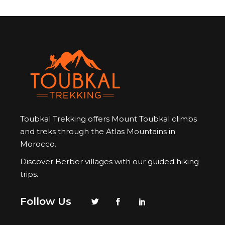
Toubkal Trekking offers Mount Toubkal climbs
and treks through the Atlas Mountains in
Morocco.
Discover Berber villages with our guided hiking
trips.
Follow Us