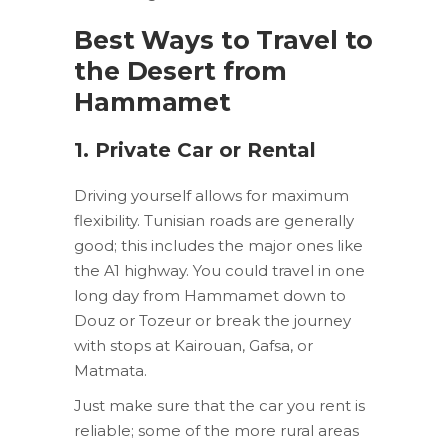
Best Ways to Travel to
the Desert from
Hammamet
1. Private Car or Rental
Driving yourself allows for maximum
flexibility. Tunisian roads are generally
good; this includes the major ones like
the A1 highway. You could travel in one
long day from Hammamet down to
Douz or Tozeur or break the journey
with stops at Kairouan, Gafsa, or
Matmata.
Just make sure that the car you rent is
reliable; some of the more rural areas