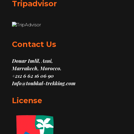
Tripadvisor
Contact Us
Douar Imlil, Asni,
Marrakech, Morocco.
+212 6 62 16 06 90
Info@toubkal-trekking.com
License