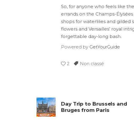
So, for anyone who feels like th
errands on the Champs-Élysées a
shops for waterlilies and gilded 
flowers and Versailles’ royal in
forgettable day-long bash.
Powered by
GetYourGuide
2
Non classé
Day Trip to Brussels and
Bruges from Paris