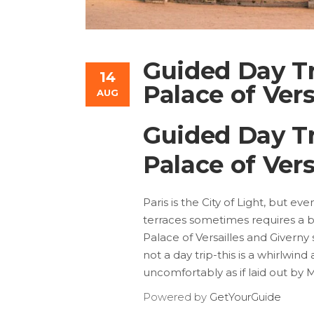
Guided Day Tr
14
Palace of Vers
AUG
Guided Day Tr
Palace of Vers
Paris is the City of Light, but e
terraces sometimes requires a b
Palace of Versailles and Giverny 
not a day trip-this is a whirlwind
uncomfortably as if laid out by
Powered by
GetYourGuide