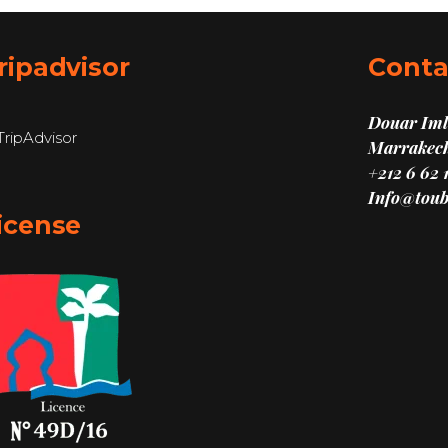
ripadvisor
Conta
Douar Imli
Marrakech
+212 6 62 
Info@toub
icense