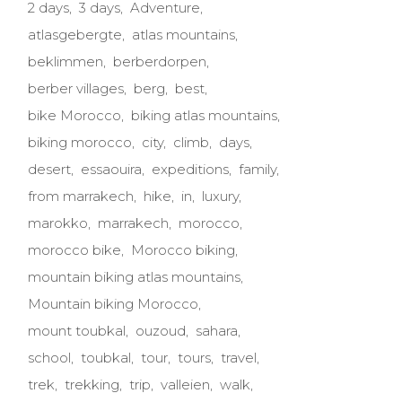
2 days
3 days
Adventure
atlasgebergte
atlas mountains
beklimmen
berberdorpen
berber villages
berg
best
bike Morocco
biking atlas mountains
biking morocco
city
climb
days
desert
essaouira
expeditions
family
from marrakech
hike
in
luxury
marokko
marrakech
morocco
morocco bike
Morocco biking
mountain biking atlas mountains
Mountain biking Morocco
mount toubkal
ouzoud
sahara
school
toubkal
tour
tours
travel
trek
trekking
trip
valleien
walk