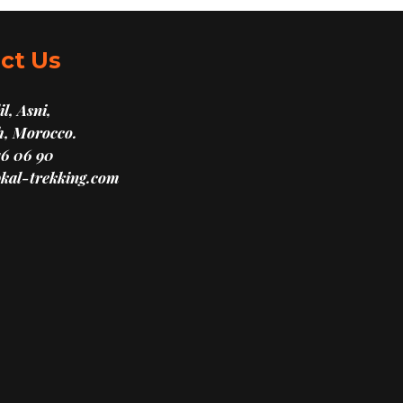
ct Us
l, Asni,
, Morocco.
16 06 90
kal-trekking.com