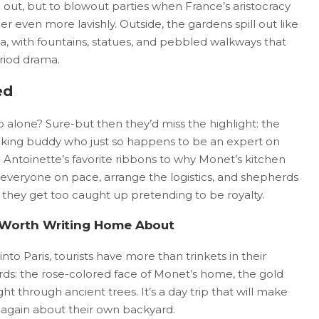
g out, but to blowout parties when France’s aristocracy
even more lavishly. Outside, the gardens spill out like
a, with fountains, statues, and pebbled walkways that
period drama.
ed
 alone? Sure-but then they’d miss the highlight: the
cking buddy who just so happens to be an expert on
e Antoinette’s favorite ribbons to why Monet’s kitchen
everyone on pace, arrange the logistics, and shepherds
they get too caught up pretending to be royalty.
 Worth Writing Home About
to Paris, tourists have more than trinkets in their
ds: the rose-colored face of Monet’s home, the gold
ght through ancient trees. It’s a day trip that will make
r again about their own backyard.