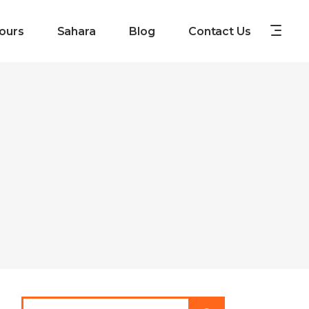
ours
Sahara
Blog
Contact Us
Search