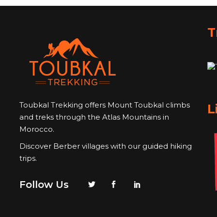
T
Toubkal Trekking offers Mount Toubkal climbs
L
and treks through the Atlas Mountains in
Morocco.
Discover Berber villages with our guided hiking
trips.
Follow Us