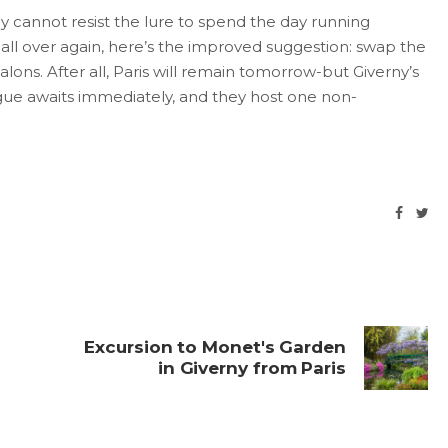
ey cannot resist the lure to spend the day running
ll over again, here’s the improved suggestion: swap the
salons. After all, Paris will remain tomorrow-but Giverny’s
trigue awaits immediately, and they host one non-
Excursion to Monet's Garden
in Giverny from Paris