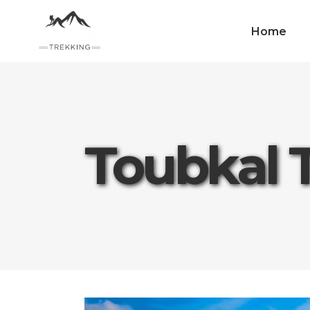
Home
Toubkal 