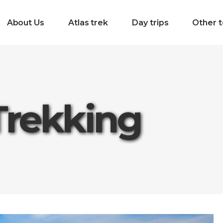
About Us
Atlas trek
Day trips
Other t
Trekking