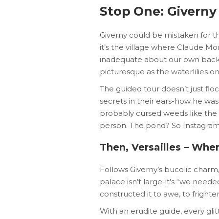
Stop One: Giverny
Giverny could be mistaken for the
it’s the village where Claude Mon
inadequate about our own back 
picturesque as the waterlilies on
The guided tour doesn’t just floc
secrets in their ears-how he wa
probably cursed weeds like the r
person. The pond? So Instagram
Then, Versailles – Wher
Follows Giverny’s bucolic charm, 
palace isn’t large-it’s “we neede
constructed it to awe, to frighte
With an erudite guide, every glit