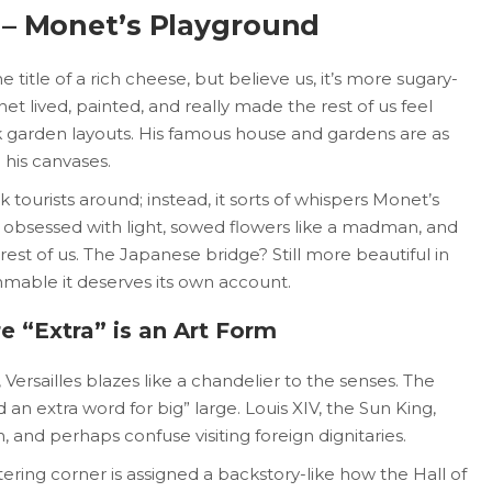
 – Monet’s Playground
 title of a rich cheese, but believe us, it’s more sugary-
et lived, painted, and really made the rest of us feel
garden layouts. His famous house and gardens are as
 his canvases.
k tourists around; instead, it sorts of whispers Monet’s
s obsessed with light, sowed flowers like a madman, and
est of us. The Japanese bridge? Still more beautiful in
mable it deserves its own account.
e “Extra” is an Art Form
Versailles blazes like a chandelier to the senses. The
d an extra word for big” large. Louis XIV, the Sun King,
n, and perhaps confuse visiting foreign dignitaries.
tering corner is assigned a backstory-like how the Hall of