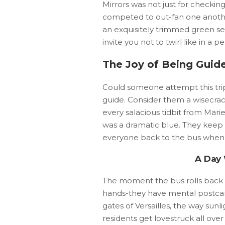
Mirrors was not just for checkin
competed to out-fan one another 
an exquisitely trimmed green se
invite you not to twirl like in a 
The Joy of Being Guid
Could someone attempt this trip
guide. Consider them a wisecra
every salacious tidbit from Mari
was a dramatic blue. They keep 
everyone back to the bus when 
A Day
The moment the bus rolls back in
hands-they have mental postcar
gates of Versailles, the way sunli
residents get lovestruck all ove