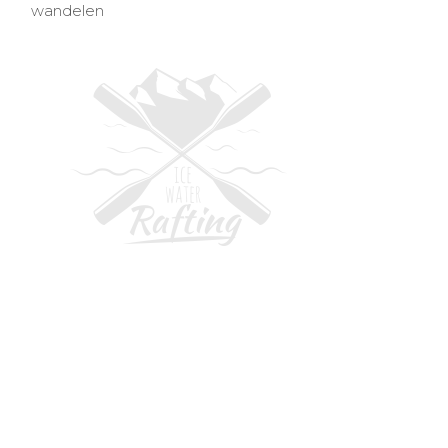
wandelen