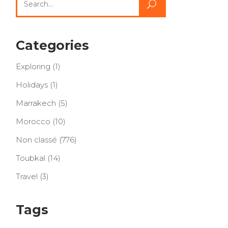
for:
Categories
Exploring
(1)
Holidays
(1)
Marrakech
(5)
Morocco
(10)
Non classé
(776)
Toubkal
(14)
Travel
(3)
Tags