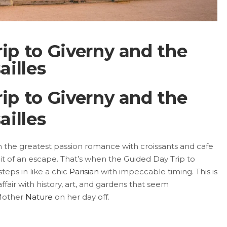
ip to Giverny and the
ailles
ip to Giverny and the
ailles
ven the greatest passion romance with croissants and cafe
it of an escape. That’s when the Guided Day Trip to
steps in like a chic
Parisian
with impeccable timing. This is
 affair with history, art, and gardens that seem
 Mother
Nature
on her day off.