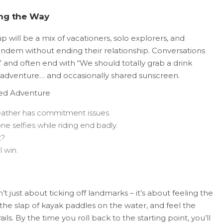
ong the Way
p will be a mix of vacationers, solo explorers, and
andem without ending their relationship. Conversations
 and often end with “We should totally grab a drink
of adventure… and occasionally shared sunscreen.
led Adventure
eather has commitment issues.
 selfies while riding end badly.
t?
l win.
t just about ticking off landmarks – it’s about feeling the
ear the slap of kayak paddles on the water, and feel the
ails. By the time you roll back to the starting point, you’ll