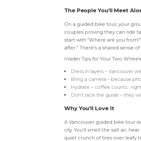
The People You’ll Meet Al
On a guided bike tour, your grou
couples proving they can ride t
start with “Where are you from?”
after.” There’s a shared sense 
Insider Tips for Your Two-Whee
Dress in layers – Vancouver w
Bring a camera – because phone
Hydrate – coffee counts… righ
Don’t race the guide – they wil
Why You’ll Love It
A Vancouver guided bike tour isn’
city. You’ll smell the salt air, h
quiet crunch of tires over leafy tr