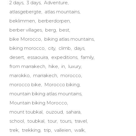
2 days
3 days
Adventure
atlasgebergte
atlas mountains
beklimmen
berberdorpen
berber villages
berg
best
bike Morocco
biking atlas mountains
biking morocco
city
climb
days
desert
essaouira
expeditions
family
from marrakech
hike
in
luxury
marokko
marrakech
morocco
morocco bike
Morocco biking
mountain biking atlas mountains
Mountain biking Morocco
mount toubkal
ouzoud
sahara
school
toubkal
tour
tours
travel
trek
trekking
trip
valleien
walk