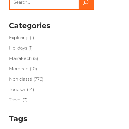
for:
Categories
Exploring
(1)
Holidays
(1)
Marrakech
(5)
Morocco
(10)
Non classé
(776)
Toubkal
(14)
Travel
(3)
Tags