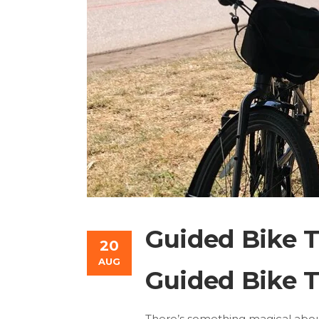
Guided Bike T
20
AUG
Guided Bike T
There’s something magical about 