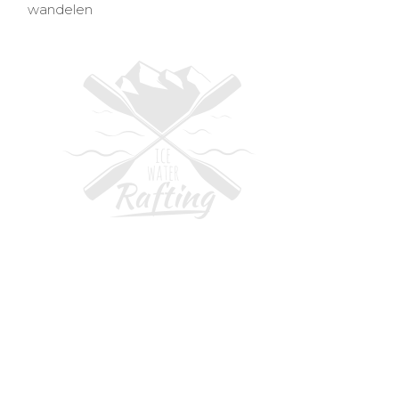
wandelen