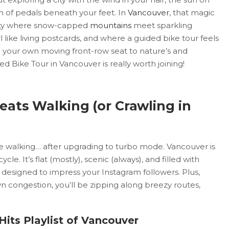
m of pedals beneath your feet. In
Vancouver
, that magic
a city where snow-capped
mountains
meet sparkling
like living postcards, and where a guided bike tour feels
ke your own moving front-row seat to nature’s and
ded Bike Tour in Vancouver is really worth joining!
eats Walking (or Crawling in
like walking… after upgrading to turbo mode. Vancouver is
ycle. It’s flat (mostly), scenic (always), and filled with
designed to impress your Instagram followers. Plus,
n congestion, you’ll be zipping along breezy routes,
Hits Playlist of Vancouver