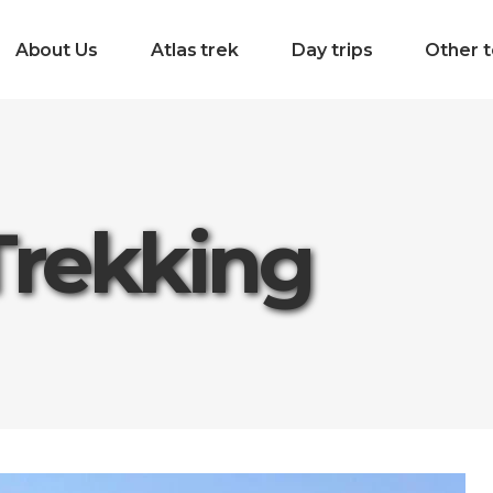
About Us
Atlas trek
Day trips
Other t
Trekking