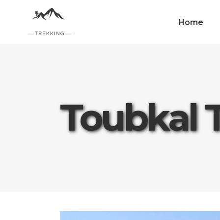
Home
Toubkal 