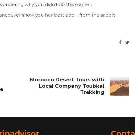
wondering why you didn’t do this sooner.
Vancouver show you her best side – from the saddle.
Morocco Desert Tours with
Local Company Toubkal
ce
Trekking
ripadvisor
Conta