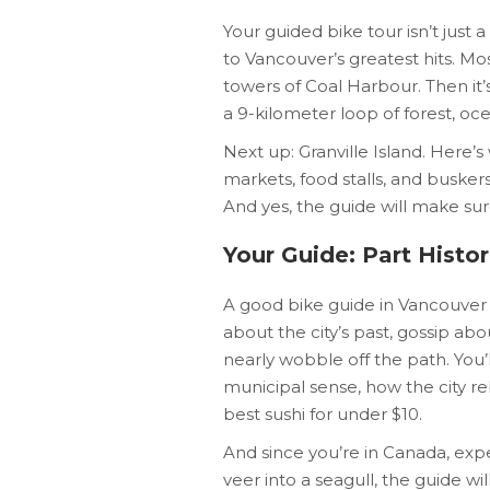
Your guided bike tour isn’t just
to Vancouver’s greatest hits. Mos
towers of Coal Harbour. Then it’
a 9-kilometer loop of forest, oce
Next up: Granville Island. Here
markets, food stalls, and busker
And yes, the guide will make sur
Your Guide: Part Histo
A good bike guide in Vancouver 
about the city’s past, gossip abo
nearly wobble off the path. You’l
municipal sense, how the city reb
best sushi for under $10.
And since you’re in Canada, expe
veer into a seagull, the guide wi