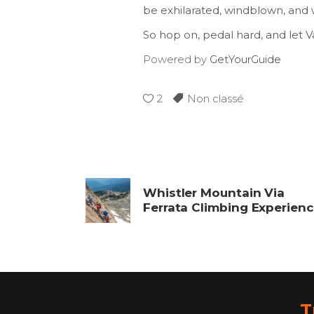
be exhilarated, windblown, and 
So hop on, pedal hard, and let 
Powered by
GetYourGuide
2
Non classé
Whistler Mountain Via
Ferrata Climbing Experien
T