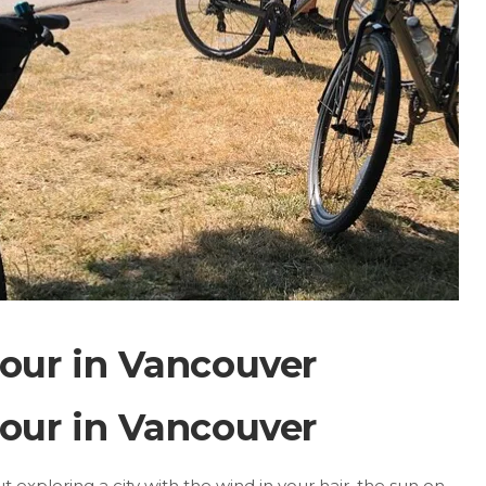
our in Vancouver
our in Vancouver
exploring a city with the wind in your hair, the sun on