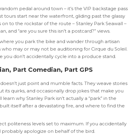
 a random pedal around town – it’s the VIP backstage pass
t tours start near the waterfront, gliding past the glassy
s on to the rockstar of the route – Stanley Park Seawall –
an, and “are you sure this isn’t a postcard?” views.
’s where you park the bike and wander through artisan
s who may or may not be auditioning for Cirque du Soleil.
e you don’t accidentally cycle into a produce stand.
rian, Part Comedian, Part GPS
doesn’t just point and mumble facts. They weave stories
ut its quirks, and occasionally drop jokes that make you
l learn why Stanley Park isn’t actually a “park” in the
uilt itself after a devastating fire, and where to find the
ct politeness levels set to maximum. If you accidentally
ll probably apologize on behalf of the bird.