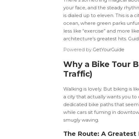
your face, and the steady rhyth
is dialed up to eleven. This is 
ocean, where green parks unfurl 
less like “exercise” and more li
architecture’s greatest hits. Gui
Powered by
GetYourGuide
Why a Bike Tour B
Traffic)
Walking is lovely. But biking is 
a city that actually wants you to c
dedicated bike paths that seem 
while cars sit fuming in downtow
smugly waving.
The Route: A Greatest 