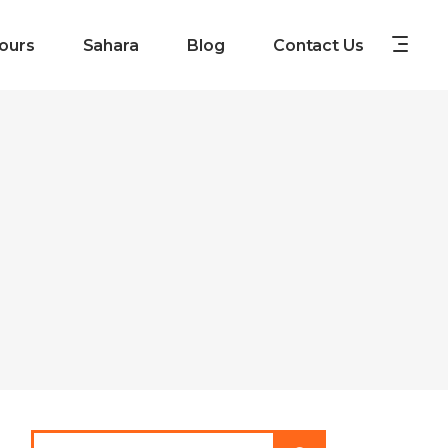
ours
Sahara
Blog
Contact Us
Search