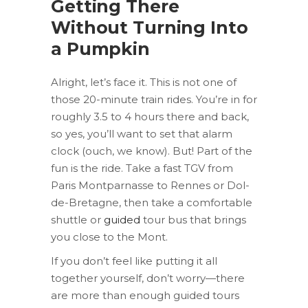
Getting There
Without Turning Into
a Pumpkin
Alright, let’s face it. This is not one of
those 20-minute train rides. You’re in for
roughly 3.5 to 4 hours there and back,
so yes, you’ll want to set that alarm
clock (ouch, we know). But! Part of the
fun is the ride. Take a fast TGV from
Paris Montparnasse to Rennes or Dol-
de-Bretagne, then take a comfortable
shuttle or
guided
tour bus that brings
you close to the Mont.
If you don’t feel like putting it all
together yourself, don’t worry—there
are more than enough guided tours