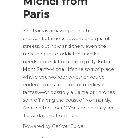
Michel from
Paris
Yes, Paris is amazing with all its
croissants, famous towers, and quaint
streets, but now and then, even the
most baguette-addicted traveler
needs a break from the big city. Enter:
Mont Saint-Michel
. It’s the sort of place
where you wonder whether you’ve
ended up in some sort of medieval
fantasy—or possibly a Game of Thrones
spin-off along the coast of Normandy.
And the best part? You can actually do
it as a day trip from Paris.
Powered by
GetYourGuide