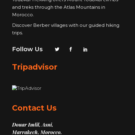
and treks through the Atlas Mountains in
Morocco.
Discover Berber villages with our guided hiking
trips.
Follow Us
Tripadvisor
Contact Us
Douar Imlil, Asni,
Marrakech, Morocco.