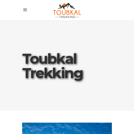
Toubkal
Trekking