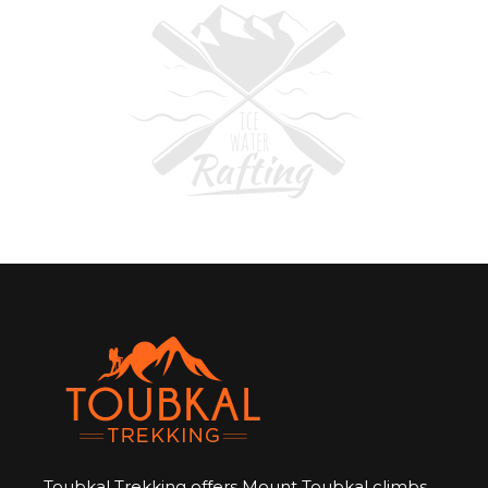
Toubkal Trekking offers Mount Toubkal climbs