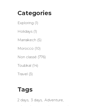
Categories
Exploring
(1)
Holidays
(1)
Marrakech
(5)
Morocco
(10)
Non classé
(776)
Toubkal
(14)
Travel
(3)
Tags
2 days
3 days
Adventure