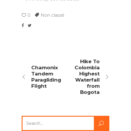
0
Non classé
Hike To
Chamonix
Colombia
Tandem
Highest
Paragliding
Waterfall
Flight
from
Bogota
Search
for: