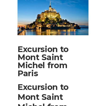
Excursion to
Mont Saint
Michel from
Paris
Excursion to
Mont Saint