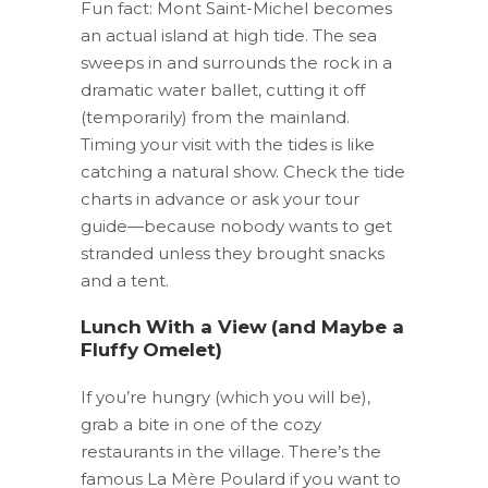
Fun fact: Mont Saint-Michel becomes
an actual island at high tide. The sea
sweeps in and surrounds the rock in a
dramatic water ballet, cutting it off
(temporarily) from the mainland.
Timing your visit with the tides is like
catching a natural show. Check the tide
charts in advance or ask your tour
guide—because nobody wants to get
stranded unless they brought snacks
and a tent.
Lunch With a View (and Maybe a
Fluffy Omelet)
If you’re hungry (which you will be),
grab a bite in one of the cozy
restaurants in the village. There’s the
famous La Mère Poulard if you want to