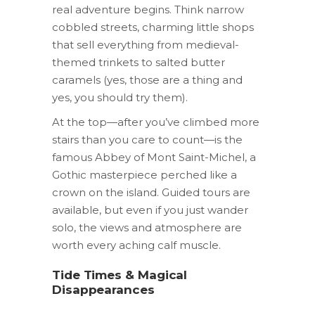
real adventure begins. Think narrow
cobbled streets, charming little shops
that sell everything from medieval-
themed trinkets to salted butter
caramels (yes, those are a thing and
yes, you should try them).
At the top—after you’ve climbed more
stairs than you care to count—is the
famous Abbey of Mont Saint-Michel, a
Gothic masterpiece perched like a
crown on the island. Guided tours are
available, but even if you just wander
solo, the views and atmosphere are
worth every aching calf muscle.
Tide Times & Magical
Disappearances