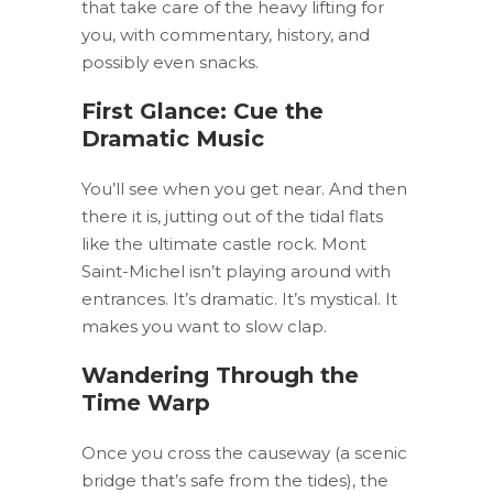
that take care of the heavy lifting for
you, with commentary, history, and
possibly even snacks.
First Glance: Cue the
Dramatic Music
You’ll see when you get near. And then
there it is, jutting out of the tidal flats
like the ultimate castle rock. Mont
Saint-Michel isn’t playing around with
entrances. It’s dramatic. It’s mystical. It
makes you want to slow clap.
Wandering Through the
Time Warp
Once you cross the causeway (a scenic
bridge that’s safe from the tides), the