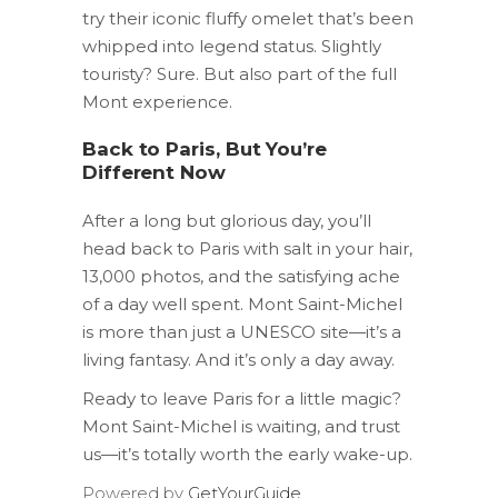
try their iconic fluffy omelet that’s been
whipped into legend status. Slightly
touristy? Sure. But also part of the full
Mont experience.
Back to Paris, But You’re
Different Now
After a long but glorious day, you’ll
head back to Paris with salt in your hair,
13,000 photos, and the satisfying ache
of a day well spent. Mont Saint-Michel
is more than just a UNESCO site—it’s a
living fantasy. And it’s only a day away.
Ready to leave Paris for a little magic?
Mont Saint-Michel is waiting, and trust
us—it’s totally worth the early wake-up.
Powered by
GetYourGuide