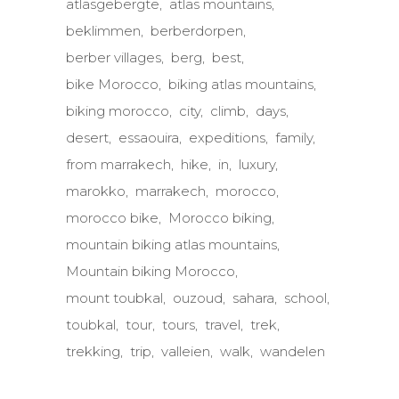
atlasgebergte
atlas mountains
beklimmen
berberdorpen
berber villages
berg
best
bike Morocco
biking atlas mountains
biking morocco
city
climb
days
desert
essaouira
expeditions
family
from marrakech
hike
in
luxury
marokko
marrakech
morocco
morocco bike
Morocco biking
mountain biking atlas mountains
Mountain biking Morocco
mount toubkal
ouzoud
sahara
school
toubkal
tour
tours
travel
trek
trekking
trip
valleien
walk
wandelen