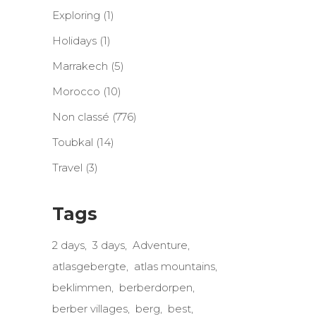
Exploring
(1)
Holidays
(1)
Marrakech
(5)
Morocco
(10)
Non classé
(776)
Toubkal
(14)
Travel
(3)
Tags
2 days
3 days
Adventure
atlasgebergte
atlas mountains
beklimmen
berberdorpen
berber villages
berg
best