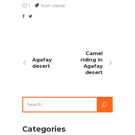
1
Non classé
Camel
Agafay
riding in
desert
Agafay
desert
Search
for:
Categories