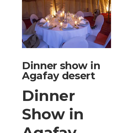
Dinner show in
Agafay desert
Dinner
Show in
Agafay