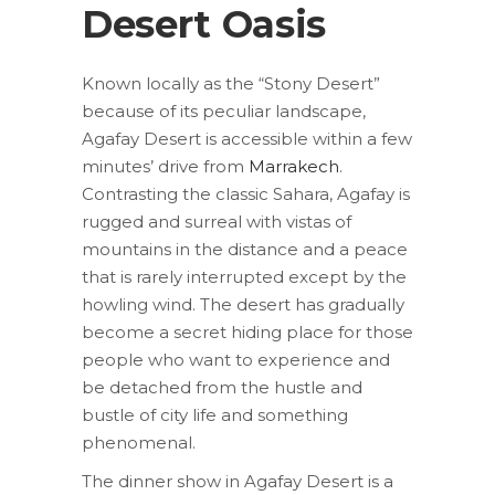
Desert Oasis
Known locally as the “Stony Desert”
because of its peculiar landscape,
Agafay Desert is accessible within a few
minutes’ drive from
Marrakech
.
Contrasting the classic Sahara, Agafay is
rugged and surreal with vistas of
mountains in the distance and a peace
that is rarely interrupted except by the
howling wind. The desert has gradually
become a secret hiding place for those
people who want to experience and
be detached from the hustle and
bustle of city life and something
phenomenal.
The dinner show in Agafay Desert is a