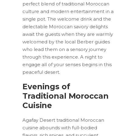
perfect blend of traditional Moroccan
culture and modern entertainment in a
single pot. The welcome drink and the
delectable Moroccan savory delights
await the guests when they are warmly
welcomed by the local Berber guides
who lead them on a sensory journey
through this experience. A night to
engage all of your senses begins in this
peaceful desert.
Evenings of
Traditional Moroccan
Cuisine
Agafay Desert traditional Moroccan
cuisine abounds with full-bodied
flavors, rich spices, and succulent