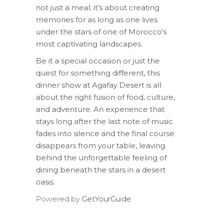
not just a meal; it’s about creating
memories for as long as one lives
under the stars of one of Morocco’s
most captivating landscapes.
Be it a special occasion or just the
quest for something different, this
dinner show at Agafay Desert is all
about the right fusion of food, culture,
and adventure. An experience that
stays long after the last note of music
fades into silence and the final course
disappears from your table, leaving
behind the unforgettable feeling of
dining beneath the stars in a desert
oasis.
Powered by
GetYourGuide