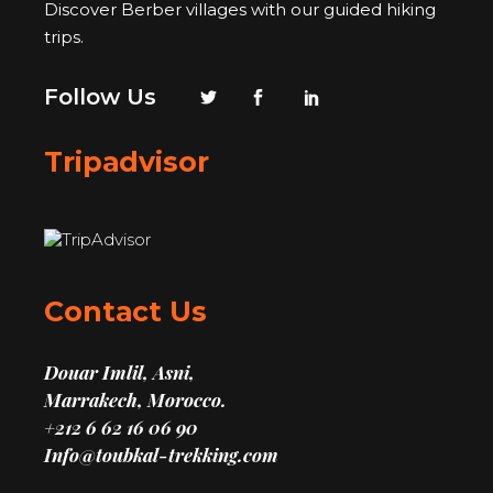
Discover Berber villages with our guided hiking
trips.
Follow Us
Tripadvisor
Contact Us
Douar Imlil, Asni,
Marrakech, Morocco.
+212 6 62 16 06 90
Info@toubkal-trekking.com