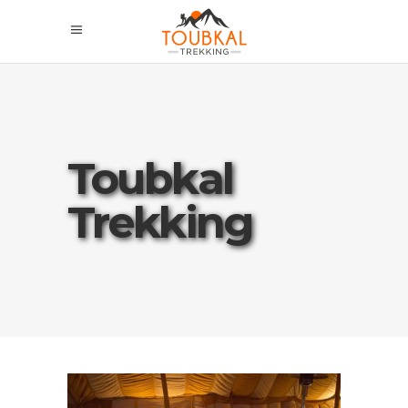
Toubkal
Trekking