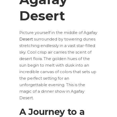
Desert
Picture yourself in the middle of Agafay
Desert
surrounded by towering dunes
stretching endlessly in a vast star-filled
sky. Cool crisp air carries the scent of
desert flora. The golden hues of the
sun begin to melt with dusk into an
incredible canvas of colors that sets up
the perfect setting for an
unforgettable evening. This is the
magic of a dinner show in Agafay
Desert.
A Journey to a