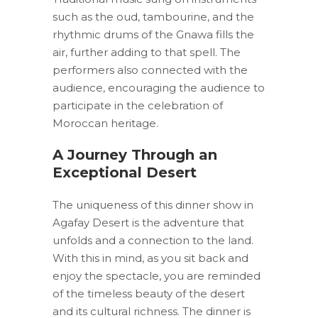
such as the oud, tambourine, and the
rhythmic drums of the Gnawa fills the
air, further adding to that spell. The
performers also connected with the
audience, encouraging the audience to
participate in the celebration of
Moroccan heritage.
A Journey Through an
Exceptional Desert
The uniqueness of this dinner show in
Agafay Desert is the adventure that
unfolds and a connection to the land.
With this in mind, as you sit back and
enjoy the spectacle, you are reminded
of the timeless beauty of the desert
and its cultural richness. The dinner is