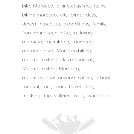
bike Morocco
biking atlas mountains
biking morocco
city
climb
days
desert
essaouira
expeditions
family
from marrakech
hike
in
luxury
marokko
marrakech
morocco
morocco bike
Morocco biking
mountain biking atlas mountains
Mountain biking Morocco
mount toubkal
ouzoud
sahara
school
toubkal
tour
tours
travel
trek
trekking
trip
valleien
walk
wandelen