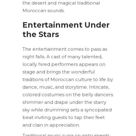
the desert and magical traditional
Moroccan sounds.
Entertainment Under
the Stars
The entertainment comes to pass as
night falls. A cast of many talented,
locally hired performers appears on
stage and brings the wonderful
traditions of Moroccan culture to life by
dance, music, and storytime. Intricate,
colored costumes on the belly dancers
shimmer and drape under the starry
sky while drumming sets a syncopated
beat inviting guests to tap their feet
and clain in appreciation.
Traditional music sung on instruments