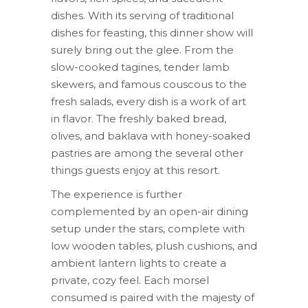
dishes. With its serving of traditional
dishes for feasting, this dinner show will
surely bring out the glee. From the
slow-cooked tagines, tender lamb
skewers, and famous couscous to the
fresh salads, every dish is a work of art
in flavor. The freshly baked bread,
olives, and baklava with honey-soaked
pastries are among the several other
things guests enjoy at this resort.
The experience is further
complemented by an open-air dining
setup under the stars, complete with
low wooden tables, plush cushions, and
ambient lantern lights to create a
private, cozy feel. Each morsel
consumed is paired with the majesty of