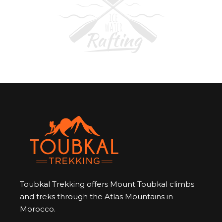
Toubkal Trekking offers Mount Toubkal climbs
and treks through the Atlas Mountains in
Morocco.