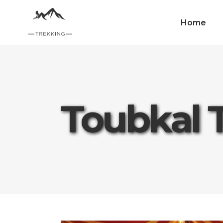
Home
Toubkal 