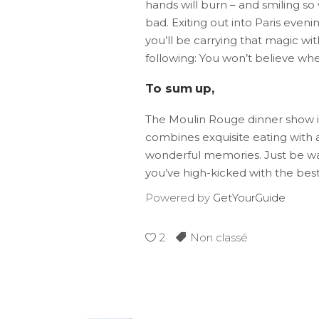
hands will burn – and smiling so
bad. Exiting out into Paris evening
you’ll be carrying that magic wit
following: You won’t believe wher
To sum up,
The Moulin Rouge dinner show is
combines exquisite eating with 
wonderful memories. Just be warne
you’ve high-kicked with the bes
Powered by
GetYourGuide
2
Non classé