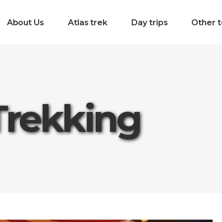
About Us
Atlas trek
Day trips
Other t
Trekking