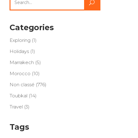
for:
Categories
Exploring
(1)
Holidays
(1)
Marrakech
(5)
Morocco
(10)
Non classé
(776)
Toubkal
(14)
Travel
(3)
Tags