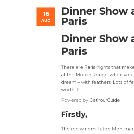
Dinner Show a
16
Paris
AUG
Dinner Show a
Paris
There are
Paris
nights that make 
at the Moulin Rouge, when you 
dream – with feathers. Lots of f
worth it!
Powered by
GetYourGuide
Firstly,
The red windmill atop Montmartr