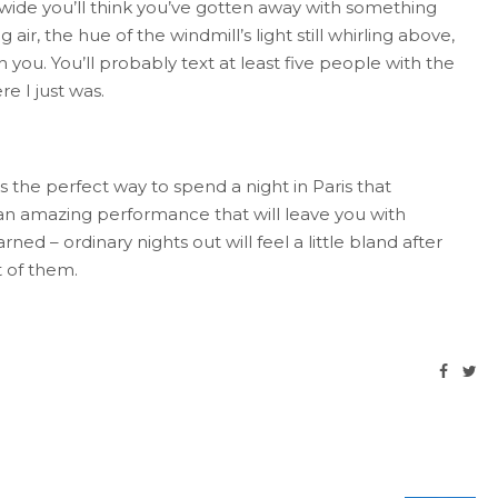
 wide you’ll think you’ve gotten away with something
 air, the hue of the windmill’s light still whirling above,
h you. You’ll probably text at least five people with the
e I just was.
 the perfect way to spend a night in Paris that
an amazing performance that will leave you with
d – ordinary nights out will feel a little bland after
t of them.