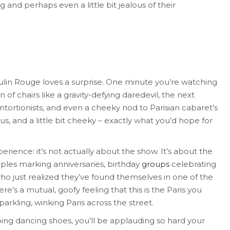
 and perhaps even a little bit jealous of their
Moulin Rouge loves a surprise. One minute you’re watching
 of chairs like a gravity-defying daredevil, the next
ntortionists, and even a cheeky nod to Parisian cabaret’s
ous, and a little bit cheeky – exactly what you’d hope for
rience: it’s not actually about the show. It’s about the
uples marking anniversaries, birthday
groups
celebrating
ho just realized they’ve found themselves in one of the
re’s a mutual, goofy feeling that this is the Paris you
sparkling, winking Paris across the street.
bing dancing shoes, you’ll be applauding so hard your