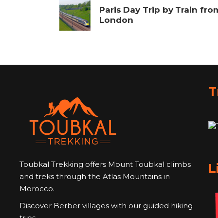
Paris Day Trip by Train fro
London
T
Toubkal Trekking offers Mount Toubkal climbs
L
and treks through the Atlas Mountains in
Morocco.
Discover Berber villages with our guided hiking
trips.