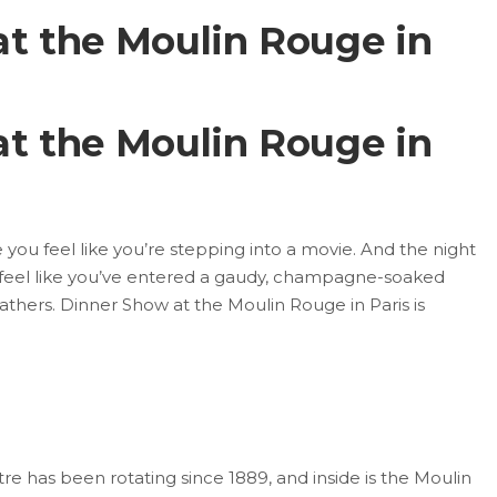
t the Moulin Rouge in
t the Moulin Rouge in
you feel like you’re stepping into a movie. And the night
feel like you’ve entered a gaudy, champagne-soaked
eathers. Dinner Show at the Moulin Rouge in Paris is
e has been rotating since 1889, and inside is the Moulin