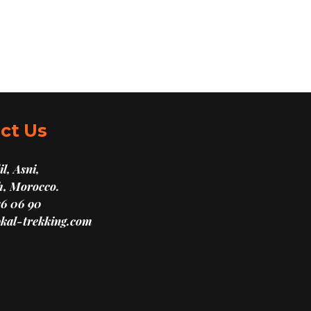
ct Us
l, Asni,
, Morocco.
16 06 90
kal-trekking.com