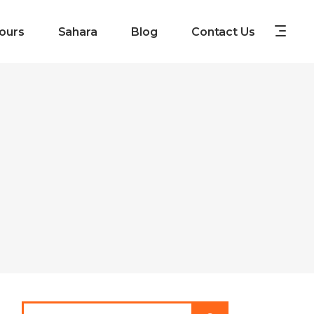
ours
Sahara
Blog
Contact Us
Search