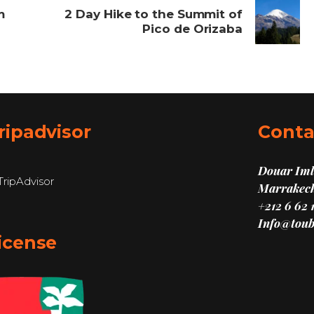
m
2 Day Hike to the Summit of
Pico de Orizaba
ripadvisor
Conta
Douar Imli
Marrakech
+212 6 62 
Info@toub
icense