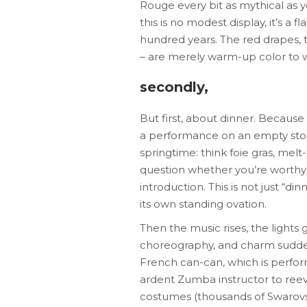
Rouge every bit as mythical as 
this is no modest display, it’s a 
hundred years. The red drapes, t
– are merely warm-up color to w
secondly,
But first, about dinner. Because
a performance on an empty stoma
springtime: think foie gras, mel
question whether you’re worthy of
introduction. This is not just “di
its own standing ovation.
Then the music rises, the lights 
choreography, and charm sudden
French can-can, which is perfor
ardent Zumba instructor to reeva
costumes (thousands of Swarovski 