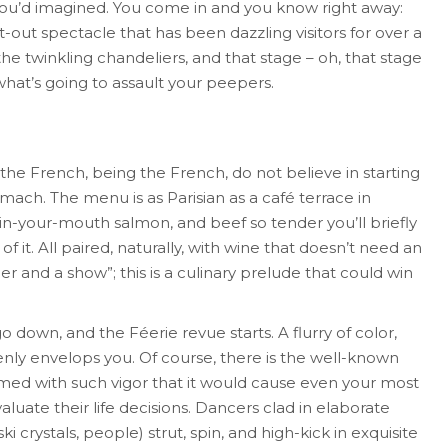
you’d imagined. You come in and you know right away:
flat-out spectacle that has been dazzling visitors for over a
he twinkling chandeliers, and that stage – oh, that stage
hat’s going to assault your peepers.
 the French, being the French, do not believe in starting
ch. The menu is as Parisian as a café terrace in
t-in-your-mouth salmon, and beef so tender you’ll briefly
 it. All paired, naturally, with wine that doesn’t need an
nner and a show”; this is a culinary prelude that could win
go down, and the Féerie revue starts. A flurry of color,
ly envelops you. Of course, there is the well-known
med with such vigor that it would cause even your most
luate their life decisions. Dancers clad in elaborate
crystals, people) strut, spin, and high-kick in exquisite