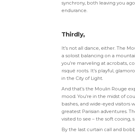
synchrony, both leaving you agog
endurance.
Thirdly,
It’s not all dance, either. The 
a soloist balancing on a mountain
you’re marveling at acrobats, co
risqué roots. It’s playful, glamor
in the City of Light.
And that’s the Moulin Rouge expe
mood. You’re in the midst of co
bashes, and wide-eyed visitors w
greatest Parisian adventures. The
visited to see – the soft cooing, 
By the last curtain call and bob