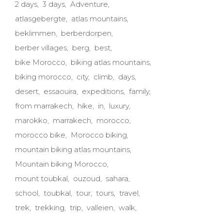
2 days
3 days
Adventure
atlasgebergte
atlas mountains
beklimmen
berberdorpen
berber villages
berg
best
bike Morocco
biking atlas mountains
biking morocco
city
climb
days
desert
essaouira
expeditions
family
from marrakech
hike
in
luxury
marokko
marrakech
morocco
morocco bike
Morocco biking
mountain biking atlas mountains
Mountain biking Morocco
mount toubkal
ouzoud
sahara
school
toubkal
tour
tours
travel
trek
trekking
trip
valleien
walk