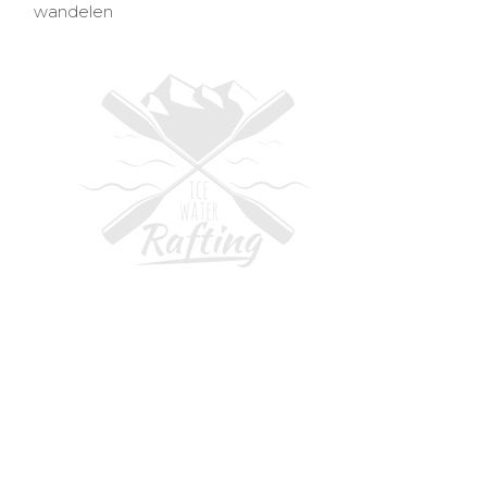
wandelen