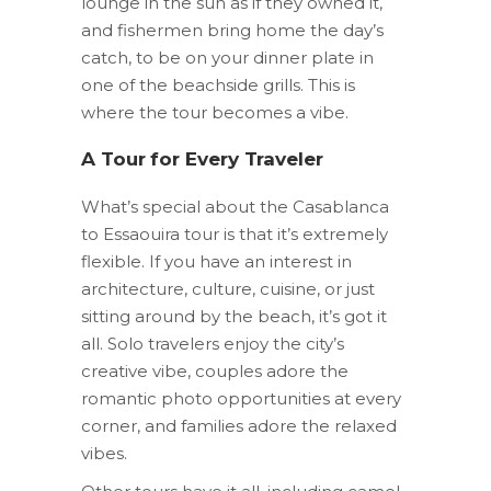
lounge in the sun as if they owned it,
and fishermen bring home the day’s
catch, to be on your dinner plate in
one of the beachside grills. This is
where the tour becomes a vibe.
A Tour for Every Traveler
What’s special about the Casablanca
to Essaouira tour is that it’s extremely
flexible. If you have an interest in
architecture, culture, cuisine, or just
sitting around by the beach, it’s got it
all. Solo travelers enjoy the city’s
creative vibe, couples adore the
romantic photo opportunities at every
corner, and families adore the relaxed
vibes.