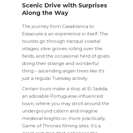
Scenic Drive with Surprises
Along the Way
The journey from Casablanca to
Essaouira is an experience in itself. The
tourists go through tranquil coastal
villages, olive groves rolling over the
fields, and the occasional herd of goats
doing their strange and wonderful
thing – ascending argan trees like it’s
just a regular Tuesday activity.
Certain tours make a stop at El Jadida,
an adorable Portuguese-influenced
town, where you may stroll around the
underground cistern and imagine
medieval knights or, more practically,
Game of Thrones filming sites. It’s a