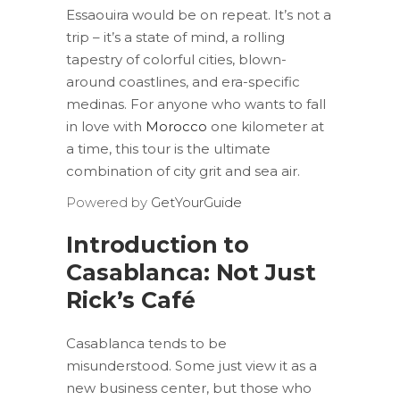
Essaouira would be on repeat. It’s not a
trip – it’s a state of mind, a rolling
tapestry of colorful cities, blown-
around coastlines, and era-specific
medinas. For anyone who wants to fall
in love with
Morocco
one kilometer at
a time, this tour is the ultimate
combination of city grit and sea air.
Powered by
GetYourGuide
Introduction to
Casablanca: Not Just
Rick’s Café
Casablanca tends to be
misunderstood. Some just view it as a
new business center, but those who