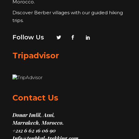
Morocco.
Discover Berber villages with our guided hiking
trips.
Follow Us
Tripadvisor
Contact Us
Douar Imlil, Asni,
Marrakech, Morocco.
+212 6 62 16 06 90
Info@toubkal-trekking.com