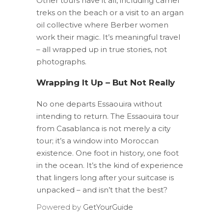
Other tours have it all, including camel
treks on the beach or a visit to an argan
oil collective where Berber women
work their magic. It’s meaningful travel
– all wrapped up in true stories, not
photographs.
Wrapping It Up – But Not Really
No one departs Essaouira without
intending to return. The Essaouira tour
from Casablanca is not merely a city
tour; it’s a window into Moroccan
existence. One foot in history, one foot
in the ocean. It’s the kind of experience
that lingers long after your suitcase is
unpacked – and isn’t that the best?
Powered by
GetYourGuide