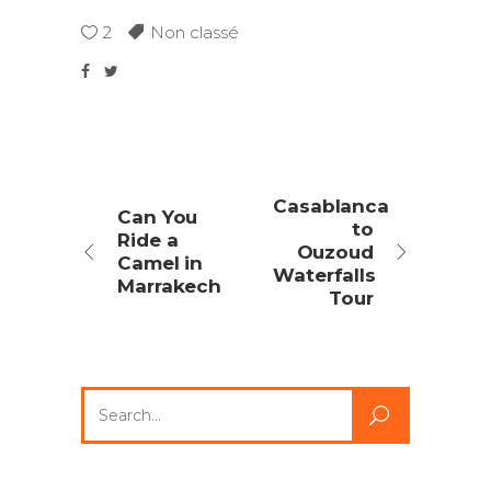
2
Non classé
Casablanca
Can You
to
Ride a
Ouzoud
Camel in
Waterfalls
Marrakech
Tour
Search
for: