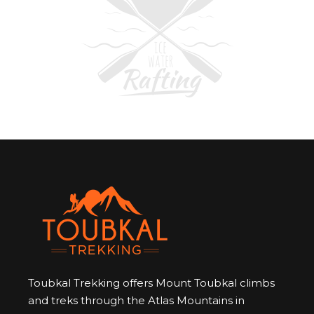
Toubkal Trekking offers Mount Toubkal climbs
and treks through the Atlas Mountains in