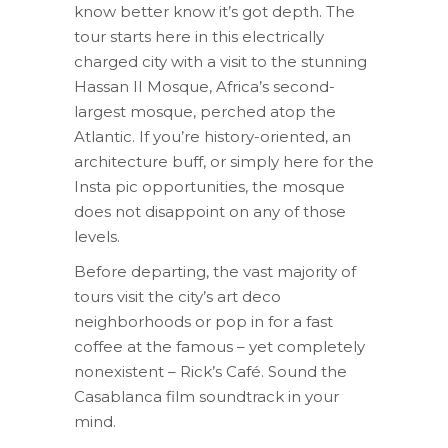
know better know it’s got depth. The
tour starts here in this electrically
charged city with a visit to the stunning
Hassan II Mosque, Africa’s second-
largest mosque, perched atop the
Atlantic. If you’re history-oriented, an
architecture buff, or simply here for the
Insta pic opportunities, the mosque
does not disappoint on any of those
levels.
Before departing, the vast majority of
tours visit the city’s art deco
neighborhoods or pop in for a fast
coffee at the famous – yet completely
nonexistent – Rick’s Café. Sound the
Casablanca film soundtrack in your
mind.