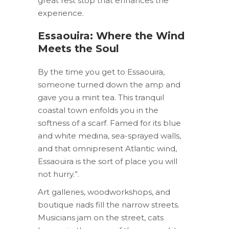
great rest stop that enhances the
experience.
Essaouira: Where the Wind
Meets the Soul
By the time you get to Essaouira,
someone turned down the amp and
gave you a mint tea. This tranquil
coastal town enfolds you in the
softness of a scarf. Famed for its blue
and white medina, sea-sprayed walls,
and that omnipresent Atlantic wind,
Essaouira is the sort of place you will
not hurry.”.
Art galleries, woodworkshops, and
boutique riads fill the narrow streets.
Musicians jam on the street, cats