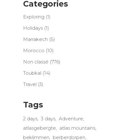
Categories
Exploring
(1)
Holidays
(1)
Marrakech
(5)
Morocco
(10)
Non classé
(776)
Toubkal
(14)
Travel
(3)
Tags
2 days
3 days
Adventure
atlasgebergte
atlas mountains
beklimmen
berberdorpen