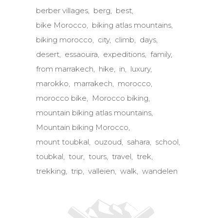
berber villages
berg
best
bike Morocco
biking atlas mountains
biking morocco
city
climb
days
desert
essaouira
expeditions
family
from marrakech
hike
in
luxury
marokko
marrakech
morocco
morocco bike
Morocco biking
mountain biking atlas mountains
Mountain biking Morocco
mount toubkal
ouzoud
sahara
school
toubkal
tour
tours
travel
trek
trekking
trip
valleien
walk
wandelen