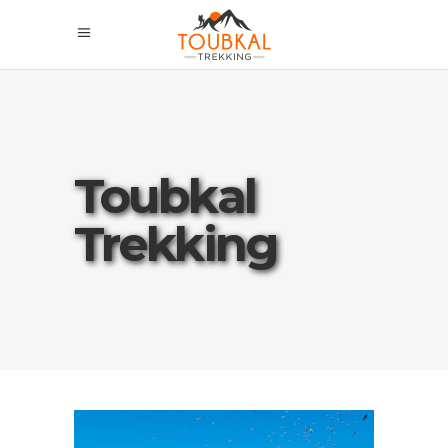
Toubkal
Trekking