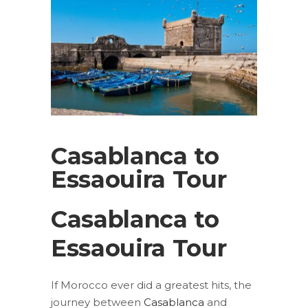
Casablanca to
Essaouira Tour
Casablanca to
Essaouira Tour
If Morocco ever did a greatest hits, the
journey between
Casablanca
and