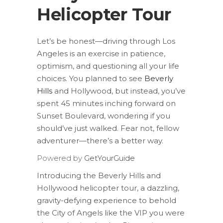
Helicopter Tour
Let’s be honest—driving through Los
Angeles is an exercise in patience,
optimism, and questioning all your life
choices. You planned to see
Beverly
Hills
and Hollywood, but instead, you’ve
spent 45 minutes inching forward on
Sunset Boulevard, wondering if you
should’ve just walked. Fear not, fellow
adventurer—there’s a better way.
Powered by
GetYourGuide
Introducing the Beverly Hills and
Hollywood helicopter tour, a dazzling,
gravity-defying experience to behold
the City of Angels like the VIP you were