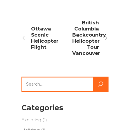
British
Ottawa
Columbia
Scenic
Backcountry
Helicopter
Helicopter
Flight
Tour
Vancouver
Search
for:
Categories
Exploring
(1)