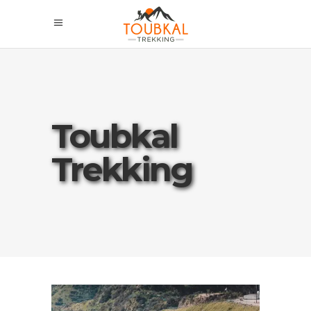
Toubkal
Trekking