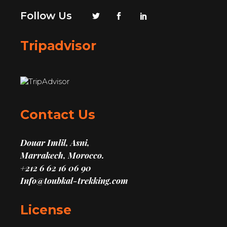
Follow Us
Tripadvisor
Contact Us
Douar Imlil, Asni,
Marrakech, Morocco.
+212 6 62 16 06 90
Info@toubkal-trekking.com
License