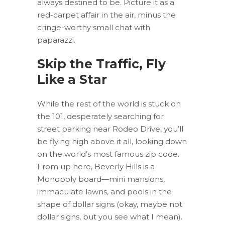
always destined to be. Picture it as a
red-carpet affair in the air, minus the
cringe-worthy small chat with
paparazzi.
Skip the Traffic, Fly
Like a Star
While the rest of the world is stuck on
the 101, desperately searching for
street parking near Rodeo Drive, you’ll
be flying high above it all, looking down
on the world’s most famous zip code.
From up here, Beverly Hills is a
Monopoly board—mini mansions,
immaculate lawns, and pools in the
shape of dollar signs (okay, maybe not
dollar signs, but you see what I mean).