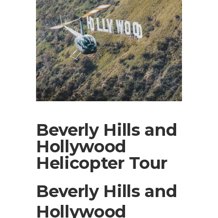
Beverly Hills and
Hollywood
Helicopter Tour
Beverly Hills and
Hollywood