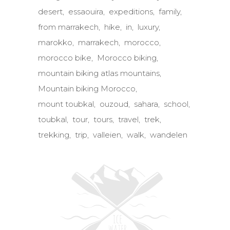
desert
essaouira
expeditions
family
from marrakech
hike
in
luxury
marokko
marrakech
morocco
morocco bike
Morocco biking
mountain biking atlas mountains
Mountain biking Morocco
mount toubkal
ouzoud
sahara
school
toubkal
tour
tours
travel
trek
trekking
trip
valleien
walk
wandelen