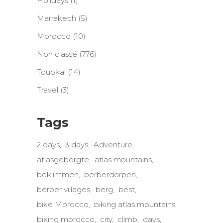
Holidays
(1)
Marrakech
(5)
Morocco
(10)
Non classé
(776)
Toubkal
(14)
Travel
(3)
Tags
2 days
3 days
Adventure
atlasgebergte
atlas mountains
beklimmen
berberdorpen
berber villages
berg
best
bike Morocco
biking atlas mountains
biking morocco
city
climb
days