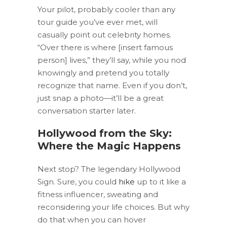
Your pilot, probably cooler than any
tour guide you’ve ever met, will
casually point out celebrity homes.
“Over there is where [insert famous
person] lives,” they’ll say, while you nod
knowingly and pretend you totally
recognize that name. Even if you don’t,
just snap a photo—it’ll be a great
conversation starter later.
Hollywood from the Sky:
Where the Magic Happens
Next stop? The legendary Hollywood
Sign. Sure, you could
hike
up to it like a
fitness influencer, sweating and
reconsidering your life choices. But why
do that when you can hover