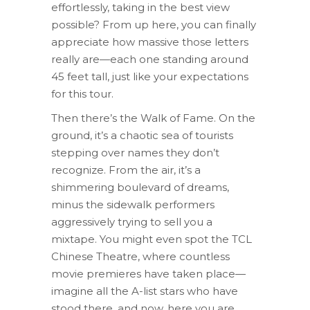
effortlessly, taking in the best view
possible? From up here, you can finally
appreciate how massive those letters
really are—each one standing around
45 feet tall, just like your expectations
for this tour.
Then there’s the Walk of Fame. On the
ground, it’s a chaotic sea of tourists
stepping over names they don’t
recognize. From the air, it’s a
shimmering boulevard of dreams,
minus the sidewalk performers
aggressively trying to sell you a
mixtape. You might even spot the TCL
Chinese Theatre, where countless
movie premieres have taken place—
imagine all the A-list stars who have
stood there, and now, here you are,