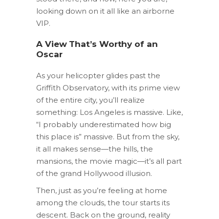
looking down on it all like an airborne
VIP.
A View That’s Worthy of an
Oscar
As your helicopter glides past the
Griffith Observatory, with its prime view
of the entire city, you’ll realize
something: Los Angeles is massive. Like,
“I probably underestimated how big
this place is” massive. But from the sky,
it all makes sense—the hills, the
mansions, the movie magic—it’s all part
of the grand Hollywood illusion.
Then, just as you’re feeling at home
among the clouds, the tour starts its
descent. Back on the ground, reality