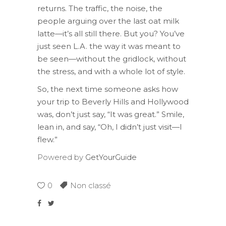
returns. The traffic, the noise, the
people arguing over the last oat milk
latte—it’s all still there. But you? You’ve
just seen L.A. the way it was meant to
be seen—without the gridlock, without
the stress, and with a whole lot of style.
So, the next time someone asks how
your trip to Beverly Hills and Hollywood
was, don’t just say, “It was great.” Smile,
lean in, and say, “Oh, I didn’t just visit—I
flew.”
Powered by
GetYourGuide
0
Non classé