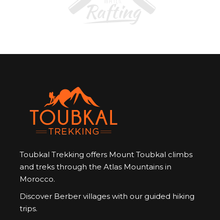
Toubkal Trekking offers Mount Toubkal climbs
and treks through the Atlas Mountains in
Morocco.
Discover Berber villages with our guided hiking
trips.