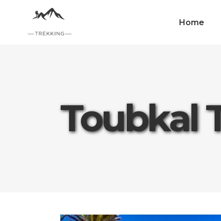
Home
Toubkal 