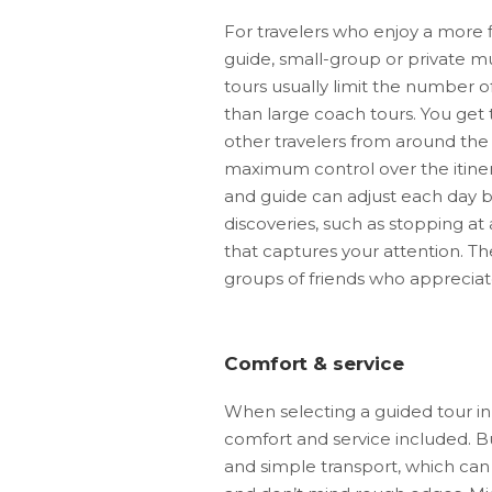
For travelers who enjoy a more f
guide, small-group or private mu
tours usually limit the number o
than large coach tours. You get 
other travelers from around the 
maximum control over the itiner
and guide can adjust each day b
discoveries, such as stopping at
that captures your attention. The
groups of friends who appreciate 
Comfort & service
When selecting a guided tour in 
comfort and service included. Bu
and simple transport, which can