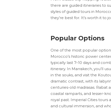
there are guided itineraries to s
styles of guided tours in Moroc
they’re best for. It’s worth it to
Popular Options
One of the most popular options i
Morocco’s historic power center
typically last 7–10 days and comb
itinerary. In Marrakech, you’ll u
in the souks, and visit the Kou
dramatic contrast, with its labyr
centuries-old madrasas. Rabat 
coastal ramparts, and lesser-k
royal past. Imperial Cities tours
and cultural immersion, and who p