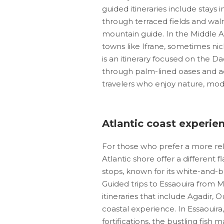
guided itineraries include stays 
through terraced fields and waln
mountain guide. In the Middle A
towns like Ifrane, sometimes nic
is an itinerary focused on the D
through palm-lined oases and ad
travelers who enjoy nature, moder
Atlantic coast experie
For those who prefer a more rel
Atlantic shore offer a different 
stops, known for its white-and-b
Guided trips to Essaouira from M
itineraries that include Agadir,
coastal experience. In Essaouir
fortifications, the bustling fish