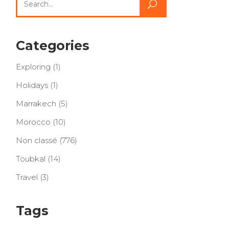
for:
Categories
Exploring
(1)
Holidays
(1)
Marrakech
(5)
Morocco
(10)
Non classé
(776)
Toubkal
(14)
Travel
(3)
Tags