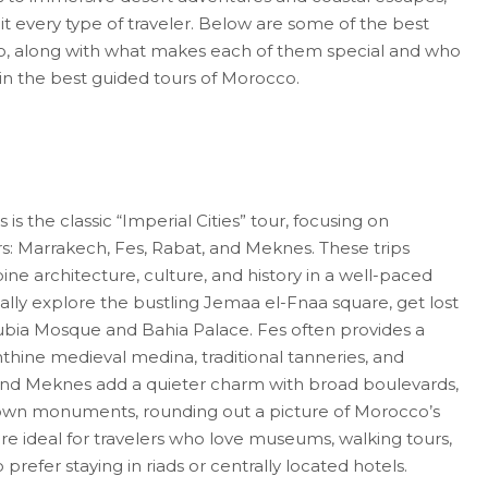
uit every type of traveler. Below are some of the best
co, along with what makes each of them special and who
 join the best guided tours of Morocco.
s the classic “Imperial Cities” tour, focusing on
s: Marrakech, Fes, Rabat, and Meknes. These trips
ine architecture, culture, and history in a well-paced
sually explore the bustling Jemaa el-Fnaa square, get lost
toubia Mosque and Bahia Palace. Fes often provides a
inthine medieval medina, traditional tanneries, and
and Meknes add a quieter charm with broad boulevards,
nown monuments, rounding out a picture of Morocco’s
 are ideal for travelers who love museums, walking tours,
refer staying in riads or centrally located hotels.