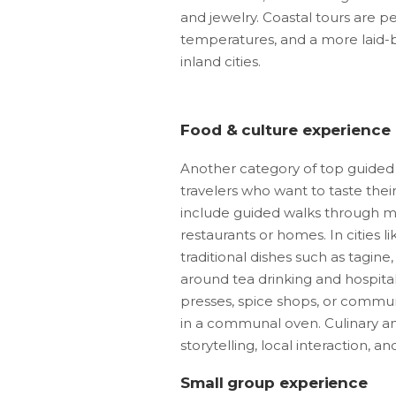
and jewelry. Coastal tours are pe
temperatures, and a more laid-
inland cities.
Food & culture experience
Another category of top guided 
travelers who want to taste th
include guided walks through mar
restaurants or homes. In cities 
traditional dishes such as tagine
around tea drinking and hospitali
presses, spice shops, or commun
in a communal oven. Culinary an
storytelling, local interaction, and
Small group experience