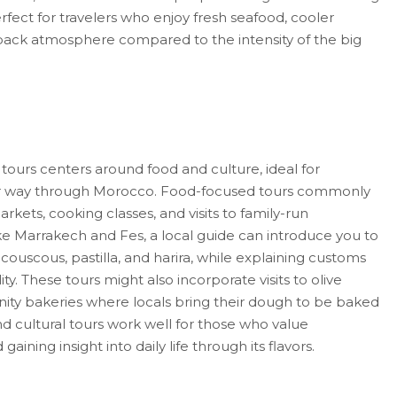
rfect for travelers who enjoy fresh seafood, cooler
back atmosphere compared to the intensity of the big
tours centers around food and culture, ideal for
eir way through Morocco. Food-focused tours commonly
kets, cooking classes, and visits to family-run
like Marrakech and Fes, a local guide can introduce you to
, couscous, pastilla, and harira, while explaining customs
ty. These tours might also incorporate visits to olive
ity bakeries where locals bring their dough to be baked
d cultural tours work well for those who value
 gaining insight into daily life through its flavors.