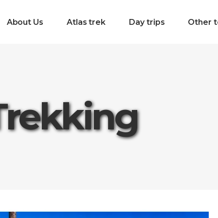
About Us
Atlas trek
Day trips
Other t
Trekking