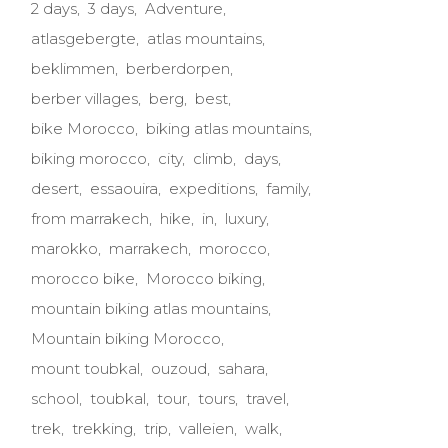
2 days
3 days
Adventure
atlasgebergte
atlas mountains
beklimmen
berberdorpen
berber villages
berg
best
bike Morocco
biking atlas mountains
biking morocco
city
climb
days
desert
essaouira
expeditions
family
from marrakech
hike
in
luxury
marokko
marrakech
morocco
morocco bike
Morocco biking
mountain biking atlas mountains
Mountain biking Morocco
mount toubkal
ouzoud
sahara
school
toubkal
tour
tours
travel
trek
trekking
trip
valleien
walk