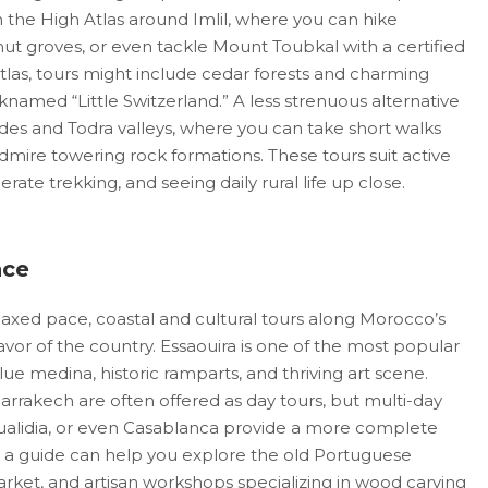
in the High Atlas around Imlil, where you can hike
ut groves, or even tackle Mount Toubkal with a certified
tlas, tours might include cedar forests and charming
knamed “Little Switzerland.” A less strenuous alternative
ades and Todra valleys, where you can take short walks
mire towering rock formations. These tours suit active
ate trekking, and seeing daily rural life up close.
nce
axed pace, coastal and cultural tours along Morocco’s
flavor of the country. Essaouira is one of the most popular
lue medina, historic ramparts, and thriving art scene.
arrakech are often offered as day tours, but multi-day
 Oualidia, or even Casablanca provide a more complete
a, a guide can help you explore the old Portuguese
 market, and artisan workshops specializing in wood carving