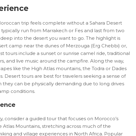
erience
Moroccan trip feels complete without a Sahara Desert
 typically run from Marrakech or Fes and last from two
eep into the desert you want to go. The highlight is
desert camp near the dunes of Merzouga (Erg Chebbi) or,
 tours include a sunset or sunrise camel ride, traditional
s, and live music around the campfire. Along the way,
capes like the High Atlas mountains, the Todra or Dades
. Desert tours are best for travelers seeking a sense of
they can be physically demanding due to long drives
camp conditions.
ience
ity, consider a guided tour that focuses on Morocco’s
e Atlas Mountains, stretching across much of the
hiking and village experiences in North Africa. Popular