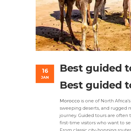
Best guided t
16
JAN
Best guided t
Morocco
is one of North Africa’
sweeping deserts, and rugged m
journey. Guided tours are often
first-time visitors who want to se
From classic city-hopping route