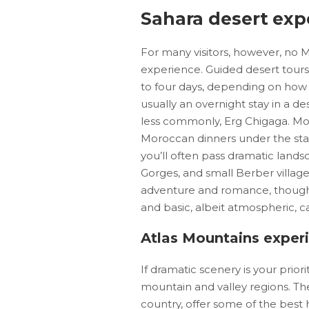
Sahara desert exp
For many visitors, however, no 
experience. Guided desert tours
to four days, depending on how d
usually an overnight stay in a 
less commonly, Erg Chigaga. Most
Moroccan dinners under the star
you’ll often pass dramatic lands
Gorges, and small Berber villages
adventure and romance, though 
and basic, albeit atmospheric, 
Atlas Mountains exper
If dramatic scenery is your prior
mountain and valley regions. Th
country, offer some of the best 