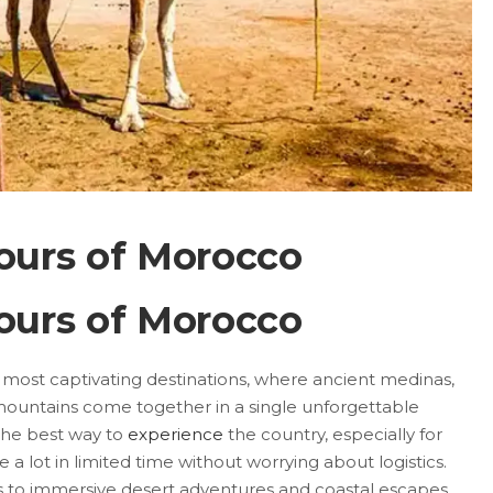
ours of Morocco
ours of Morocco
s most captivating destinations, where ancient medinas,
ountains come together in a single unforgettable
 the best way to
experience
the country, especially for
e a lot in limited time without worrying about logistics.
s to immersive desert adventures and coastal escapes,