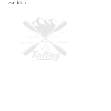
wandelen