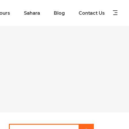
ours
Sahara
Blog
Contact Us
Search