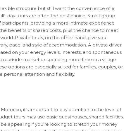
lexible structure but still want the convenience of a
lti-day tours are often the best choice. Small-group
f participants, providing a more intimate experience
the benefits of shared costs, plus the chance to meet
world. Private tours, on the other hand, give you
ary, pace, and style of accommodation. A private driver
ased on your energy levels, interests, and spontaneous
 a roadside market or spending more time in a village
se options are especially suited for families, couples, or
personal attention and flexibility.
Morocco, it’s important to pay attention to the level of
dget tours may use basic guesthouses, shared facilities,
 be appealing if you’re looking to stretch your money