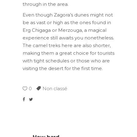
through in the area.
Even though Zagora’s dunes might not
be as vast or high as the ones found in
Erg Chigaga or Merzouga, a magical
experience still awaits you nonetheless.
The camel treks here are also shorter,
making them a great choice for tourists
with tight schedules or those who are
visiting the desert for the first time.
0
Non classé