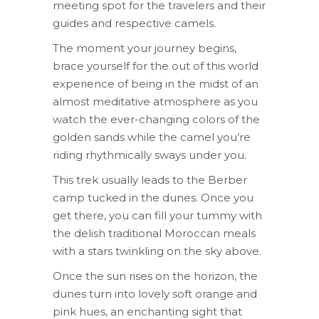
meeting spot for the travelers and their
guides and respective camels.
The moment your journey begins,
brace yourself for the out of this world
experience of being in the midst of an
almost meditative atmosphere as you
watch the ever-changing colors of the
golden sands while the camel you’re
riding rhythmically sways under you.
This trek usually leads to the Berber
camp tucked in the dunes. Once you
get there, you can fill your tummy with
the delish traditional Moroccan meals
with a stars twinkling on the sky above.
Once the sun rises on the horizon, the
dunes turn into lovely soft orange and
pink hues, an enchanting sight that