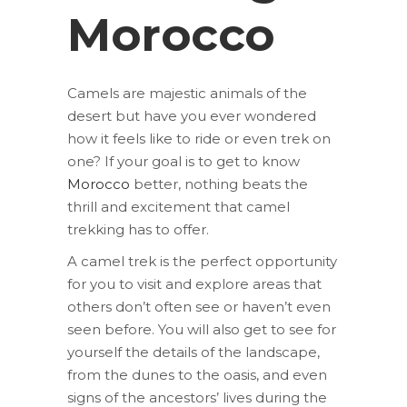
Morocco
Camels are majestic animals of the
desert but have you ever wondered
how it feels like to ride or even trek on
one? If your goal is to get to know
Morocco
better, nothing beats the
thrill and excitement that camel
trekking has to offer.
A camel trek is the perfect opportunity
for you to visit and explore areas that
others don’t often see or haven’t even
seen before. You will also get to see for
yourself the details of the landscape,
from the dunes to the oasis, and even
signs of the ancestors’ lives during the