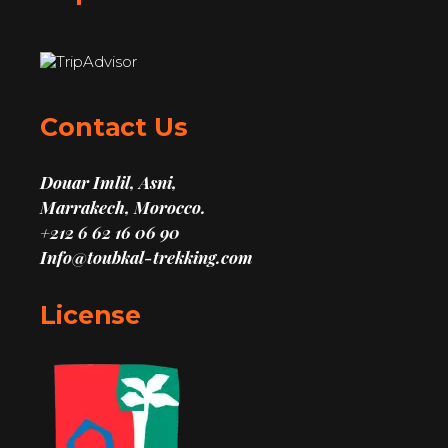
Contact Us
Douar Imlil, Asni,
Marrakech, Morocco.
+212 6 62 16 06 90
Info@toubkal-trekking.com
License