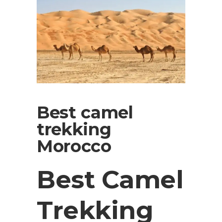
Best camel
trekking
Morocco
Best Camel
Trekking