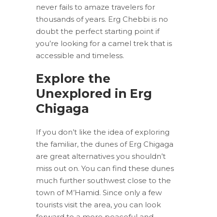
never fails to amaze travelers for
thousands of years. Erg Chebbi is no
doubt the perfect starting point if
you’re looking for a camel trek that is
accessible and timeless.
Explore the
Unexplored in Erg
Chigaga
If you don’t like the idea of exploring
the familiar, the dunes of Erg Chigaga
are great alternatives you shouldn’t
miss out on. You can find these dunes
much further southwest close to the
town of M’Hamid. Since only a few
tourists visit the area, you can look
forward to a more peaceful and