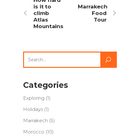
How hard
is it to
Marrakech
climb
Food
Atlas
Tour
Mountains
Search
for:
Categories
Exploring
(1)
Holidays
(1)
Marrakech
(5)
Morocco
(10)