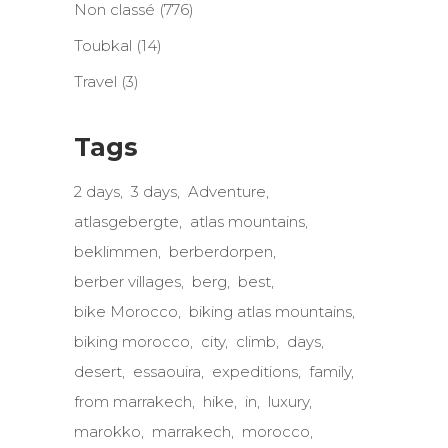
Non classé
(776)
Toubkal
(14)
Travel
(3)
Tags
2 days
3 days
Adventure
atlasgebergte
atlas mountains
beklimmen
berberdorpen
berber villages
berg
best
bike Morocco
biking atlas mountains
biking morocco
city
climb
days
desert
essaouira
expeditions
family
from marrakech
hike
in
luxury
marokko
marrakech
morocco