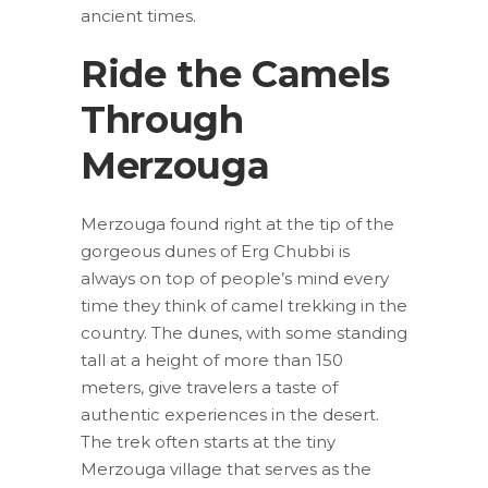
ancient times.
Ride the Camels
Through
Merzouga
Merzouga found right at the tip of the
gorgeous dunes of Erg Chubbi is
always on top of people’s mind every
time they think of camel trekking in the
country. The dunes, with some standing
tall at a height of more than 150
meters, give travelers a taste of
authentic experiences in the desert.
The trek often starts at the tiny
Merzouga village that serves as the