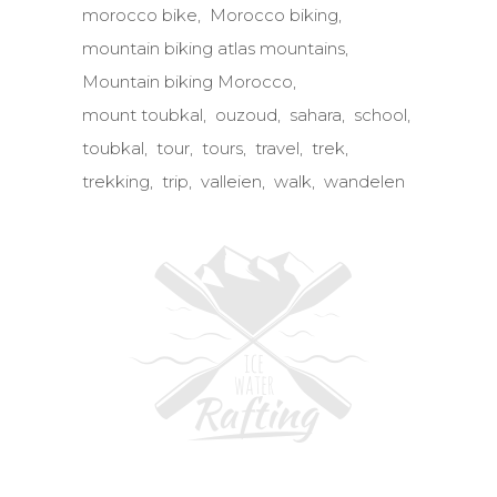
morocco bike
Morocco biking
mountain biking atlas mountains
Mountain biking Morocco
mount toubkal
ouzoud
sahara
school
toubkal
tour
tours
travel
trek
trekking
trip
valleien
walk
wandelen