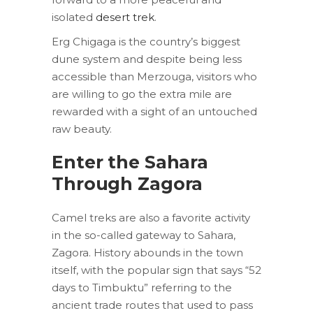
isolated
desert trek
.
Erg Chigaga is the country’s biggest
dune system and despite being less
accessible than Merzouga, visitors who
are willing to go the extra mile are
rewarded with a sight of an untouched
raw beauty.
Enter the Sahara
Through
Zagora
Camel treks are also a favorite activity
in the so-called gateway to Sahara,
Zagora. History abounds in the town
itself, with the popular sign that says “52
days to Timbuktu” referring to the
ancient trade routes that used to pass