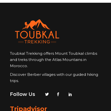
Toubkal Trekking offers Mount Toubkal climbs
and treks through the Atlas Mountains in
Morocco.
Discover Berber villages with our guided hiking
trips.
Follow Us
Tripadvisor