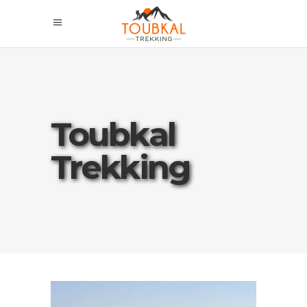
Toubkal
Trekking