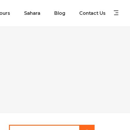
ours
Sahara
Blog
Contact Us
Search