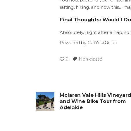
rafting, hiking, and now this… m
Final Thoughts: Would I Do
Absolutely. Right after a nap, s
Powered by
GetYourGuide
0
Non classé
Mclaren Vale Hills Vineyar
and Wine Bike Tour from
Adelaide