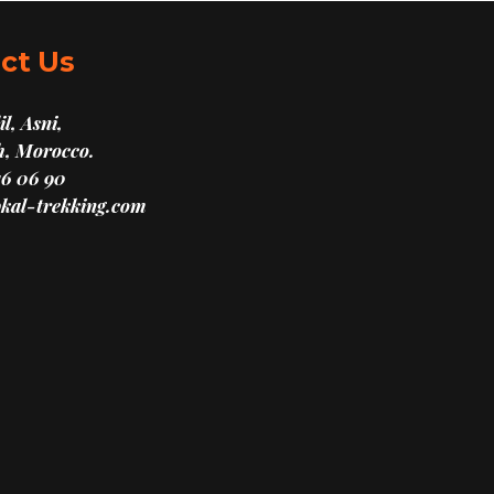
ct Us
l, Asni,
, Morocco.
16 06 90
kal-trekking.com