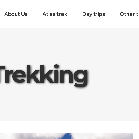
About Us
Atlas trek
Day trips
Other t
Trekking