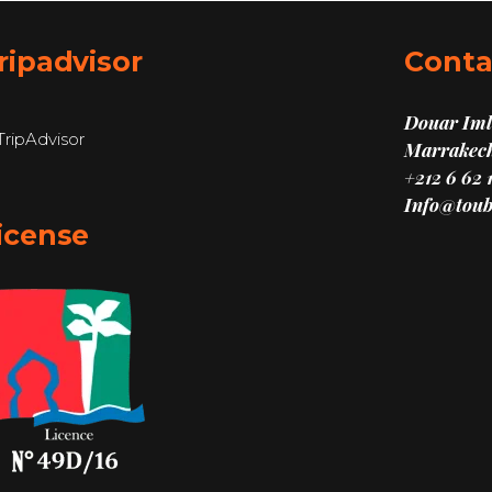
ripadvisor
Conta
Douar Imli
Marrakech
+212 6 62 
Info@toub
icense