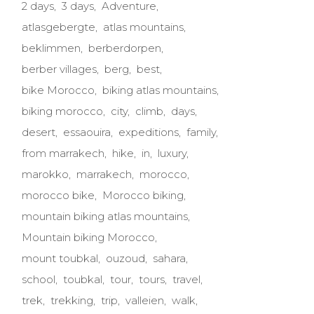
2 days
3 days
Adventure
atlasgebergte
atlas mountains
beklimmen
berberdorpen
berber villages
berg
best
bike Morocco
biking atlas mountains
biking morocco
city
climb
days
desert
essaouira
expeditions
family
from marrakech
hike
in
luxury
marokko
marrakech
morocco
morocco bike
Morocco biking
mountain biking atlas mountains
Mountain biking Morocco
mount toubkal
ouzoud
sahara
school
toubkal
tour
tours
travel
trek
trekking
trip
valleien
walk