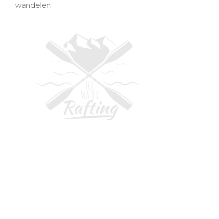
wandelen