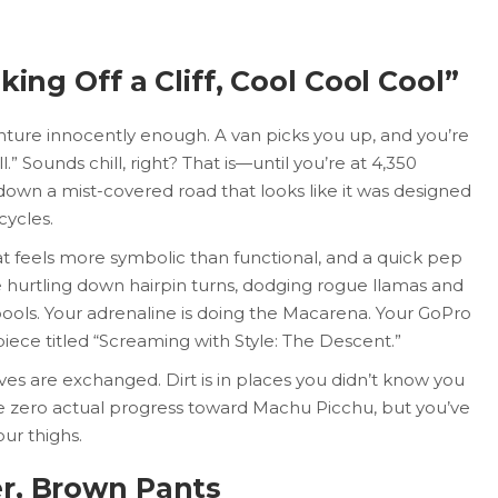
king Off a Cliff, Cool Cool Cool”
nture innocently enough. A van picks you up, and you’re
.” Sounds chill, right? That is—until you’re at 4,350
down a mist-covered road that looks like it was designed
cycles.
at feels more symbolic than functional, and a quick pep
e hurtling down hairpin turns, dodging rogue llamas and
ools. Your adrenaline is doing the Macarena. Your GoPro
iece titled “Screaming with Style: The Descent.”
ives are exchanged. Dirt is in places you didn’t know you
de zero actual progress toward Machu Picchu, but you’ve
ur thighs.
r, Brown Pants