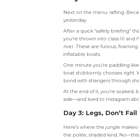
Next on the menu: rafting. Becau
yesterday.
After a quick “safety briefing” th
you’re thrown into class III and
river. These are furious, foamin
inflatable boats.
One minute you’re paddling like 
boat stubbornly chooses right. W
bond with strangers through shar
At the end of it, you’re soaked,
side—and lived to Instagram abou
Day 3: Legs, Don’t Fa
Here’s where the jungle makes yo
the polite, shaded kind. No—this i