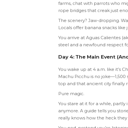
farms, chat with parrots who mi
rope bridges that creak just en
The scenery? Jaw-dropping. Waterf
Locals offer banana snacks like j
You arrive at Aguas Calientes (
steel and a newfound respect f
Day 4: The Main Event (And 
You wake up at 4 a.m. like it’s 
Machu Picchu is no joke—1,500 
top and that ancient city finally r
Pure magic.
You stare at it for a while, part
anymore. A guide tells you stori
really knows how the heck they b
You nod, pretend you’re listening,