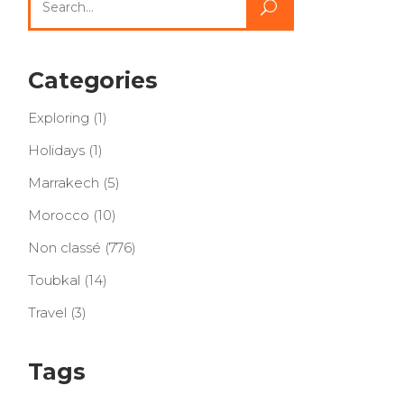
for:
Categories
Exploring
(1)
Holidays
(1)
Marrakech
(5)
Morocco
(10)
Non classé
(776)
Toubkal
(14)
Travel
(3)
Tags