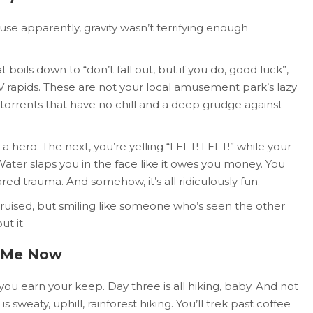
se apparently, gravity wasn’t terrifying enough
at boils down to “don’t fall out, but if you do, good luck”,
 IV rapids. These are not your local amusement park’s lazy
g torrents that have no chill and a deep grudge against
a hero. The next, you’re yelling “LEFT! LEFT!” while your
ater slaps you in the face like it owes you money. You
ed trauma. And somehow, it’s all ridiculously fun.
 bruised, but smiling like someone who’s seen the other
t it.
il Me Now
u earn your keep. Day three is all hiking, baby. And not
s sweaty, uphill, rainforest hiking. You’ll trek past coffee