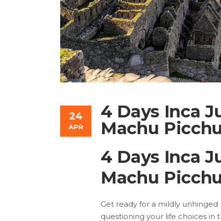
4 Days Inca J
24
Machu Picchu
APR
4 Days Inca J
Machu Picchu
Get ready for a mildly unhinged (b
questioning your life choices in 