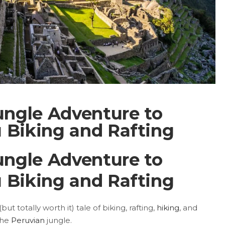
ungle Adventure to
 Biking and Rafting
ungle Adventure to
 Biking and Rafting
ut totally worth it) tale of biking, rafting,
hiking
, and
the
Peruvian
jungle.