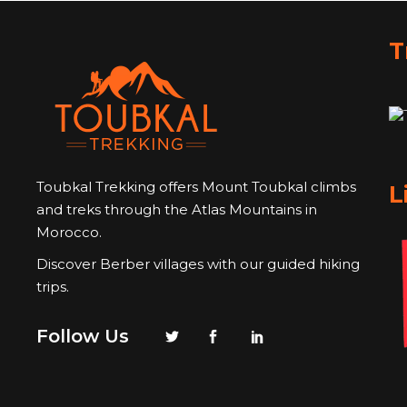
T
Toubkal Trekking offers Mount Toubkal climbs
L
and treks through the Atlas Mountains in
Morocco.
Discover Berber villages with our guided hiking
trips.
Follow Us