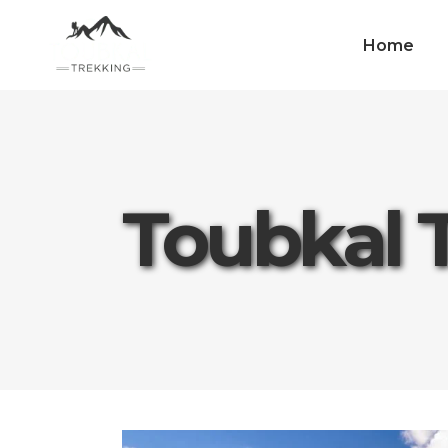
Home
Toubkal 