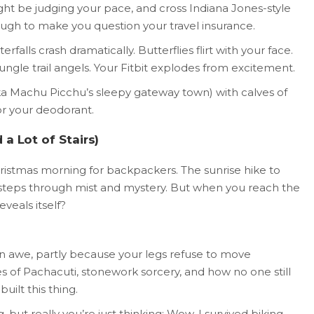
ght be judging your pace, and cross Indiana Jones-style
ough to make you question your travel insurance.
alls crash dramatically. Butterflies flirt with your face.
ungle trail angels. Your Fitbit explodes from excitement.
aka Machu Picchu’s sleepy gateway town) with calves of
or your deodorant.
a Lot of Stairs)
Christmas morning for backpackers. The sunrise hike to
steps through mist and mystery. But when you reach the
eveals itself?
ly in awe, partly because your legs refuse to move
es of Pachacuti, stonework sorcery, and how no one still
uilt this thing.
 but really you’re just thinking: Wow. I survived biking,