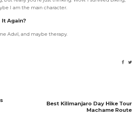
aybe I am the main character.
 It Again?
ome Advil, and maybe therapy.
ds
Best Kilimanjaro Day Hike Tour
Machame Route