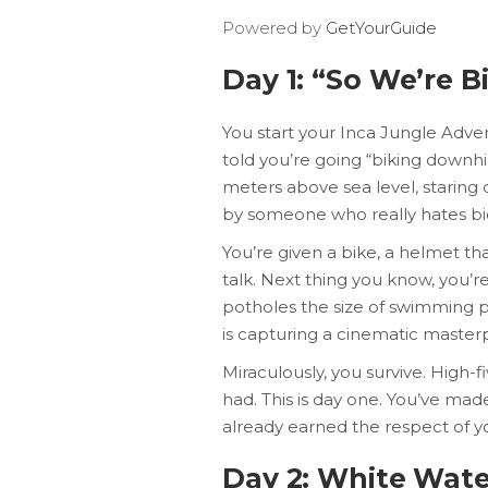
Powered by
GetYourGuide
Day 1: “So We’re Bi
You start your Inca Jungle Adve
told you’re going “biking downhill
meters above sea level, staring 
by someone who really hates bi
You’re given a bike, a helmet th
talk. Next thing you know, you’r
potholes the size of swimming p
is capturing a cinematic masterp
Miraculously, you survive. High-f
had. This is day one. You’ve ma
already earned the respect of yo
Day 2: White Wate