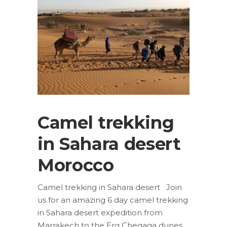
Camel trekking
in Sahara desert
Morocco
Camel trekking in Sahara desert Join
us for an amazing 6 day camel trekking
in Sahara desert expedition from
Marrakech to the Erg Chegaga dunes.