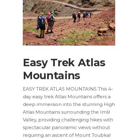
Easy Trek Atlas
Mountains
EASY TREK ATLAS MOUNTAINS This 4-
day easy trek Atlas Mountains offers a
deep immersion into the stunning High
Atlas Mountains surrounding the Imlil
Valley, providing challenging hikes with
spectacular panoramic views without
requiring an ascent of Mount Toubkal