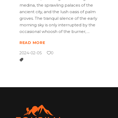
medina, the sprawling palaces of the
ancient city, and the lush oasis of palm
groves. The tranquil silence of the early
morning sky is only interrupted by the
occasional whoosh of the burner,
READ MORE
2024-02-05
0