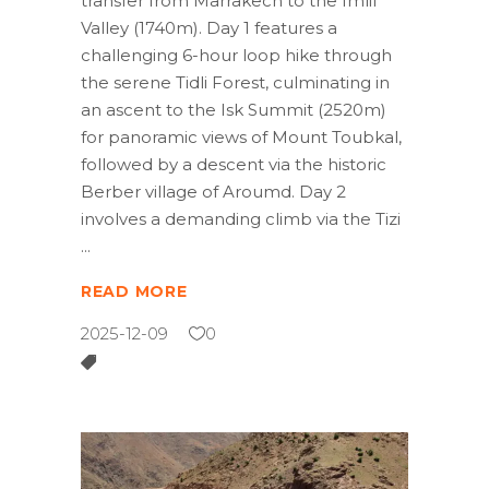
transfer from Marrakech to the Imlil
Valley (1740m). Day 1 features a
challenging 6-hour loop hike through
the serene Tidli Forest, culminating in
an ascent to the Isk Summit (2520m)
for panoramic views of Mount Toubkal,
followed by a descent via the historic
Berber village of Aroumd. Day 2
involves a demanding climb via the Tizi
READ MORE
2025-12-09
0