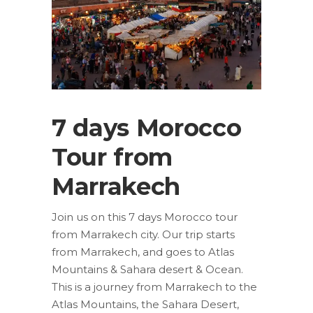
7 days Morocco
Tour from
Marrakech
Join us on this 7 days Morocco tour
from Marrakech city. Our trip starts
from Marrakech, and goes to Atlas
Mountains & Sahara desert & Ocean.
This is a journey from Marrakech to the
Atlas Mountains, the Sahara Desert,