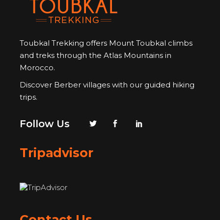
Toubkal Trekking offers Mount Toubkal climbs
and treks through the Atlas Mountains in
Morocco.
Discover Berber villages with our guided hiking
trips.
Follow Us
Tripadvisor
Contact Us