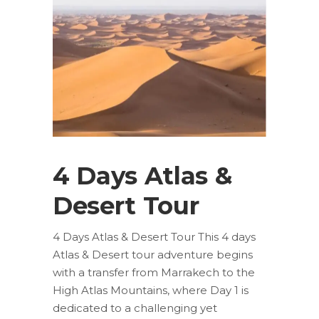
4 Days Atlas &
Desert Tour
4 Days Atlas & Desert Tour This 4 days
Atlas & Desert tour adventure begins
with a transfer from Marrakech to the
High Atlas Mountains, where Day 1 is
dedicated to a challenging yet