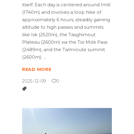
itself. Each day is centered around Imlil
(1740m) and involves a loop hike of
approximately 6 hours, steadily gaining
altitude to high passes and summits
like Isk (2520m), the Tasghimout
Plateau (2600m) via the Tizi Mzik Pass
(2489m), and the Talmroute summit
(2600m).
READ MORE
2025-12-09
0