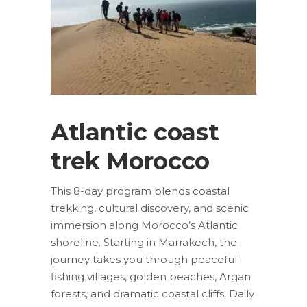
Atlantic coast
trek Morocco
This 8-day program blends coastal
trekking, cultural discovery, and scenic
immersion along Morocco’s Atlantic
shoreline. Starting in Marrakech, the
journey takes you through peaceful
fishing villages, golden beaches, Argan
forests, and dramatic coastal cliffs. Daily