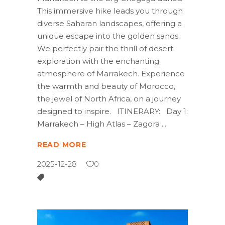
This immersive hike leads you through
diverse Saharan landscapes, offering a
unique escape into the golden sands.
We perfectly pair the thrill of desert
exploration with the enchanting
atmosphere of Marrakech. Experience
the warmth and beauty of Morocco,
the jewel of North Africa, on a journey
designed to inspire. ITINERARY: Day 1:
Marrakech – High Atlas – Zagora
READ MORE
2025-12-28
0