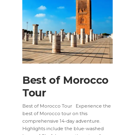
Best of Morocco
Tour
Best of Morocco Tour Experience the
best of Morocco tour on this
comprehensive 14-day adventure.
Highlights include the blue-washed