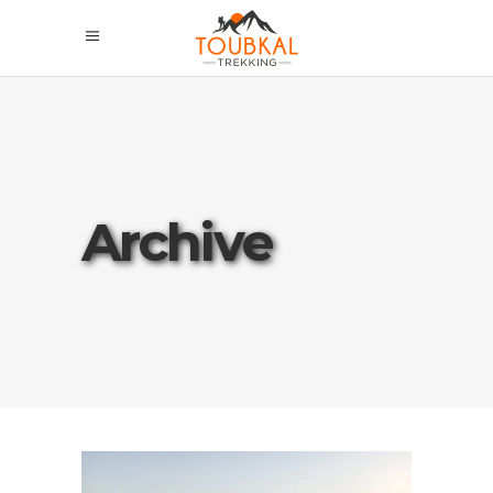
Archive