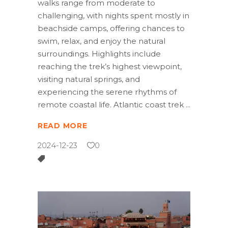
walks range from moderate to
challenging, with nights spent mostly in
beachside camps, offering chances to
swim, relax, and enjoy the natural
surroundings. Highlights include
reaching the trek’s highest viewpoint,
visiting natural springs, and
experiencing the serene rhythms of
remote coastal life. Atlantic coast trek
READ MORE
2024-12-23
0