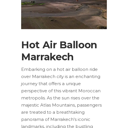
Hot Air Balloon
Marrakech
Embarking on a hot air balloon ride
over Marrakech city is an enchanting
journey that offers a unique
perspective of this vibrant Moroccan
metropolis. As the sun rises over the
majestic Atlas Mountains, passengers
are treated to a breathtaking
panorama of Marrakech's iconic
landmarks, including the bustling