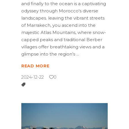
and finally to the ocean is a captivating
odyssey through Morocco's diverse
landscapes. leaving the vibrant streets
of Marrakech, you ascend into the
majestic Atlas Mountains, where snow-
capped peaks and traditional Berber
villages offer breathtaking views and a
glimpse into the region’s
READ MORE
2024-12-22
0