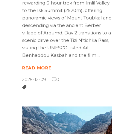
rewarding 6-hour trek from Imlil Valley
to the Isk Summit (2520m), offering
panoramic views of Mount Toubkal and
descending via the ancient Berber
village of Aroumd. Day 2 transitions to a
scenic drive over the Tizi N’tichka Pass,
visiting the UNESCO-listed Aït
Benhaddou Kasbah and the film
READ MORE
2025-12-09
0