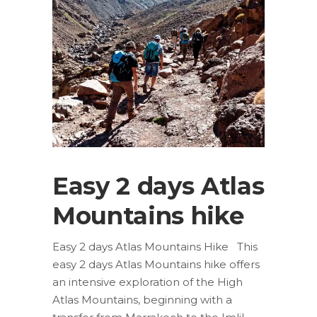
Easy 2 days Atlas
Mountains hike
Easy 2 days Atlas Mountains Hike This
easy 2 days Atlas Mountains hike offers
an intensive exploration of the High
Atlas Mountains, beginning with a