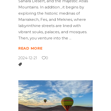
Sahara Desert, and the majestic Atlas
Mountains. In addition , it begins by
exploring the historic medinas of
Marrakech, Fes, and Meknes, where
labyrinthine streets are lined with
vibrant souks, palaces, and mosques.
Then, you venture into the
READ MORE
2024-12-21
0