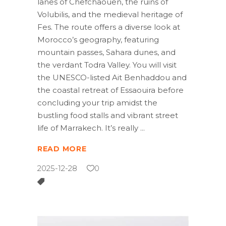
lanes of Chefchaouen, the ruins of
Volubilis, and the medieval heritage of
Fes. The route offers a diverse look at
Morocco’s geography, featuring
mountain passes, Sahara dunes, and
the verdant Todra Valley. You will visit
the UNESCO-listed Ait Benhaddou and
the coastal retreat of Essaouira before
concluding your trip amidst the
bustling food stalls and vibrant street
life of Marrakech. It’s really
READ MORE
2025-12-28
0