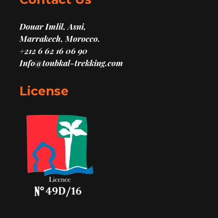
Douar Imlil, Asni,
Marrakech, Morocco.
+212 6 62 16 06 90
Info@toubkal-trekking.com
License