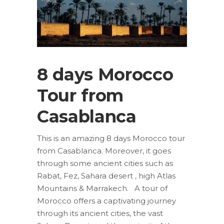
8 days Morocco
Tour from
Casablanca
This is an amazing 8 days Morocco tour
from Casablanca. Moreover, it goes
through some ancient cities such as
Rabat, Fez, Sahara desert , high Atlas
Mountains & Marrakech. A tour of
Morocco offers a captivating journey
through its ancient cities, the vast