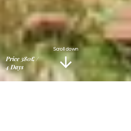
Scroll down
Price
380£
4 Days
Information