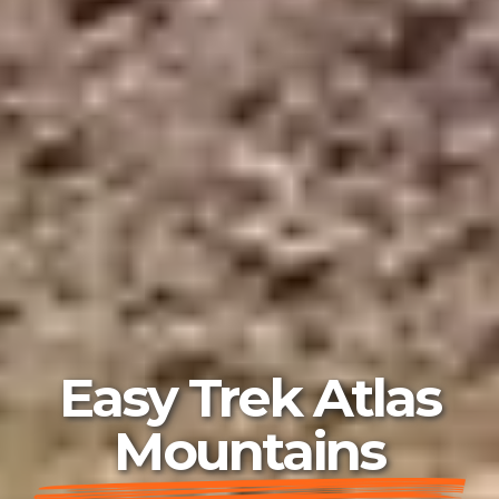
Easy Trek Atlas
Mountains