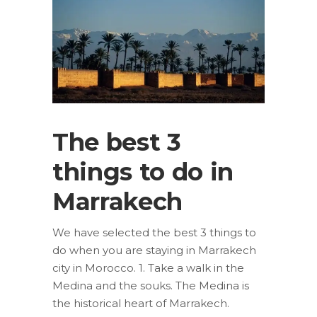
The best 3
things to do in
Marrakech
We have selected the best 3 things to
do when you are staying in Marrakech
city in Morocco. 1. Take a walk in the
Medina and the souks. The Medina is
the historical heart of Marrakech.