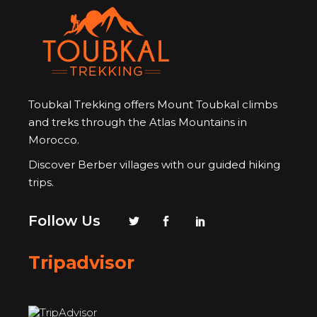
Toubkal Trekking offers Mount Toubkal climbs
and treks through the Atlas Mountains in
Morocco.
Discover Berber villages with our guided hiking
trips.
Follow Us
Tripadvisor