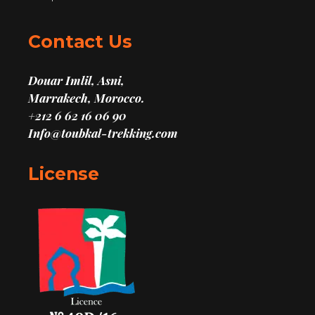
Contact Us
Douar Imlil, Asni,
Marrakech, Morocco.
+212 6 62 16 06 90
Info@toubkal-trekking.com
License