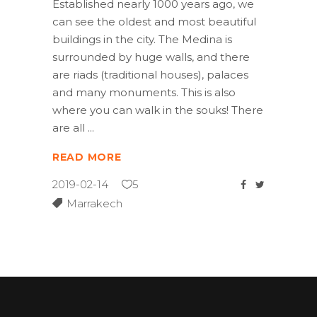
Established nearly 1000 years ago, we
can see the oldest and most beautiful
buildings in the city. The Medina is
surrounded by huge walls, and there
are riads (traditional houses), palaces
and many monuments. This is also
where you can walk in the souks! There
are all
READ MORE
2019-02-14
5
Marrakech