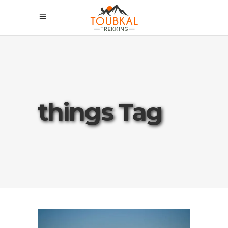
things Tag