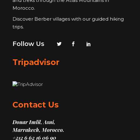
and treks through the Atlas Mountains in
Morocco.
Discover Berber villages with our guided hiking
trips.
Follow Us
Tripadvisor
Contact Us
Douar Imlil, Asni,
Marrakech, Morocco.
+212 6 62 16 06 90