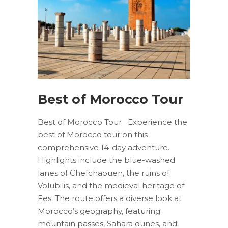
Best of Morocco Tour
Best of Morocco Tour Experience the
best of Morocco tour on this
comprehensive 14-day adventure.
Highlights include the blue-washed
lanes of Chefchaouen, the ruins of
Volubilis, and the medieval heritage of
Fes. The route offers a diverse look at
Morocco’s geography, featuring
mountain passes, Sahara dunes, and