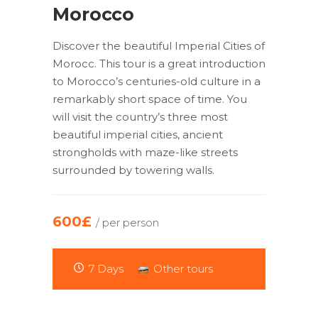
Morocco
Discover the beautiful Imperial Cities of
Morocc. This tour is a great introduction
to Morocco’s centuries-old culture in a
remarkably short space of time. You
will visit the country’s three most
beautiful imperial cities, ancient
strongholds with maze-like streets
surrounded by towering walls.
600£
/ per person
7 Days
Other tours