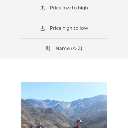
Price low to high
Price high to low
Name (A-Z)