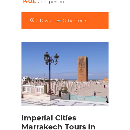
140£
/ per person
2 Days
Other tours
Imperial Cities
Marrakech Tours in