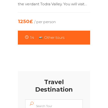
the verdant Todra Valley. You will visit…
1250£
/ per person
14
Other tours
Travel
Destination