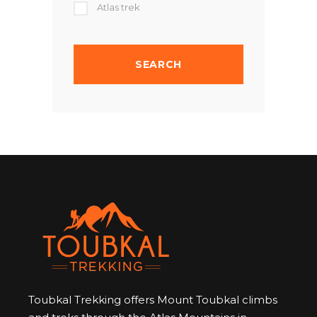
Atlas trek
Toubkal Trekking offers Mount Toubkal climbs