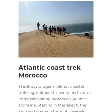
Atlantic coast trek
Morocco
This 8-day program blends coastal
trekking, cultural discovery, and scenic
immersion along Morocco’s Atlantic
shoreline. Starting in Marrakech, the
journey takes you through peaceful