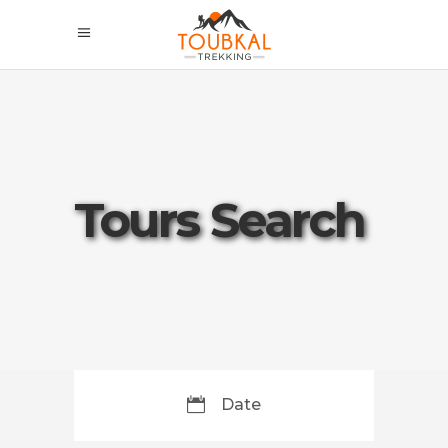
Tours Search
Date