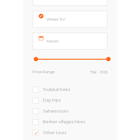
Price Range
Toubkal treks
Day trips
Sahara tours
Berber villages hikes
Other tours