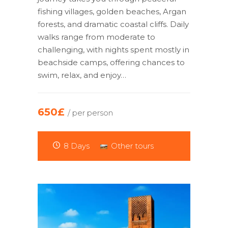
fishing villages, golden beaches, Argan
forests, and dramatic coastal cliffs. Daily
walks range from moderate to
challenging, with nights spent mostly in
beachside camps, offering chances to
swim, relax, and enjoy…
650£
/ per person
8 Days
Other tours