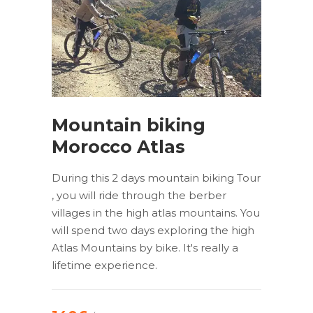
Mountain biking
Morocco Atlas
During this 2 days mountain biking Tour
, you will ride through the berber
villages in the high atlas mountains. You
will spend two days exploring the high
Atlas Mountains by bike. It's really a
lifetime experience.