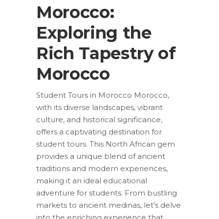
Morocco:
Exploring the
Rich Tapestry of
Morocco
Student Tours in Morocco Morocco,
with its diverse landscapes, vibrant
culture, and historical significance,
offers a captivating destination for
student tours. This North African gem
provides a unique blend of ancient
traditions and modern experiences,
making it an ideal educational
adventure for students. From bustling
markets to ancient medinas, let's delve
into the enriching experience that