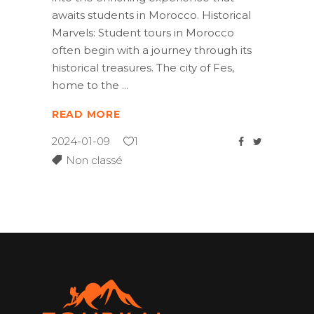
awaits students in Morocco. Historical
Marvels: Student tours in Morocco
often begin with a journey through its
historical treasures. The city of Fes,
home to the
READ MORE
2024-01-09
1
Non classé