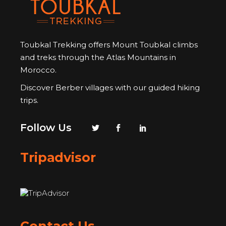
Toubkal Trekking offers Mount Toubkal climbs
and treks through the Atlas Mountains in
Morocco.
Discover Berber villages with our guided hiking
trips.
Follow Us
Tripadvisor