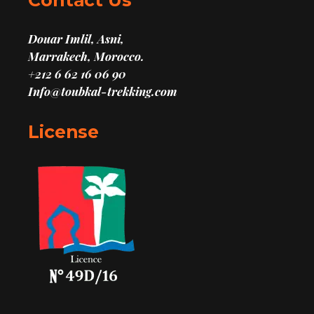
Contact Us
Douar Imlil, Asni,
Marrakech, Morocco.
+212 6 62 16 06 90
Info@toubkal-trekking.com
License