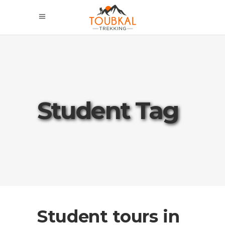
Student Tag
Student tours in