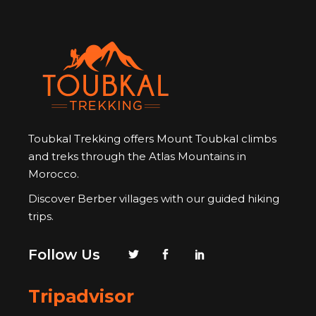
Toubkal Trekking offers Mount Toubkal climbs
and treks through the Atlas Mountains in
Morocco.
Discover Berber villages with our guided hiking
trips.
Follow Us
Tripadvisor