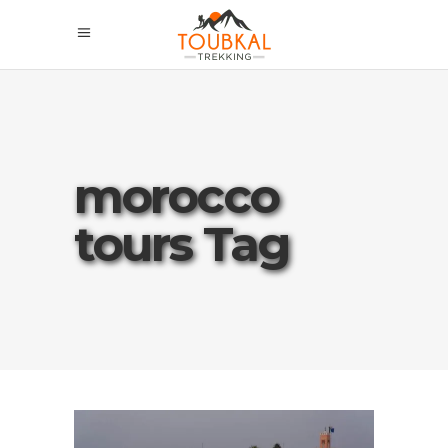
morocco
tours Tag