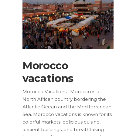
Morocco
vacations
Morocco Vacations Morocco is a
North African country bordering the
Atlantic Ocean and the Mediterranean
Sea. Morocco vacations is known for its
colorful markets, delicious cuisine,
ancient buildings, and breathtaking