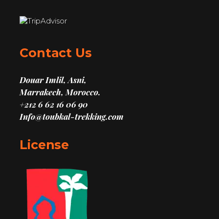
Contact Us
Douar Imlil, Asni,
Marrakech, Morocco.
+212 6 62 16 06 90
Info@toubkal-trekking.com
License