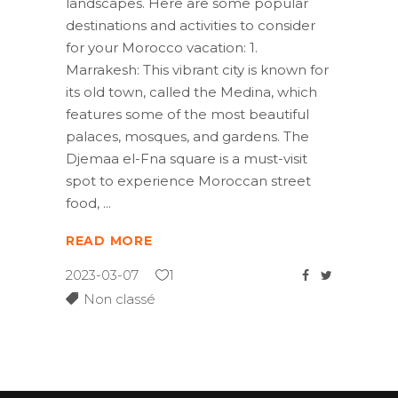
landscapes. Here are some popular
destinations and activities to consider
for your Morocco vacation: 1.
Marrakesh: This vibrant city is known for
its old town, called the Medina, which
features some of the most beautiful
palaces, mosques, and gardens. The
Djemaa el-Fna square is a must-visit
spot to experience Moroccan street
food,
READ MORE
2023-03-07
1
Non classé