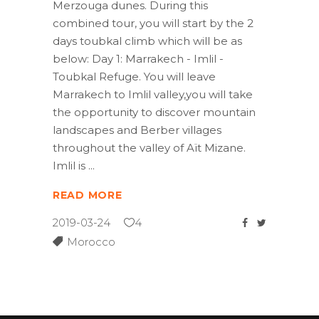
Merzouga dunes. During this
combined tour, you will start by the 2
days toubkal climb which will be as
below: Day 1: Marrakech - Imlil -
Toubkal Refuge. You will leave
Marrakech to Imlil valley,you will take
the opportunity to discover mountain
landscapes and Berber villages
throughout the valley of Aït Mizane.
Imlil is
READ MORE
2019-03-24
4
Morocco