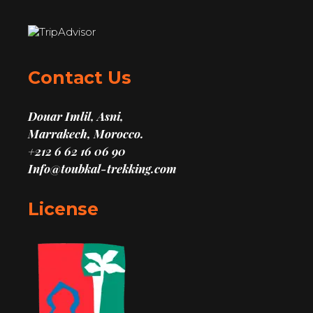
Contact Us
Douar Imlil, Asni,
Marrakech, Morocco.
+212 6 62 16 06 90
Info@toubkal-trekking.com
License