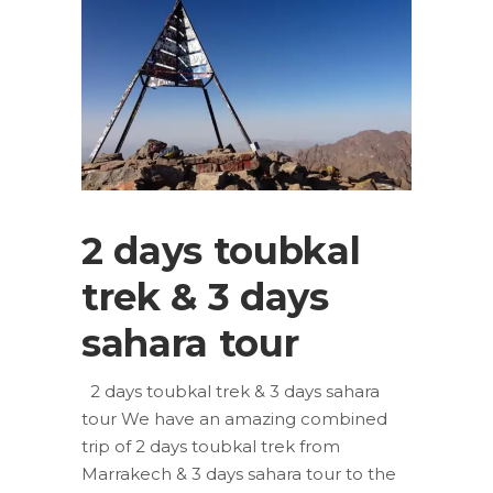
2 days toubkal
trek & 3 days
sahara tour
2 days toubkal trek & 3 days sahara
tour We have an amazing combined
trip of 2 days toubkal trek from
Marrakech & 3 days sahara tour to the