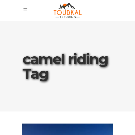
camel riding
Tag