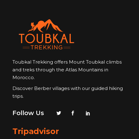
Toubkal Trekking offers Mount Toubkal climbs
and treks through the Atlas Mountains in
Morocco.
Discover Berber villages with our guided hiking
trips.
Follow Us
Tripadvisor