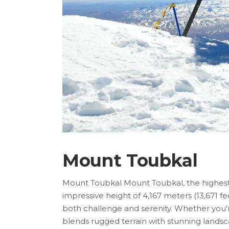
Mount Toubkal
Mount Toubkal Mount Toubkal, the highest p
impressive height of 4,167 meters (13,671 fe
both challenge and serenity. Whether you'
blends rugged terrain with stunning lands