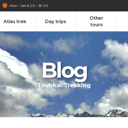
Mon – Sat 8.00 – 18.00
Other
Atlas trek
Day trips
tours
Blog
Toubkal Trekking