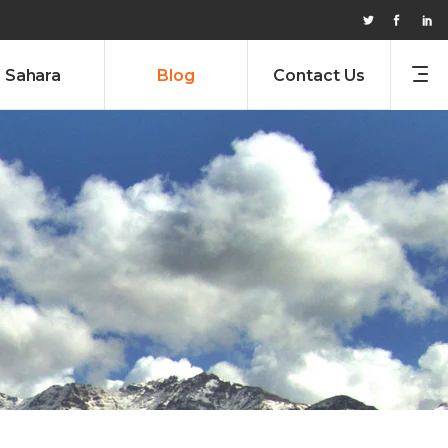
Sahara
Blog
Contact Us