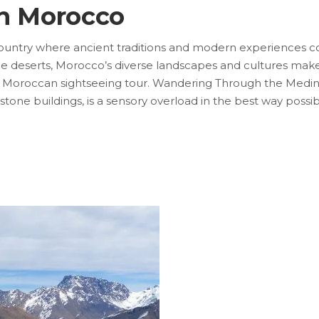
in Morocco
untry where ancient traditions and modern experiences con
e deserts, Morocco’s diverse landscapes and cultures make i
a Moroccan sightseeing tour. Wandering Through the Medin
ndstone buildings, is a sensory overload in the best way poss