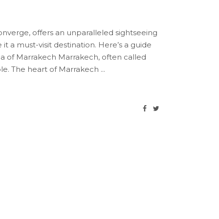
verge, offers an unparalleled sightseeing
t a must-visit destination. Here’s a guide
a of Marrakech Marrakech, often called
ible. The heart of Marrakech