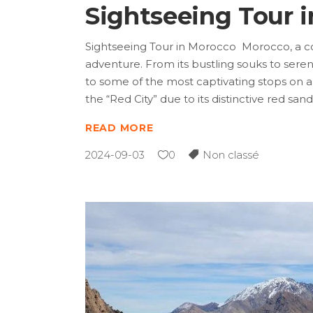
Sightseeing Tour 
Sightseeing Tour in Morocco Morocco, a co
adventure. From its bustling souks to seren
to some of the most captivating stops on 
the “Red City” due to its distinctive red sa
READ MORE
2024-09-03
0
Non classé