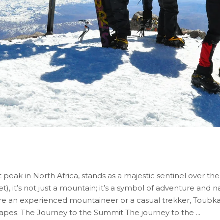
eak in North Africa, stands as a majestic sentinel over t
et), it’s not just a mountain; it’s a symbol of adventure and 
re an experienced mountaineer or a casual trekker, Toubka
capes. The Journey to the Summit The journey to the