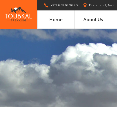
+212 6 62 16 06 90
Douar Imlil, Asni
Home
About Us