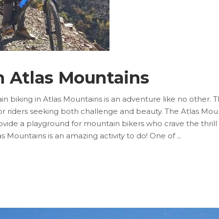
n Atlas Mountains
n biking in Atlas Mountains is an adventure like no other. 
riders seeking both challenge and beauty. The Atlas Mounta
ovide a playground for mountain bikers who crave the thrill
as Mountains is an amazing activity to do! One of