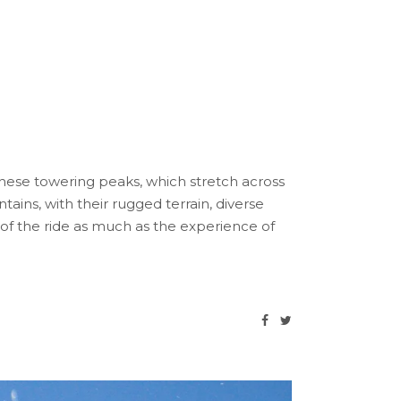
These towering peaks, which stretch across
ins, with their rugged terrain, diverse
 of the ride as much as the experience of