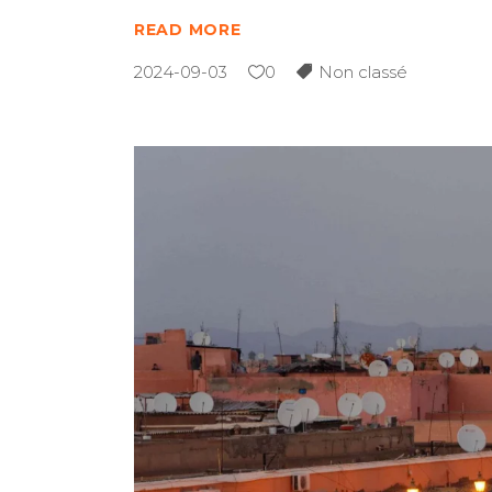
READ MORE
2024-09-03
0
Non classé