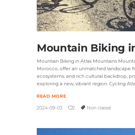
Mountain Biking i
Mountain Biking in Atlas Mountains Mountai
Morocco, offer an unmatched landscape for 
ecosystems, and rich cultural backdrop, pr
exploring a new, vibrant region. Cycling Atl
READ MORE
2024-09-03
2
Non classé