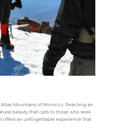
he Atlas Mountains of Morocco. Reaching an
natural beauty that calls to those who seek
l offers an unforgettable experience that